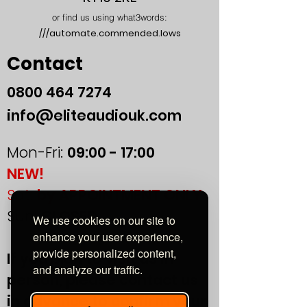
or find us using what3words:
///automate.commended.lows
Contact
0800
464 7274
info@eliteaudiouk.com
Mon-Fri:
09:00 - 17:00
NEW!
Sat:
by APPOINTMENT ONLY
Sun:
CLOSED
We use cookies on our site to
enhance your user experience,
provide personalized content,
If you plan to visit us in
and analyze our traffic.
person, please contact us
in advance to confirm your