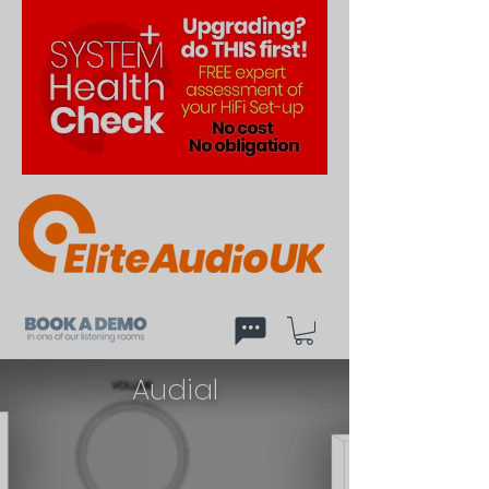
Audial