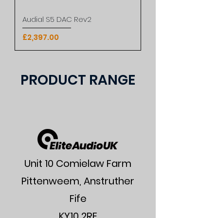
Audial S5 DAC Rev2
Price
£2,397.00
PRODUCT RANGE
Unit 10 Comielaw Farm
Pittenweem, Anstruther
Fife
KY10 2RE