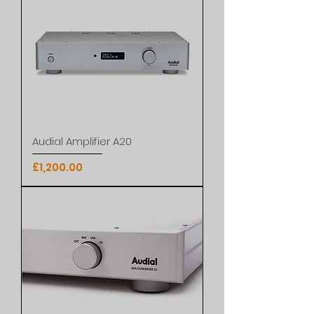
Audial Amplifier A20
Price
£1,200.00