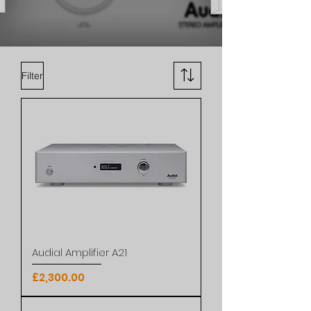
Filter
Audial Amplifier A21
Price
£2,300.00