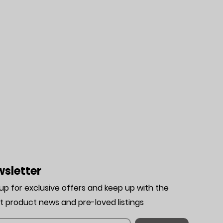
sletter
 up for exclusive offers and keep up with the
st product news and pre-loved listing
s