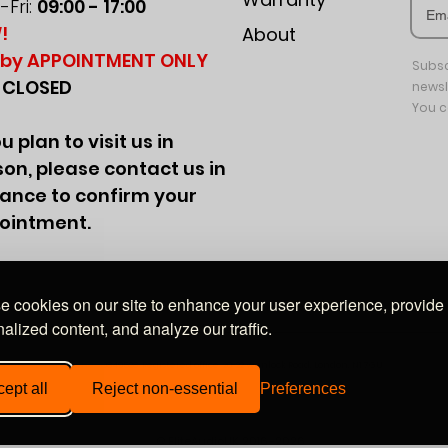
Fri:
09:00 - 17:00
!
About
by APPOINTMENT ONLY
Subsc
:
CLOSED
newsl
You c
ou plan to visit us in
on, please contact us in
ance to confirm your
ointment.
 cookies on our site to enhance your user experience, provide
alized content, and analyze our traffic.
Wales, company no. 09849528. Registered office: 20-22 Wenlock Road, London, N1 7GU
ept all
Reject non-essential
Preferences
© EliteAudioUK 2016–2026