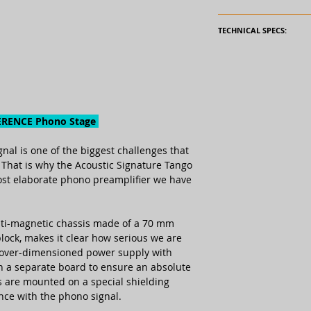
Read the full AUDI
TECHNICAL SPECS:
Amplification:
Input connection:
ERENCE Phono Stage
Output connection
nal is one of the biggest chal­len­ges that
Operation voltage
. That is why the Acoustic Signa­ture Tango
(external power
st elabo­rate phono pre­amp­lifier we have
supply):
Channel separatio
nti-mag­netic chassis made of a 70 mm
block, makes it clear how serious we are
RIAA-accuracy:
 over-dimen­sioned power supply with
 on a sepa­rate board to ensure an absolute
Signal-to-noise rati
es are mounted on a special shiel­ding
ence with the phono signal.
Subsonic filter: