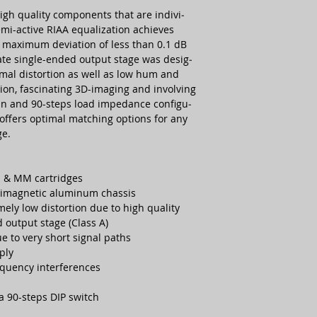
gh quality compo­nents that are indivi­
Dimension (WxDxH
semi-active RIAA equa­lization achie­ves
 maxi­mum devia­tion of less than 0.1 dB
Weight:
rate single-ended output stage was desig­
imal distor­tion as well as low hum and
Finish:
tion, fasci­nating 3D-imaging and invol­ving
gain and 90-steps load impe­dance confi­gu­
Warranty:
 offers optimal mat­ching options for any
ge.
I & MM cart­ridges
i­mag­netic alu­minum chassis
ely low distor­tion due to high quality
 output stage (Class A)
 to very short signal paths
ply
quency inter­fe­rences
a 90-steps DIP switch