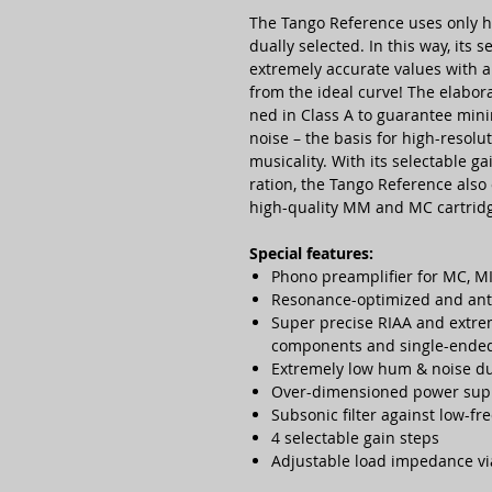
The Tango Refe­rence uses only hi
dually selec­ted. In this way, its 
extre­mely accurate values with a
from the ideal curve! The elabo­
ned in Class A to gua­ran­tee min
noise – the basis for high-reso­lu
musi­cality. With its selec­table 
ra­tion, the Tango Refe­rence also
high-quality MM and MC cart­rid
Special features:
Phono pre­ampli­fier for MC, M
Reso­nance-opti­mized and ant
Super precise RIAA and extre­m
compo­nents and single-ended
Extremely low hum & noise due
Over-dimen­sioned power sup
Subsonic filter against low-fre
4 selec­table gain steps
Adjus­table load impe­dance vi