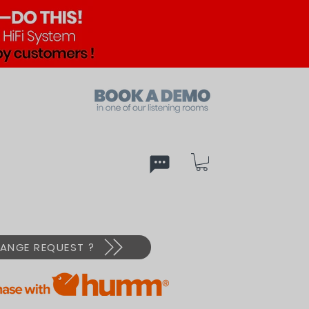
ed
PX
ANGE REQUEST ?