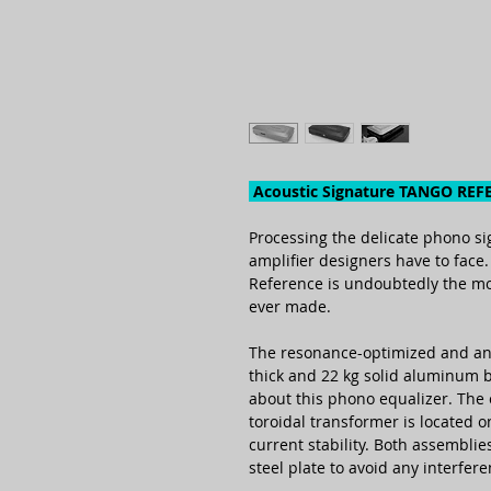
Acoustic Signature TANGO REF
Processing the deli­cate phono sig
ampli­fier desig­ners have to face
Refe­rence is undoub­tedly the mo
ever made.
The reso­nance-opti­mized and a
thick and 22 kg solid alu­minum 
about this phono equa­lizer. The
toroi­dal trans­former is located
current stability. Both assem­bli
steel plate to avoid any inter­fer