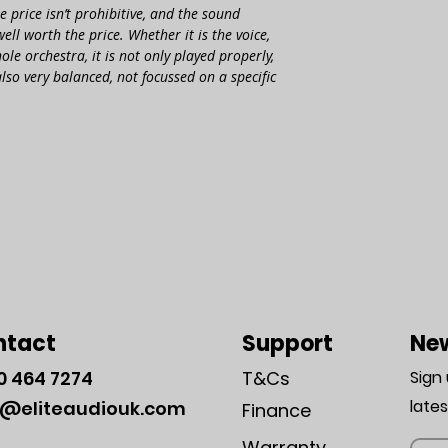
e price isn’t prohi­bitive, and the sound
ll worth the price. Whether it is the voice,
ole orchestra, it is not only played properly,
also very balanced, not focus­sed on a specific
ntact
Support
New
0
464 7274
T&Cs
Sign
late
o@eliteaudiouk.com
Finance
Warranty