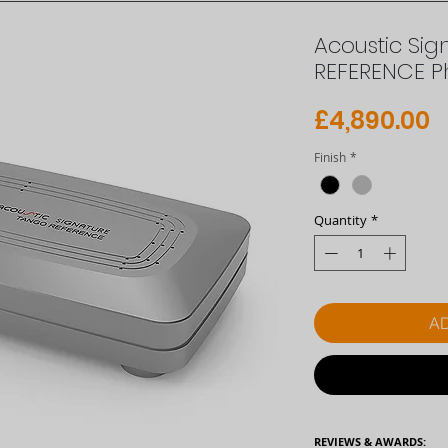
Acoustic Si
REFERENCE P
P
£4,890.00
Finish
*
Quantity
*
AD
REVIEWS & AWARDS: