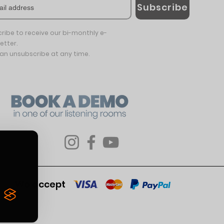
Subscribe
ribe to receive our bi-monthly e-
etter.
an unsubscribe at any time.
We accept