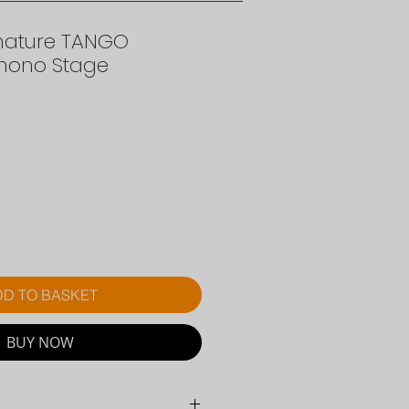
gnature TANGO
hono Stage
rice
D TO BASKET
BUY NOW