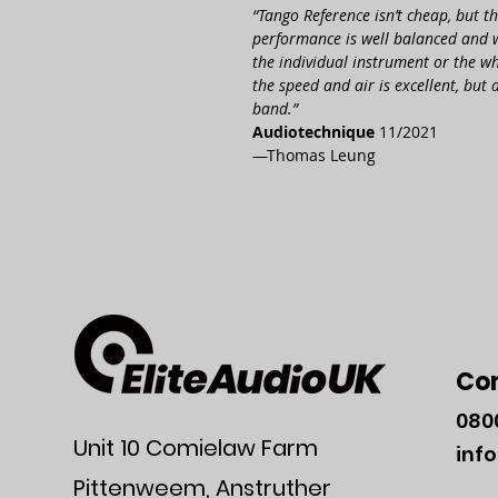
“Tango Refe­rence isn’t cheap, but th
perfor­mance is well balanced and we
the indi­vidual instru­ment or the wh
the speed and air is excel­lent, but 
band.”
Audio­technique
11/2021
—Thomas Leung
Co
080
Unit 10 Comielaw Farm
inf
Pittenweem, Anstruther