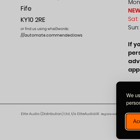
Mon-
Fife
NEW
Sat:
KY10 2RE
Sun
or find us using what3words:
///automate.commended.lows
If y
pers
adv
app
We use
person
Elite Audio (Distribution) Ltd, t/a EliteAudioUK.
Registered in England and 
Acc