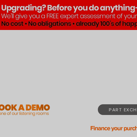
Brands
Products
Pre•Lov
PART EXCH