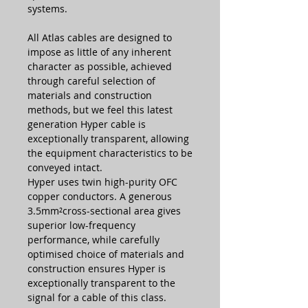
systems.
All Atlas cables are designed to
impose as little of any inherent
character as possible, achieved
through careful selection of
materials and construction
methods, but we feel this latest
generation Hyper cable is
exceptionally transparent, allowing
the equipment characteristics to be
conveyed intact.
Hyper uses twin high-purity OFC
copper conductors. A generous
3.5mm²cross-sectional area gives
superior low-frequency
performance, while carefully
optimised choice of materials and
construction ensures Hyper is
exceptionally transparent to the
signal for a cable of this class.