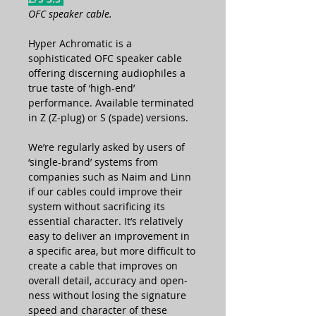
OFC speaker cable.
Hyper Achromatic is a
sophisticated OFC speaker cable
offering discerning audiophiles a
true taste of ‘high-end’
performance. Available terminated
in Z (Z-plug) or S (spade) versions.
We’re regularly asked by users of
‘single-brand’ systems from
companies such as Naim and Linn
if our cables could improve their
system without sacrificing its
essential character. It’s relatively
easy to deliver an improvement in
a specific area, but more difficult to
create a cable that improves on
overall detail, accuracy and open-
ness without losing the signature
speed and character of these