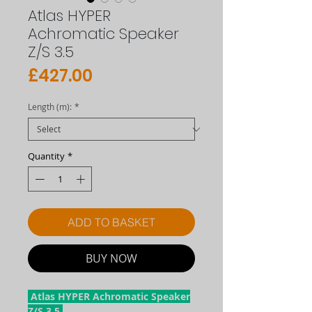
Atlas HYPER
Achromatic Speaker
Z/S 3.5
Price
£427.00
Length (m):
*
Quantity
*
ADD TO BASKET
BUY NOW
Atlas HYPER Achromatic Speaker
Z/S 3.5