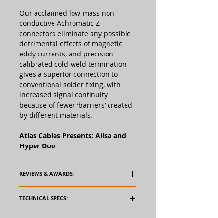
Our acclaimed low-mass non-
conductive Achromatic Z
connectors eliminate any possible
detrimental effects of magnetic
eddy currents, and precision-
calibrated cold-weld termination
gives a superior connection to
conventional solder fixing, with
increased signal continuity
because of fewer ‘barriers’ created
by different materials.
Atlas Cables Presents: Ailsa and
Hyper Duo
REVIEWS & AWARDS:
TECHNICAL SPECS: