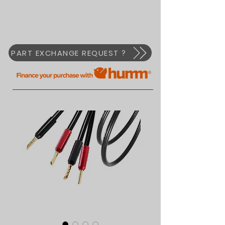
PART EXCHANGE REQUEST ?