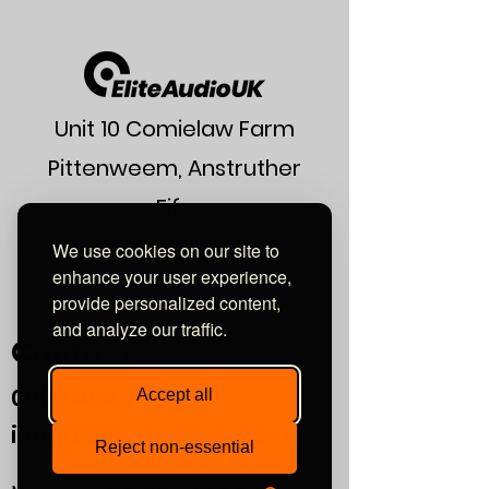
Construction
Twin-core
round
Conductor
OFC 2 × 3.5mm²
Dielectric
FEP
Unit 10 Comielaw Farm
Capacitance
73.42 pF/m
Pittenweem, Anstruther
Inductance
0.5178 µH/m
Fife
KY10 2RE
Resistance
0.0088 Ohms/m
We use cookies on our site to
enhance your user experience,
or find us using what3words:
Outside
7 mm
provide personalized content,
///automate.commended.lows
Diameter
and analyze our traffic.
Contact
Colour/Finish
Gloss Black
0800
464 7274
Accept all
info@eliteaudiouk.com
Reject non-essential