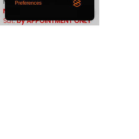
Mon-Fri:
09:00 - 17:00
Preferences
NEW!
Sat:
by APPOINTMENT ONLY
Sun:
CLOSED
If you plan to visit us in
person, please contact us
in advance to confirm your
appointment.
Support
T&Cs
Finance
Warranty