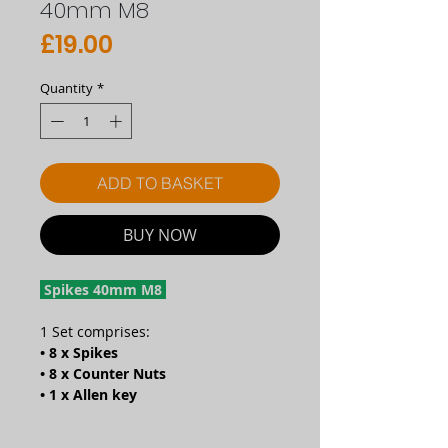
40mm M8
Price
£19.00
Quantity
*
ADD TO BASKET
BUY NOW
Spikes 40mm M8
1 Set comprises:
• 8 x Spikes
• 8 x Counter Nuts
• 1 x Allen key