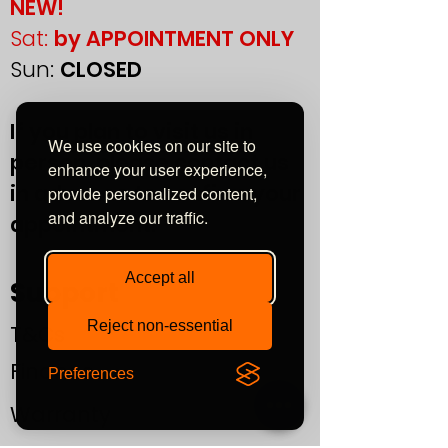
NEW!
Sat:
by APPOINTMENT ONLY
Sun:
CLOSED
If you plan to visit us in
We use cookies on our site to
person, please contact us
enhance your user experience,
in advance to confirm your
provide personalized content,
and analyze our traffic.
appointment.
Accept all
Support
Reject non-essential
T&Cs
Finance
Preferences
Warranty