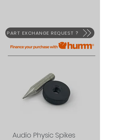
PART EXCHANGE REQUEST ?
Audio Physic Spikes