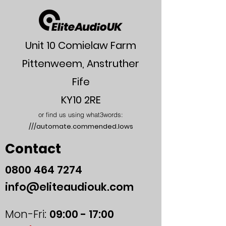
Unit 10 Comielaw Farm
Pittenweem, Anstruther
Fife
KY10 2RE
or find us using what3words:
///automate.commended.lows
Contact
0800
464 7274
info@eliteaudiouk.com
Mon-Fri:
09:00 - 17:00