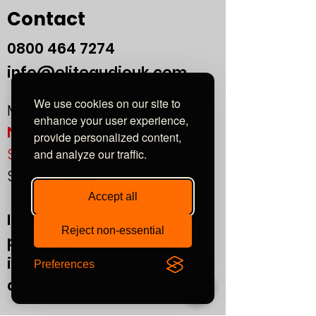
Contact
0800
464 7274
info@eliteaudiouk.com
We use cookies on our site to
Mon-Fri:
09:00 - 17:00
enhance your user experience,
NEW!
provide personalized content,
Sat:
by APPOINTMENT ONLY
and analyze our traffic.
Sun:
CLOSED
Accept all
If you plan to visit us in
Reject non-essential
person, please contact us
in advance to confirm your
Preferences
appointment.