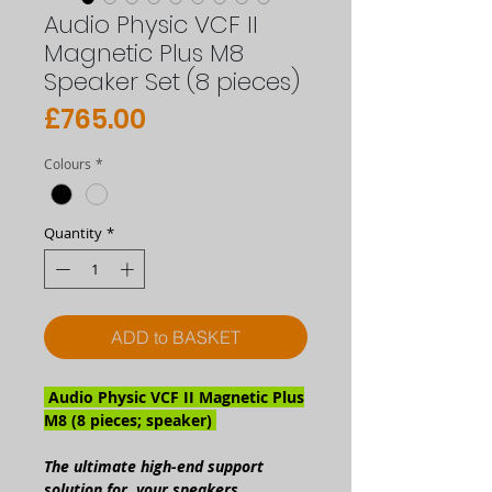
Audio Physic VCF II
Magnetic Plus M8
Speaker Set (8 pieces)
Price
£765.00
Colours
*
Quantity
*
ADD to BASKET
Audio Physic VCF II Magnetic Plus
M8 (8 pieces; speaker)
The ultimate high-end support
solution for your speakers.