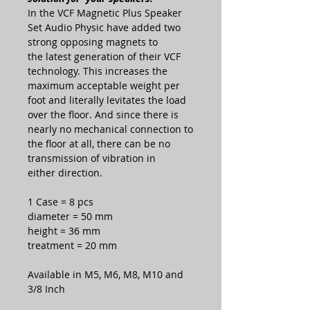
In the VCF Magnetic Plus Speaker
Set Audio Physic have added two
strong opposing magnets to
the latest generation of their VCF
technology. This increases the
maximum acceptable weight per
foot and literally levitates the load
over the floor. And since there is
nearly no mechanical connection to
the floor at all, there can be no
transmission of vibration in
either direction.
1 Case = 8 pcs
diameter = 50 mm
height = 36 mm
treatment = 20 mm
Available in M5, M6, M8, M10 and
3/8 Inch