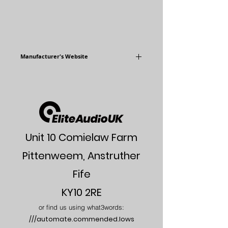
Manufacturer's Website
www.audiophysic.com
Unit 10 Comielaw Farm
Pittenweem, Anstruther
Fife
KY10 2RE
or find us using what3words:
///automate.commended.lows