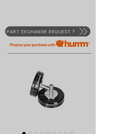
PART EXCHANGE REQUEST ?