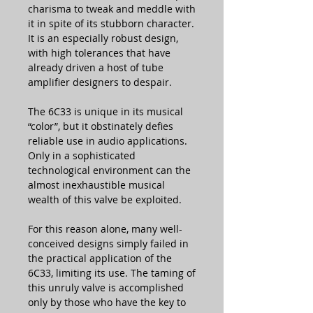
charisma to tweak and meddle with
it in spite of its stubborn character.
It is an especially robust design,
with high tolerances that have
already driven a host of tube
amplifier designers to despair.
The 6C33 is unique in its musical
“color”, but it obstinately defies
reliable use in audio applications.
Only in a sophisticated
technological environment can the
almost inexhaustible musical
wealth of this valve be exploited.
For this reason alone, many well-
conceived designs simply failed in
the practical application of the
6C33, limiting its use. The taming of
this unruly valve is accomplished
only by those who have the key to