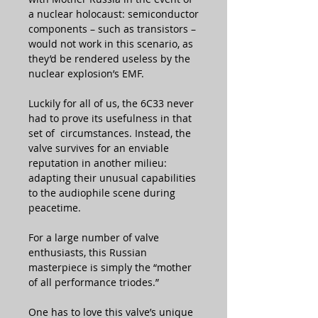
a nuclear holocaust: semiconductor
components – such as transistors –
would not work in this scenario, as
they’d be rendered useless by the
nuclear explosion’s EMF.
Luckily for all of us, the 6C33 never
had to prove its usefulness in that
set of circumstances. Instead, the
valve survives for an enviable
reputation in another milieu:
adapting their unusual capabilities
to the audiophile scene during
peacetime.
For a large number of valve
enthusiasts, this Russian
masterpiece is simply the “mother
of all performance triodes.”
One has to love this valve’s unique