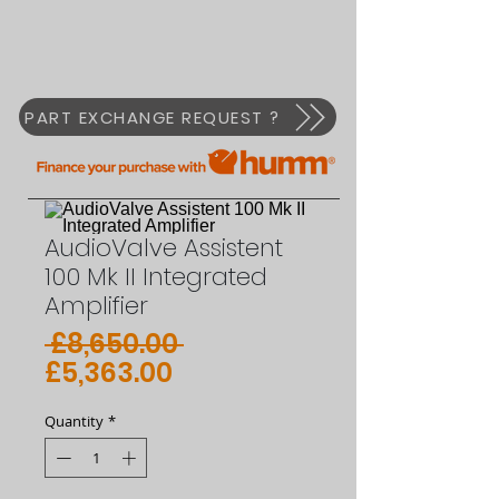
PART EXCHANGE REQUEST ?
AudioValve Assistent
100 Mk II Integrated
Amplifier
Regular
 £8,650.00 
Sale
Price
£5,363.00
Price
Quantity
*