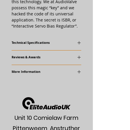
this technology. We at AudioValve
possess this magic “key” and we
hacked the code of its universal
application. The secret is ISBR, or
“Interactive Servo Bias Regulator”.
Technical Specifications
power consumption: 500 - 800 va max.,
Reviews & Awards
stand - by mode:300 va
Awards
power output: 110 w sinus wave - 1khz /
More Information
"Super AV" Award
1% dist. / 8 ohm load, per channel
Reviews
distortion 1khz / ohm:
AudioValve Website
Audio Art Magazine
(Scroll to bottom
2 watt - 0,06 %
of page)
10 watt - 0,06%
50 watt - 0,15 %
80 watt - 0,25 % !!!
110 watt - 1 %
bandwide: - 1db / 45 khz, -3 db / 5 hz up
Unit 10 Comielaw Farm
to 60 khz
Pittenweem, Anstruther
damping: 8 ohm load - 50