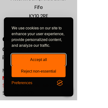
Fife
s/n - ratio: better 80 db
KY10 2RE
or find us using what3words:
We use cookies on our site to
///automate.commended.lows
enhance your user experience,
Contact
provide personalized content,
and analyze our traffic.
0800
464 7274
info@eliteaudiouk.com
Accept all
Mon-Fri:
09:00 - 17:00
Reject non-essential
NEW!
Preferences
Sat:
by APPOINTMENT ONLY
Sun:
CLOSED
If you plan to visit us in