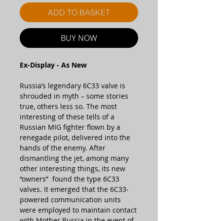
ADD TO BASKET
BUY NOW
Ex-Display - As New
Russia’s legendary 6C33 valve is
shrouded in myth – some stories
true, others less so. The most
interesting of these tells of a
Russian MIG fighter flown by a
renegade pilot, delivered into the
hands of the enemy. After
dismantling the jet, among many
other interesting things, its new
“owners” found the type 6C33
valves. It emerged that the 6C33-
powered communication units
were employed to maintain contact
with Mother Russia in the event of