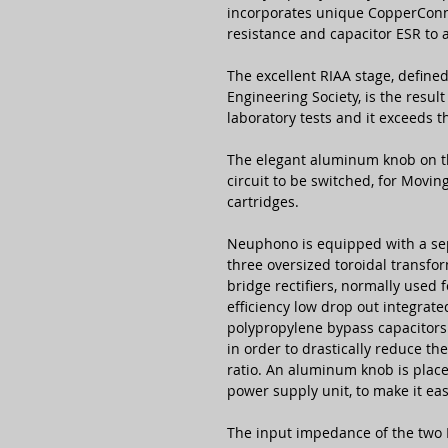
incorporates unique CopperConne
resistance and capacitor ESR to 
The excellent RIAA stage, define
Engineering Society, is the resul
laboratory tests and it exceeds t
The elegant aluminum knob on th
circuit to be switched, for Movi
cartridges.
Neuphono is equipped with a se
three oversized toroidal transfo
bridge rectifiers, normally used 
efficiency low drop out integrate
polypropylene bypass capacitors t
in order to drastically reduce t
ratio. An aluminum knob is place
power supply unit, to make it eas
The input impedance of the two