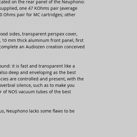
ocated on the rear panel of the Neuphono:
 supplied, one 47 KOhms pair (average
0 Ohms pair for MC cartridges; other
ood sides, transparent perspex cover,
10 mm thick aluminum front panel, first
t complete an Audiozen creation conceived
nd: it is fast and transparent like a
s also deep and enveloping as the best
ies are controlled and present, with the
verbial silence, such as to make you
pair of NOS vacuum tubes of the best
aus, Neuphono lacks some flaws to be