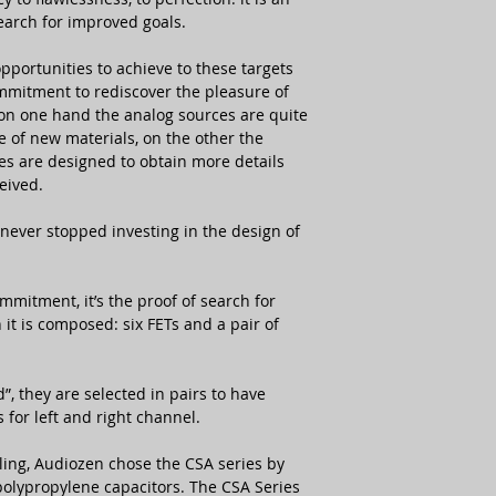
earch for improved goals.
Semiconductors
pportunities to achieve to these targets
mitment to rediscover the pleasure of
NOS Tubes
e on one hand the analog sources are quite
e of new materials, on the other the
MC/MM Input
ges are designed to obtain more details
Impedance
eived.
Output Impedanc
 never stopped investing in the design of
MC Stage Gain
MM Stage Gain
mmitment, it’s the proof of search for
 it is composed: six FETs and a pair of
Main Outputs
Available Finishes
, they are selected in pairs to have
s for left and right channel.
Main Unit Dimens
ling, Audiozen chose the CSA series by
 polypropylene capacitors. The CSA Series
Main Unit Weight