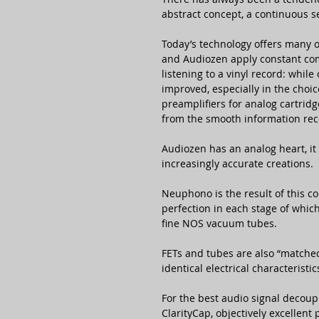
abstract concept, a continuous s
Today’s technology offers many o
and Audiozen apply constant com
listening to a vinyl record: whil
improved, especially in the choic
preamplifiers for analog cartrid
from the smooth information rec
Audiozen has an analog heart, it
increasingly accurate creations.
Neuphono is the result of this co
perfection in each stage of which
fine NOS vacuum tubes.
FETs and tubes are also “matched”
identical electrical characteristic
For the best audio signal decoup
ClarityCap, objectively excellent