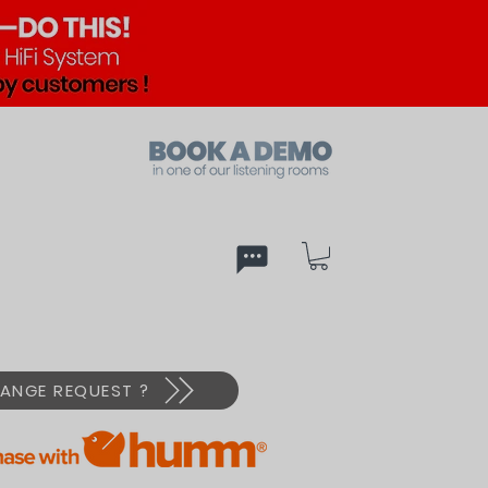
ed
PX
ANGE REQUEST ?