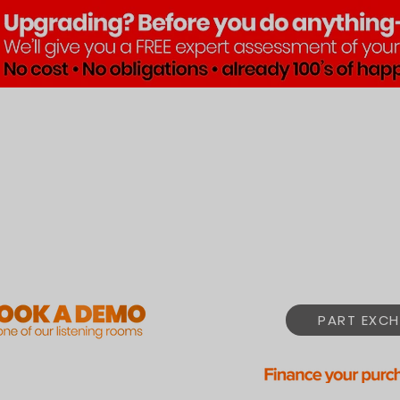
Brands
Products
Pre•Lov
PART EXCH