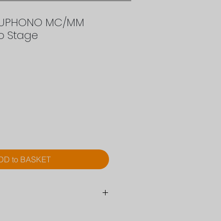
EUPHONO MC/MM
o Stage
rice
DD to BASKET
MC/MM Hybrid Phono