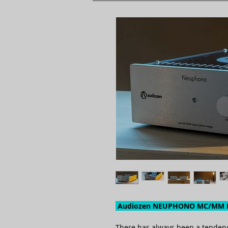
Audiozen NEUPHONO MC/MM H
There has always been a tendency 