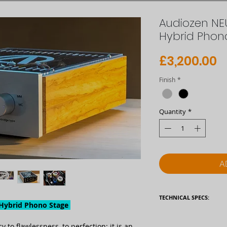
Audiozen N
Hybrid Phon
P
£3,200.00
Finish
*
Quantity
*
A
TECHNICAL SPECS:
ybrid Phono Stage
Type
to flawlessness, to perfection: it is an