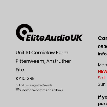
Co
080
Unit 10 Comielaw Farm
inf
Pittenweem, Anstruther
Mon-
Fife
NEW
Sat:
KY10 2RE
Sun
or find us using what3words:
///automate.commended.lows
If y
pers