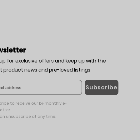
sletter
 up for exclusive offers and keep up with the
st product news and pre-loved listing
s
Subscribe
ribe to receive our bi-monthly e-
etter.
an unsubscribe at any time.