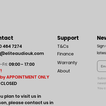
ntact
Support
New
0
464 7274
T&Cs
Sign
late
o@eliteaudiouk.com
Finance
Warranty
Fri:
09:00 - 17:00
!
About
by APPOINTMENT ONLY
Subsc
:
CLOSED
newsl
You c
ou plan to visit us in
on, please contact us in