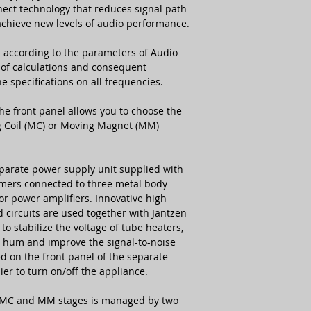
ct technology that reduces signal path
achieve new levels of audio performance.
PSU Dimensions
d according to the parameters of Audio
PSU Weight
t of calculations and consequent
he specifications on all frequencies.
e front panel allows you to choose the
ng Coil (MC) or Moving Magnet (MM)
parate power supply unit supplied with
rmers connected to three metal body
for power amplifiers. Innovative high
d circuits are used together with Jantzen
o stabilize the voltage of tube heaters,
he hum and improve the signal-to-noise
d on the front panel of the separate
ier to turn on/off the appliance.
 MC and MM stages is managed by two