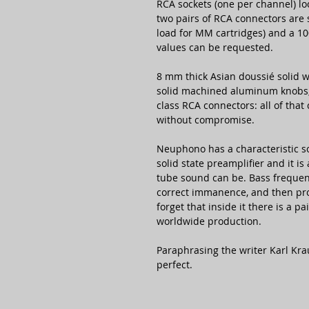
RCA sockets (one per channel) l
two pairs of RCA connectors are
load for MM cartridges) and a 10
values can be requested.
8 mm thick Asian doussié solid w
solid machined aluminum knobs, 
class RCA connectors: all of tha
without compromise.
Neuphono has a characteristic sou
solid state preamplifier and it i
tube sound can be. Bass frequenc
correct immanence, and then pro
forget that inside it there is a 
worldwide production.
Paraphrasing the writer Karl Kr
perfect.