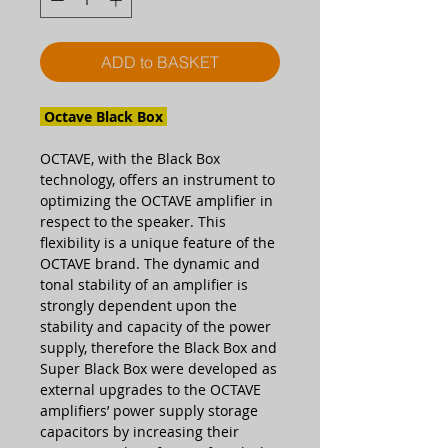
ADD to BASKET
Octave Black Box
OCTAVE, with the Black Box
technology, offers an instrument to
optimizing the OCTAVE amplifier in
respect to the speaker. This
flexibility is a unique feature of the
OCTAVE brand. The dynamic and
tonal stability of an amplifier is
strongly dependent upon the
stability and capacity of the power
supply, therefore the Black Box and
Super Black Box were developed as
external upgrades to the OCTAVE
amplifiers’ power supply storage
capacitors by increasing their