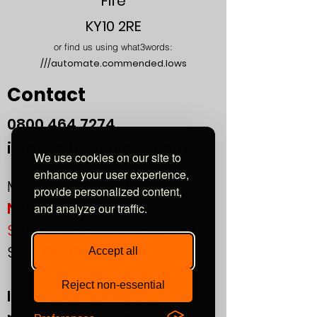
Fife
KY10 2RE
or find us using what3words:
///automate.commended.lows
Contact
0800
464 7274
info@eliteaudiouk.com
We use cookies on our site to
enhance your user experience,
Mon-Fri:
09:00 - 17:00
provide personalized content,
NEW!
and analyze our traffic.
Sat:
by APPOINTMENT ONLY
Sun:
CLOSED
Accept all
Reject non-essential
If you plan to visit us in