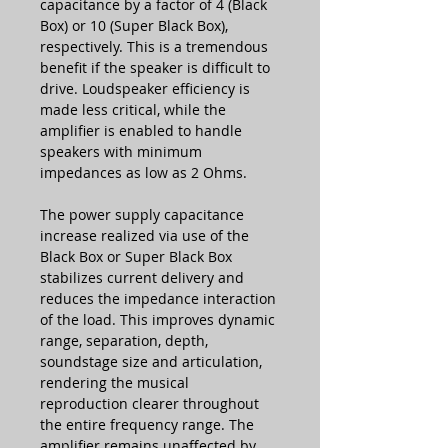
capacitance by a factor of 4 (Black
Box) or 10 (Super Black Box),
respectively. This is a tremendous
benefit if the speaker is difficult to
drive. Loudspeaker efficiency is
made less critical, while the
amplifier is enabled to handle
speakers with minimum
impedances as low as 2 Ohms.
The power supply capacitance
increase realized via use of the
Black Box or Super Black Box
stabilizes current delivery and
reduces the impedance interaction
of the load. This improves dynamic
range, separation, depth,
soundstage size and articulation,
rendering the musical
reproduction clearer throughout
the entire frequency range. The
amplifier remains unaffected by