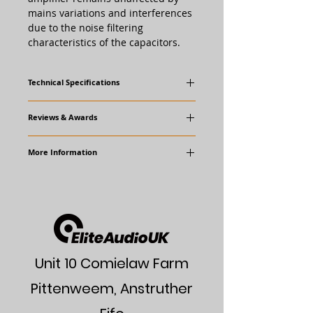
mains variations and interferences
due to the noise filtering
characteristics of the capacitors.
Technical Specifications
Dimensions 178 x 98 x 300 mm (W x H x
Reviews & Awards
D)
Weight ~ 3,1 kg
More Information
www.octave.de/en
User Manual
Unit 10 Comielaw Farm
Pittenweem, Anstruther