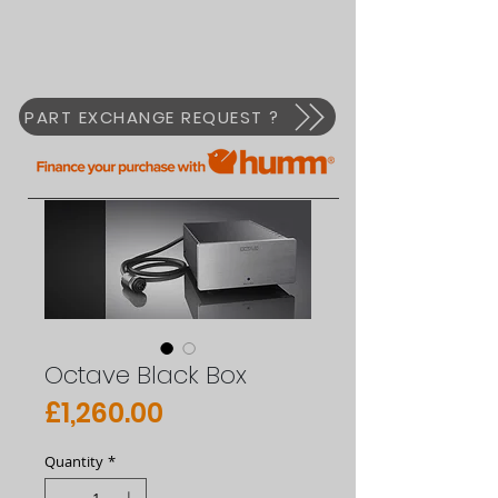
PART EXCHANGE REQUEST ?
Octave Black Box
Price
£1,260.00
Quantity
*