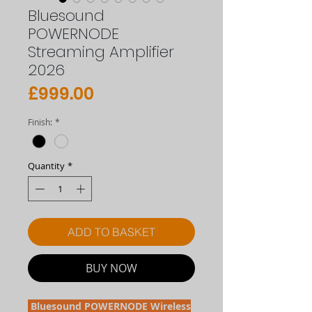
Bluesound
POWERNODE
Streaming Amplifier
2026
Price
£999.00
Finish:
*
Quantity
*
ADD TO BASKET
BUY NOW
Bluesound POWERNODE Wireless