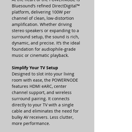
Bluesound’s refined DirectDigital™
platform, delivering 100W per
channel of clean, low-distortion
amplification. Whether driving
stereo speakers or expanding to a
surround setup, the sound is rich,
dynamic, and precise. It’s the ideal
foundation for audiophile-grade
music or cinematic playback.
Simplify Your TV Setup
Designed to slot into your living
room with ease, the POWERNODE
features HDMI eARC, center
channel support, and wireless
surround pairing. It connects
directly to your TV with a single
cable and eliminates the need for
bulky AV receivers. Less clutter,
more performance.