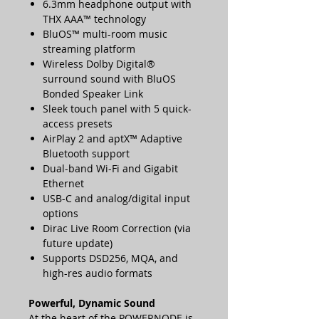
6.3mm headphone output with
THX AAA™ technology
BluOS™ multi-room music
streaming platform
Wireless Dolby Digital®
surround sound with BluOS
Bonded Speaker Link
Sleek touch panel with 5 quick-
access presets
AirPlay 2 and aptX™ Adaptive
Bluetooth support
Dual-band Wi-Fi and Gigabit
Ethernet
USB-C and analog/digital input
options
Dirac Live Room Correction (via
future update)
Supports DSD256, MQA, and
high-res audio formats
Powerful, Dynamic Sound
At the heart of the POWERNODE is