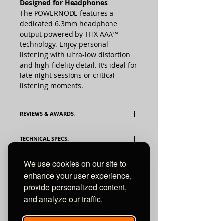
Designed for Headphones
The POWERNODE features a
dedicated 6.3mm headphone
output powered by THX AAA™
technology. Enjoy personal
listening with ultra-low distortion
and high-fidelity detail. It’s ideal for
late-night sessions or critical
listening moments.
REVIEWS & AWARDS:
TECHNICAL SPECS:
Supported Audio File Formats
We use cookies on our site to
MP3, AAC, WMA, WMA-L, OGG, ALAC,
enhance your user experience,
OPUS
provide personalized content,
and analyze our traffic.
Supported Hi-Res Audio File
Formats
Unit 10 Comielaw Farm
FLAC, MQA, WAV, AIFF, MPEG-4 SLS