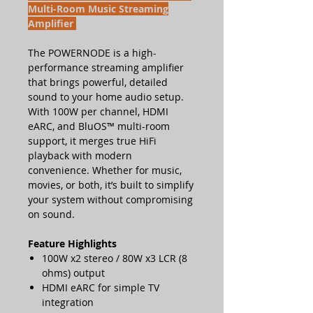
Multi-Room Music Streaming
Amplifier
The POWERNODE is a high-
performance streaming amplifier
that brings powerful, detailed
sound to your home audio setup.
With 100W per channel, HDMI
eARC, and BluOS™ multi-room
support, it merges true HiFi
playback with modern
convenience. Whether for music,
movies, or both, it’s built to simplify
your system without compromising
on sound.
Feature Highlights
100W x2 stereo / 80W x3 LCR (8
ohms) output
HDMI eARC for simple TV
integration