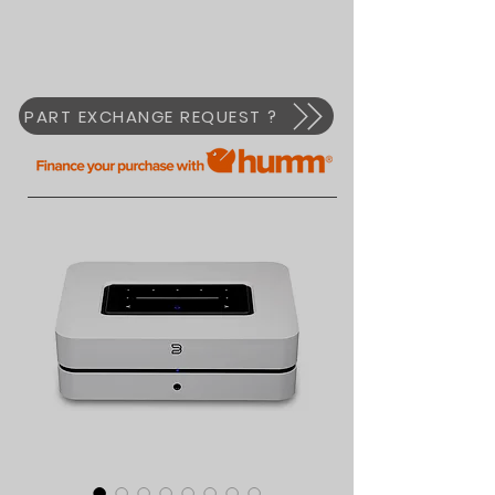
PART EXCHANGE REQUEST ?