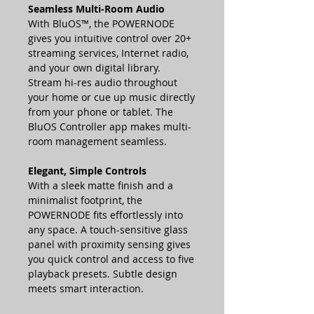
Seamless Multi-Room Audio
With BluOS™, the POWERNODE
gives you intuitive control over 20+
streaming services, Internet radio,
and your own digital library.
Stream hi-res audio throughout
your home or cue up music directly
from your phone or tablet. The
BluOS Controller app makes multi-
room management seamless.
Elegant, Simple Controls
With a sleek matte finish and a
minimalist footprint, the
POWERNODE fits effortlessly into
any space. A touch-sensitive glass
panel with proximity sensing gives
you quick control and access to five
playback presets. Subtle design
meets smart interaction.