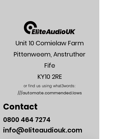
Max output power
7W/32
balanced
Max output power
2.2W/32
unbalanced
Unit 10 Comielaw Farm
Lower Gain
0dB
Pittenweem, Anstruther
Middle Gain
10dB
Fife
High Gain
20dB
KY10 2RE
XLR Input
66K Ohms
or find us using what3words:
Impedance
///automate.commended.lows
Frequency Response
5Hz-
Contact
100kHz,
-1dB
0800
464 7274
THD balanced
> 0.01%
info@eliteaudiouk.com
(1kHz)