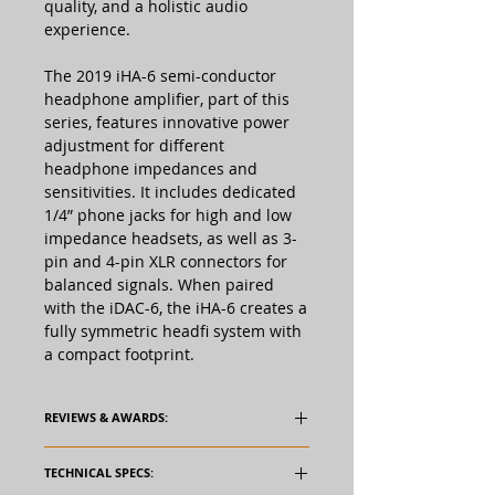
quality, and a holistic audio
experience.
The 2019 iHA-6 semi-conductor
headphone amplifier, part of this
series, features innovative power
adjustment for different
headphone impedances and
sensitivities. It includes dedicated
1/4” phone jacks for high and low
impedance headsets, as well as 3-
pin and 4-pin XLR connectors for
balanced signals. When paired
with the iDAC-6, the iHA-6 creates a
fully symmetric headfi system with
a compact footprint.
REVIEWS & AWARDS:
TECHNICAL SPECS: