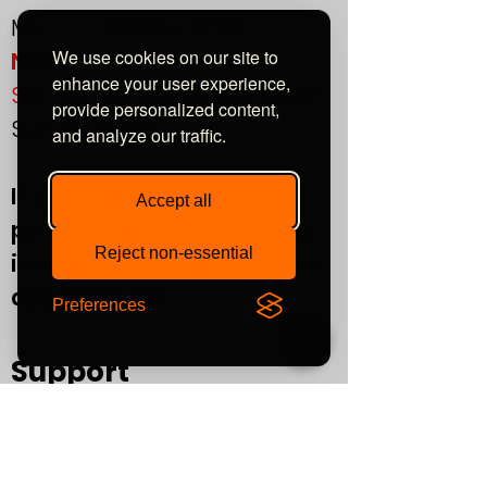
THD unbalanced
> 0.02%
Mon-Fri:
09:00 - 17:00
(1kHz)
We use cookies on our site to
NEW!
enhance your user experience,
Sat:
by APPOINTMENT ONLY
provide personalized content,
Sun:
CLOSED
and analyze our traffic.
If you plan to visit us in
Accept all
person, please contact us
Reject non-essential
in advance to confirm your
appointment.
Preferences
Support
T&Cs
Finance