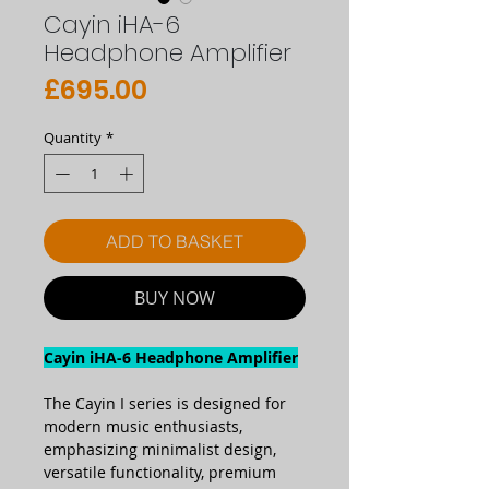
Cayin iHA-6
Headphone Amplifier
Price
£695.00
Quantity
*
ADD TO BASKET
BUY NOW
Cayin iHA-6 Headphone Amplifier
The Cayin I series is designed for
modern music enthusiasts,
emphasizing minimalist design,
versatile functionality, premium