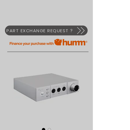
PART EXCHANGE REQUEST ?