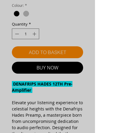
Colour:
*
Quantity
*
ADD TO BASKET
BUY NOW
DENAFRIPS HADES 12TH Pre-
Amplifier
Elevate your listening experience to
celestial heights with the Denafrips
Hades Preamp, a masterpiece born
from uncompromising dedication
to audio perfection. Designed for