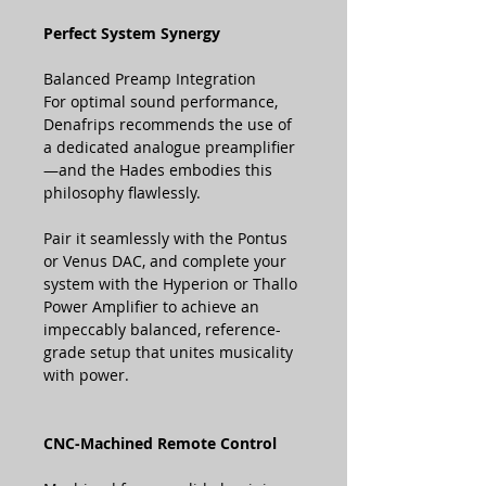
Perfect System Synergy
Balanced Preamp Integration
For optimal sound performance,
Denafrips recommends the use of
a dedicated analogue preamplifier
—and the Hades embodies this
philosophy flawlessly.
Pair it seamlessly with the Pontus
or Venus DAC, and complete your
system with the Hyperion or Thallo
Power Amplifier to achieve an
impeccably balanced, reference-
grade setup that unites musicality
with power.
CNC-Machined Remote Control