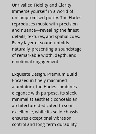
Unrivalled Fidelity and Clarity
Immerse yourself in a world of
uncompromised purity. The Hades
reproduces music with precision
and nuance—revealing the finest
details, textures, and spatial cues.
Every layer of sound unfolds
naturally, presenting a soundstage
of remarkable width, depth, and
emotional engagement.
Exquisite Design, Premium Build
Encased in finely machined
aluminium, the Hades combines
elegance with purpose. Its sleek,
minimalist aesthetic conceals an
architecture dedicated to sonic
excellence, while its solid chassis
ensures exceptional vibration
control and long-term durability.