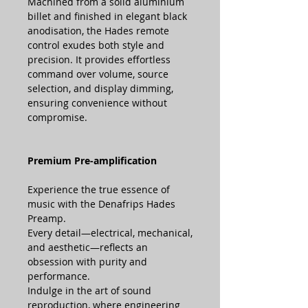
Machined from a solid aluminium
billet and finished in elegant black
anodisation, the Hades remote
control exudes both style and
precision. It provides effortless
command over volume, source
selection, and display dimming,
ensuring convenience without
compromise.
Premium Pre-amplification
Experience the true essence of
music with the Denafrips Hades
Preamp.
Every detail—electrical, mechanical,
and aesthetic—reflects an
obsession with purity and
performance.
Indulge in the art of sound
reproduction, where engineering