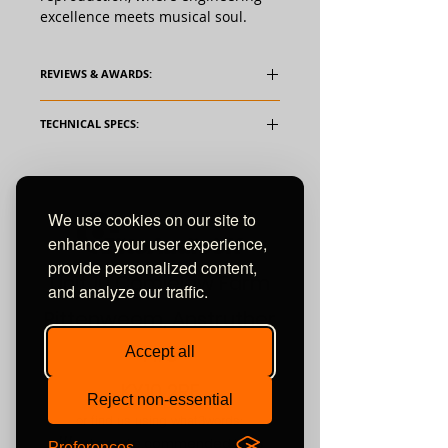
excellence meets musical soul.
REVIEWS & AWARDS:
TECHNICAL SPECS:
We use cookies on our site to
enhance your user experience,
provide personalized content,
Unit 10 Comielaw Farm
and analyze our traffic.
Pittenweem, Anstruther
Fife
Accept all
KY10 2RE
Reject non-essential
or find us using what3words:
///automate.commended.lows
Preferences