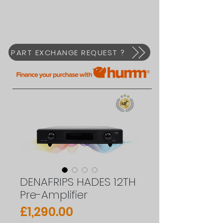
PART EXCHANGE REQUEST ?
DENAFRIPS HADES 12TH
Pre-Amplifier
Price
£1,290.00