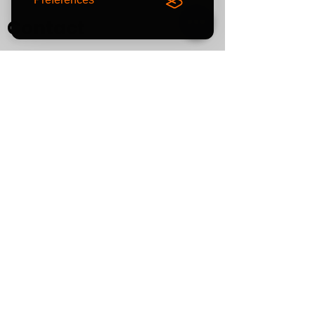
Contact
0800
464 7274
info@eliteaudiouk.com
Mon-Fri:
09:00 - 17:00
NEW!
Sat:
by APPOINTMENT ONLY
Sun:
CLOSED
If you plan to visit us in
person, please contact us
in advance to confirm your
appointment.