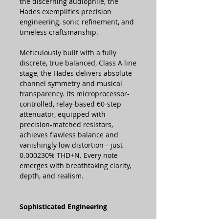
the discerning audiophile, the
Hades exemplifies precision
engineering, sonic refinement, and
timeless craftsmanship.
Meticulously built with a fully
discrete, true balanced, Class A line
stage, the Hades delivers absolute
channel symmetry and musical
transparency. Its microprocessor-
controlled, relay-based 60-step
attenuator, equipped with
precision-matched resistors,
achieves flawless balance and
vanishingly low distortion—just
0.000230% THD+N. Every note
emerges with breathtaking clarity,
depth, and realism.
Sophisticated Engineering