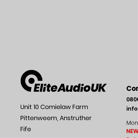
Co
080
Unit 10 Comielaw Farm
inf
Pittenweem, Anstruther
Mon-
Fife
NEW