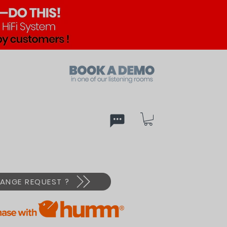
ed
PX
ANGE REQUEST ?