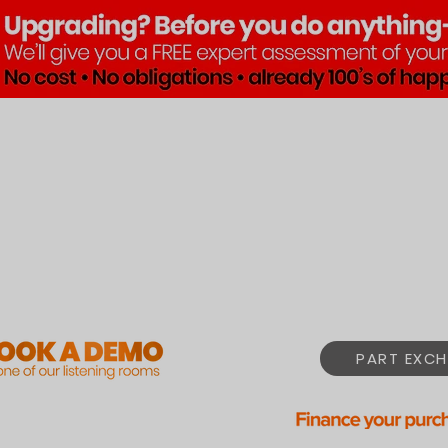
Brands
Products
Pre•Lov
PART EXCH