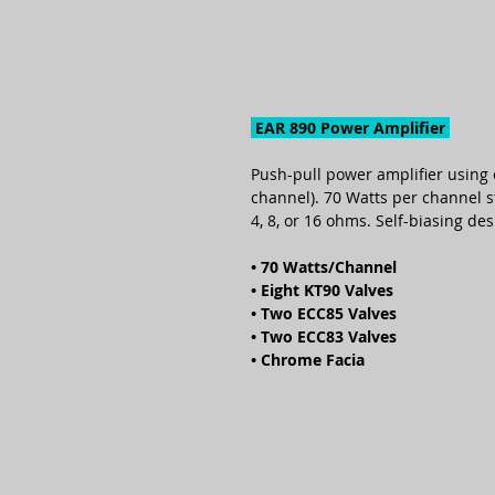
EAR 890 Power Amplifier
Push-pull power amplifier using 
channel). 70 Watts per channel s
4, 8, or 16 ohms. Self-biasing d
• 70 Watts/Channel
• Eight KT90 Valves
• Two ECC85 Valves
• Two ECC83 Valves
• Chrome Facia