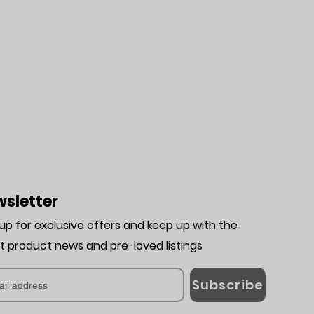
sletter
 up for exclusive offers and keep up with the
st product news and pre-loved listing
s
Subscribe