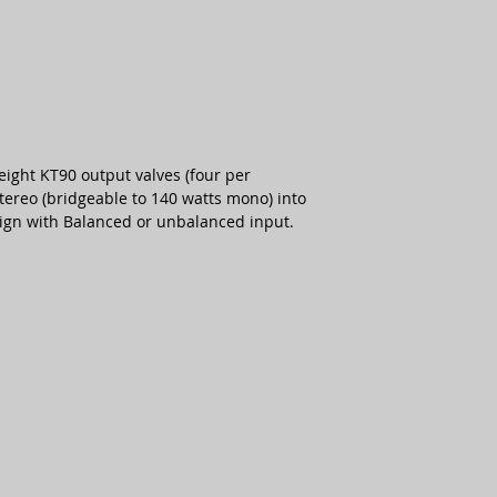
eight KT90 output valves (four per
tereo (bridgeable to 140 watts mono) into
esign with Balanced or unbalanced input.