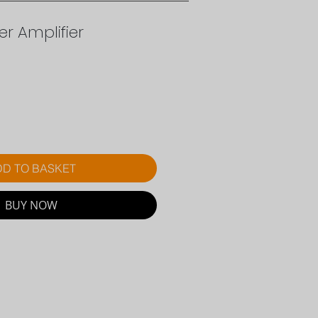
r Amplifier
rice
D TO BASKET
BUY NOW