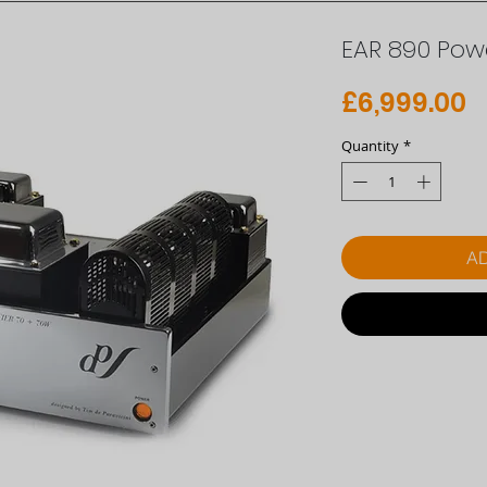
EAR 890 Powe
P
£6,999.00
Quantity
*
AD