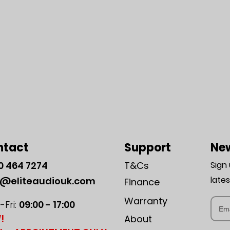
ntact
Support
New
0
464 7274
T&Cs
Sign
late
o@eliteaudiouk.com
Finance
Warranty
Fri:
09:00 - 17:00
!
About