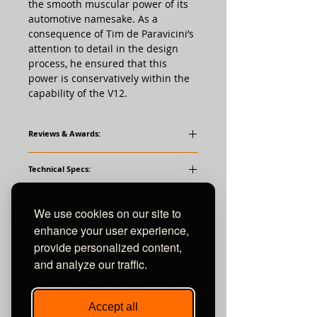
the smooth muscular power of its
automotive namesake. As a
consequence of Tim de Paravicini’s
attention to detail in the design
process, he ensured that this
power is conservatively within the
capability of the V12.
Reviews & Awards:
Positive Feedback Issue 78
Technical Specs:
HiFi News
What HiFi
Valves:
We use cookies on our site to
Twelve EL84 (6BQ5)
Ten ECC83 (12AX7)
enhance your user experience,
provide personalized content,
and analyze our traffic.
Performance:
Unit 10 Comielaw Farm
Frequency Response: 12-60Khz -3dB
Signal-to-nosie Ratio: 93dB
Pittenweem, Anstruther
Accept all
Input Sensitvity: 0.4V