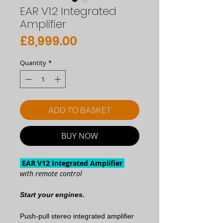
EAR V12 Integrated
Amplifier
Price
£8,999.00
Quantity
*
ADD TO BASKET
BUY NOW
EAR V12 Integrated Amplifier
with remote control
Start your engines.
Push-pull stereo integrated amplifier