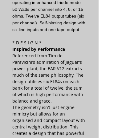
operating in enhanced triode mode.
50 Watts per channel into 4, 8, or 16
ohms. Twelve EL84 output tubes (six
per channel). Self-biasing design with
six line inputs and one tape output.
* D E S I G N *
Inspired by Performance
Referenced from Tim de
Paravicini’s admiration of Jaguar’s
power-plant, the EAR V12 extracts
much of the same philosophy. The
design utilises six EL84s on each
bank for a total of twelve, the sum
of which is high performance with
balance and grace.
The geometry isn’t just engine
mimicry but allows for an
organised and compact layout with
central weight distribution. This
creates a design that has powerful