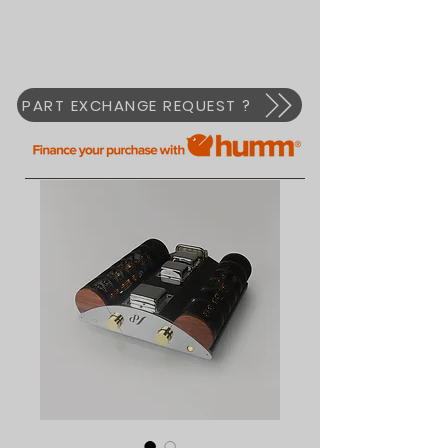
PART EXCHANGE REQUEST ?