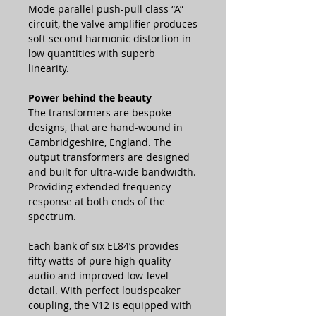
Mode parallel push-pull class “A”
circuit, the valve amplifier produces
soft second harmonic distortion in
low quantities with superb
linearity.
Power behind the beauty
The transformers are bespoke
designs, that are hand-wound in
Cambridgeshire, England. The
output transformers are designed
and built for ultra-wide bandwidth.
Providing extended frequency
response at both ends of the
spectrum.
Each bank of six EL84’s provides
fifty watts of pure high quality
audio and improved low-level
detail. With perfect loudspeaker
coupling, the V12 is equipped with