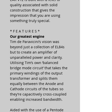
quality associated with solid
construction that gives the
impression that you are using
something truly special.
* F E A T U R E S *
Our greatest engine
Tim de Paravicini’s vision was
beyond just a collection of EL84s
but to create an amplifier of
unparalleled power and clarity.
Utilising Tim’s own ‘balanced
bridge mode circuit’ that takes the
primary windings of the output
transformer and splits them
equally between the Anode and
Cathode circuits of the tubes so
they’re capacitively cross-coupled
enabling increased bandwidth.
Aided with the use of a Pentode