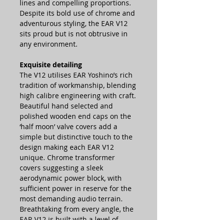
lines and compelling proportions.
Despite its bold use of chrome and
adventurous styling, the EAR V12
sits proud but is not obtrusive in
any environment.
Exquisite detailing
The V12 utilises EAR Yoshino’s rich
tradition of workmanship, blending
high calibre engineering with craft.
Beautiful hand selected and
polished wooden end caps on the
‘half moon’ valve covers add a
simple but distinctive touch to the
design making each EAR V12
unique. Chrome transformer
covers suggesting a sleek
aerodynamic power block, with
sufficient power in reserve for the
most demanding audio terrain.
Breathtaking from every angle, the
EAR V12 is built with a level of