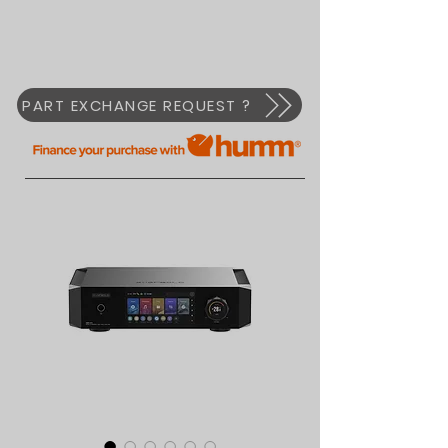
PART EXCHANGE REQUEST ?