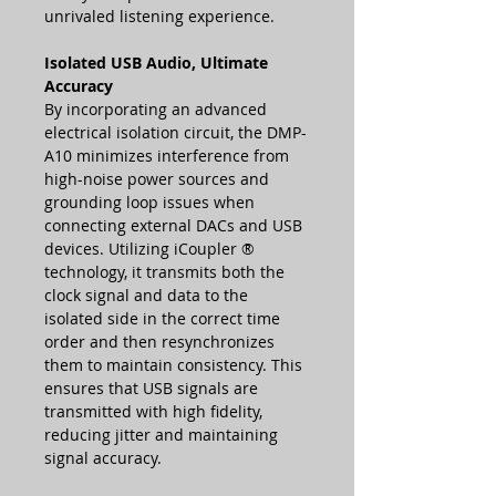
unrivaled listening experience.
Isolated USB Audio, Ultimate
Accuracy
By incorporating an advanced
electrical isolation circuit, the DMP-
A10 minimizes interference from
high-noise power sources and
grounding loop issues when
connecting external DACs and USB
devices. Utilizing iCoupler ®
technology, it transmits both the
clock signal and data to the
isolated side in the correct time
order and then resynchronizes
them to maintain consistency. This
ensures that USB signals are
transmitted with high fidelity,
reducing jitter and maintaining
signal accuracy.