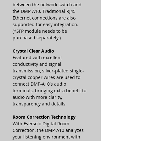
between the network switch and
the DMP-A10. Traditional RJ45
Ethernet connections are also
supported for easy integration.
(*SFP module needs to be
purchased separately.)
Crystal Clear Audio
Featured with excellent
conductivity and signal
transmission, silver-plated single-
crystal copper wires are used to
connect DMP-A10's audio
terminals, bringing extra benefit to
audio with more clarity,
transparency and details
Room Correction Technology
With Eversolo Digital Room
Correction, the DMP-A10 analyzes
your listening environment with