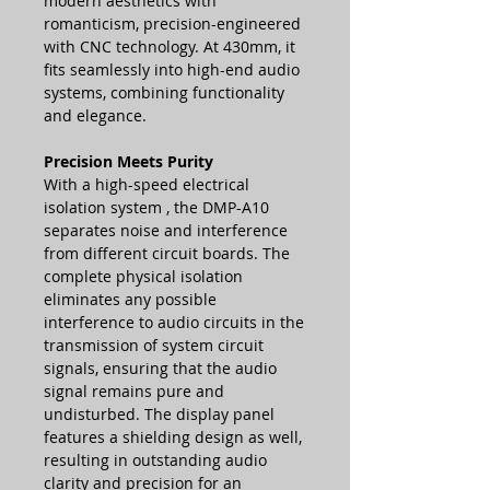
modern aesthetics with
romanticism, precision-engineered
with CNC technology. At 430mm, it
fits seamlessly into high-end audio
systems, combining functionality
and elegance.
Precision Meets Purity
With a
high-speed electrical
isolation system
, the DMP-A10
separates noise and interference
from different circuit boards. The
complete physical isolation
eliminates any possible
interference to audio circuits in the
transmission of system circuit
signals, ensuring that the audio
signal remains pure and
undisturbed. The display panel
features a shielding design as well,
resulting in outstanding audio
clarity and precision for an