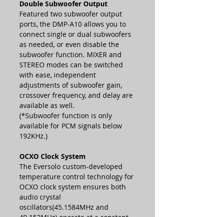
Double Subwoofer Output
Featured two subwoofer output
ports, the DMP-A10 allows you to
connect single or dual subwoofers
as needed, or even disable the
subwoofer function. MIXER and
STEREO modes can be switched
with ease, independent
adjustments of subwoofer gain,
crossover frequency, and delay are
available as well.
(*Subwoofer function is only
available for PCM signals below
192KHz.)
OCXO Clock System
The Eversolo custom-developed
temperature control technology for
OCXO clock system ensures both
audio crystal
oscillators(45.1584MHz and