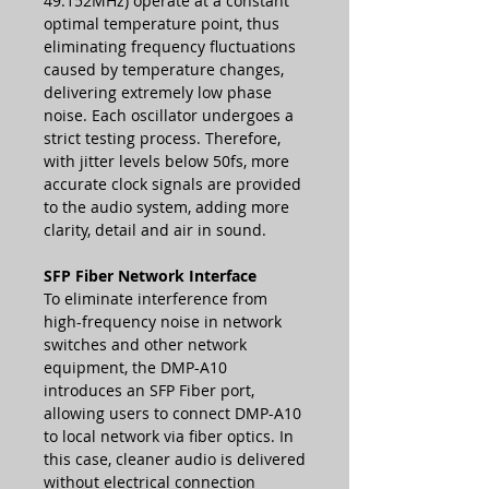
49.152MHz) operate at a constant
optimal temperature point, thus
eliminating frequency fluctuations
caused by temperature changes,
delivering extremely low phase
noise. Each oscillator undergoes a
strict testing process. Therefore,
with jitter levels below 50fs, more
accurate clock signals are provided
to the audio system, adding more
clarity, detail and air in sound.
SFP Fiber Network Interface
To eliminate interference from
high-frequency noise in network
switches and other network
equipment, the DMP-A10
introduces an SFP Fiber port,
allowing users to connect DMP-A10
to local network via fiber optics. In
this case, cleaner audio is delivered
without electrical connection