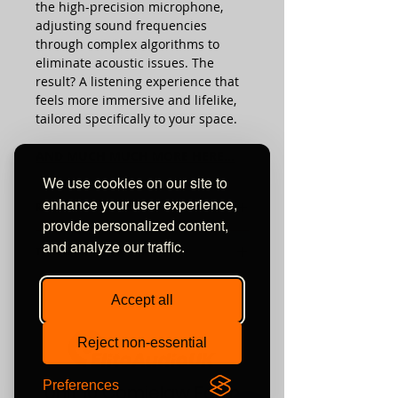
the high-precision microphone,
adjusting sound frequencies
through complex algorithms to
eliminate acoustic issues. The
result? A listening experience that
feels more immersive and lifelike,
tailored specifically to your space.
AND MUCH MUCH MORE HERE...
We use cookies on our site to
enhance your user experience,
REVIEWS & AWARDS:
provide personalized content,
Read the glowing hifi+ review here
and analyze our traffic.
TECHNICAL SPECS:
See HiFiNews' "Outstanding
Product" Award review here
Watch Terry Ellis' fantastic review
Model
Eversolo DMP-A10
Accept all
here !
Read the excellent Stereonet review
Material
Aluminium alloy
here
Reject non-essential
Display
6.5’’ LCD touchscreen
Preferences
Unit 10 Comielaw Farm