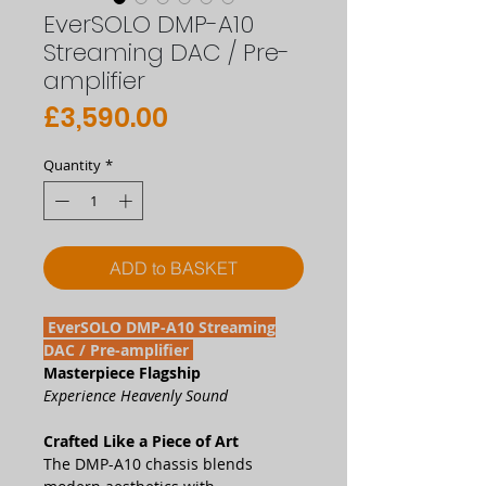
EverSOLO DMP-A10
Streaming DAC / Pre-
amplifier
Price
£3,590.00
Quantity
*
ADD to BASKET
EverSOLO DMP-A10 Streaming
DAC / Pre-amplifier
Masterpiece Flagship
Experience Heavenly Sound
Crafted Like a Piece of Art
The DMP-A10 chassis blends