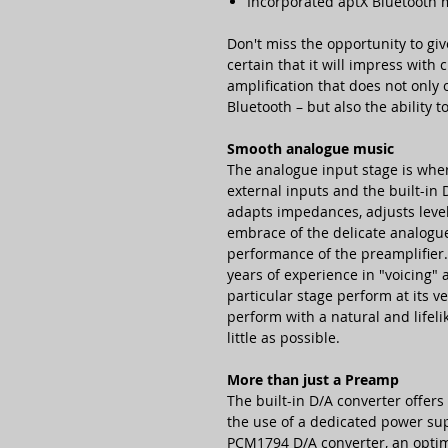
Incorporated aptX Bluetooth
Don't miss the opportunity to giv
certain that it will impress with
amplification that does not only 
Bluetooth – but also the ability t
Smooth analogue music
The analogue input stage is wher
external inputs and the built-in 
adapts impedances, adjusts level
embrace of the delicate analogue 
performance of the preamplifier
years of experience in "voicing" 
particular stage perform at its v
perform with a natural and lifelik
little as possible.
More than just a Preamp
The built-in D/A converter offer
the use of a dedicated power su
PCM1794 D/A converter, an optim