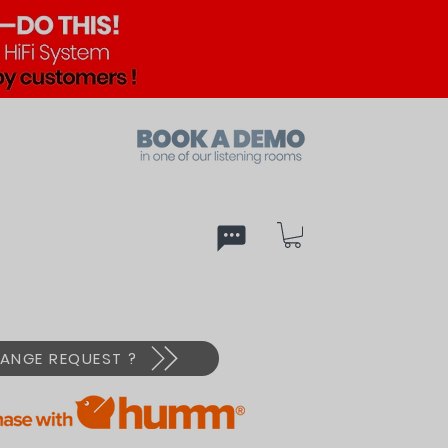
ed
PX
ANGE REQUEST ?