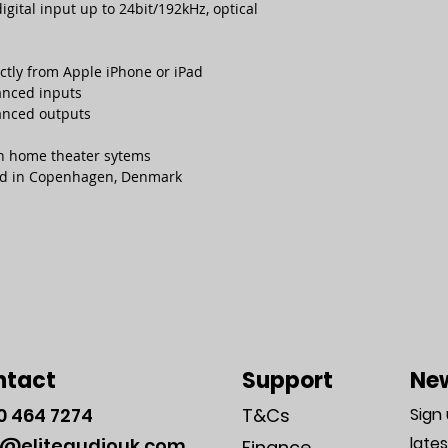
ital input up to 24bit/192kHz, optical
ectly from Apple iPhone or iPad
anced inputs
anced outputs
in home theater sytems
ld in Copenhagen, Denmark
ntact
Support
New
0
464 7274
T&Cs
Sign
late
o@eliteaudiouk.com
Finance