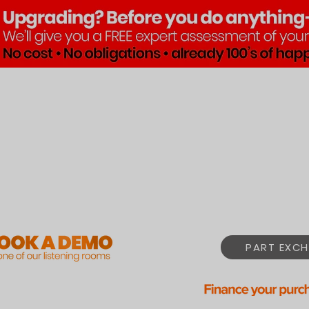
Brands
Products
Pre•Lov
PART EXCH