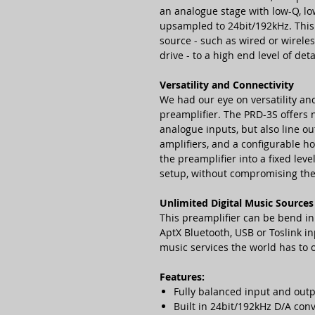
an analogue stage with low-Q, low 
upsampled to 24bit/192kHz. This 
source - such as wired or wirel
drive - to a high end level of de
Versatility and Connectivity
We had our eye on versatility an
preamplifier. The PRD-3S offers n
analogue inputs, but also line ou
amplifiers, and a configurable h
the preamplifier into a fixed lev
setup, without compromising the
Unlimited Digital Music Sources
This preamplifier can be bend i
AptX Bluetooth, USB or Toslink in
music services the world has to o
Features:
Fully balanced input and out
Built in 24bit/192kHz D/A con