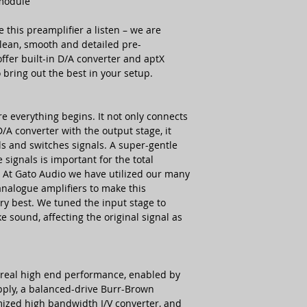
 module
e this preamplifier a listen – we are
Unbalanced analogu
 clean, smooth and detailed pre-
inputs
offer built-in D/A converter and aptX
Digital inputs
o bring out the best in your setup.
e everything begins. It not only connects
Balanced analogue
D/A converter with the output stage, it
outputs
s and switches signals. A super-gentle
signals is important for the total
Unbalanced analogu
. At Gato Audio we have utilized our many
outputs
analogue amplifiers to make this
ery best. We tuned the input stage to
Trigger, 12 V
e sound, affecting the original signal as
Size & Power
Power Requirement
s real high end performance, enabled by
pply, a balanced-drive Burr-Brown
Power consumption
ized high bandwidth I/V converter, and