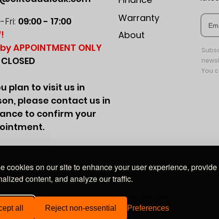
Warranty
Fri:
09:00 - 17:00
!
About
by APPOINTMENT ONLY
Subsc
:
CLOSED
newsl
You c
ou plan to visit us in
on, please contact us in
ance to confirm your
ointment.
 cookies on our site to enhance your user experience, provide
alized content, and analyze our traffic.
Wales, company no. 09849528. Registered office: 20-22 Wenlock Road, London, N1 7GU
ept all
Reject non-essential
Preferences