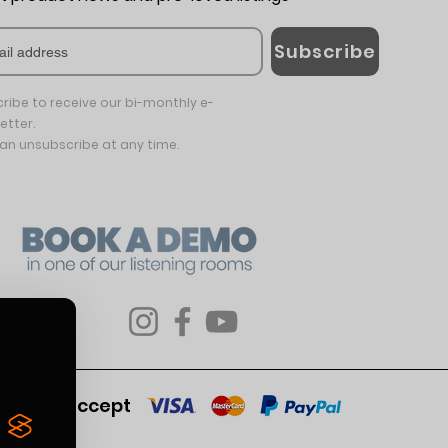
Subscribe
ribe to receive our bi-monthly e-
etter.
an unsubscribe at any time.
We accept