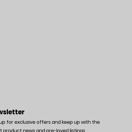
sletter
 up for exclusive offers and keep up with the
st product news and pre-loved listing
s