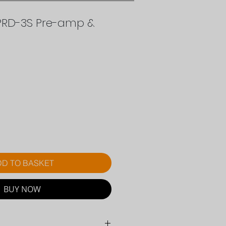
PRD-3S Pre-amp &
ice
D TO BASKET
BUY NOW