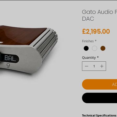
Gato Audio 
DAC
Pr
£2,195.00
Finishes
*
Quantity
*
AD
Technical Specifications