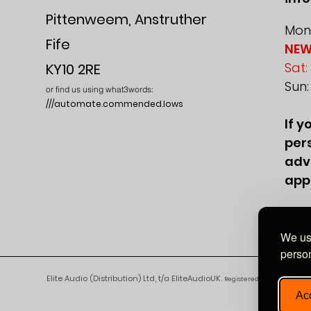
Pittenweem, Anstruther
Mon-
Fife
NEW
Sat:
KY10 2RE
Sun
or find us using what3words:
///automate.commended.lows
If y
pers
adv
app
We use
person
Elite Audio (Distribution) Ltd, t/a EliteAudioUK.
Registered in England and 
Acc