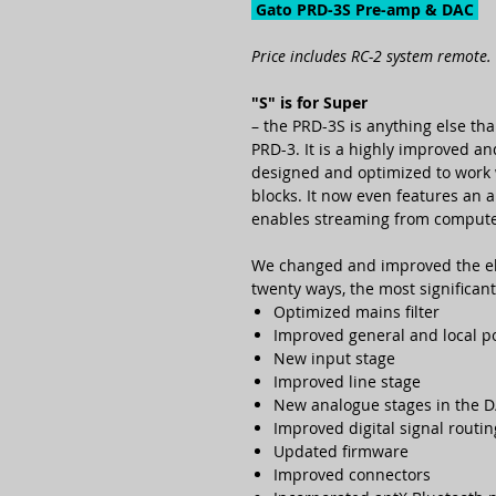
Gato PRD-3S Pre-amp & DAC
Price includes RC-2 system remote.
"S" is for Super
– the PRD-3S is anything else th
PRD-3. It is a highly improved a
designed and optimized to wor
blocks. It now even features an a
enables streaming from computer,
We changed and improved the ele
twenty ways, the most significant
Optimized mains filter
Improved general and local p
New input stage
Improved line stage
New analogue stages in the D
Improved digital signal routin
Updated firmware
Improved connectors