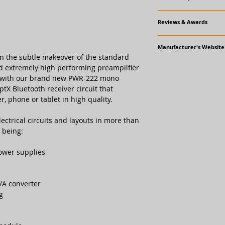
Tech Data
Reviews & Awards
Frequency response
Awards
Manufacturer's Website
Reference Award, H
Signal to noise ratio
an the subtle makeover of the standard
www.gato-audio.com
nd extremely high performing preamplifier
Reviews
Line out maximum l
pro High End
k with our brand new PWR-222 mono
ptX Bluetooth receiver circuit that
 phone or tablet in high quality.
Total Harmonic Dist
Input impedance
ctrical circuits and layouts in more than
 being:
Line output impeda
ower supplies
Voltage gain
/A converter
g
Connectors
Balanced analogue i