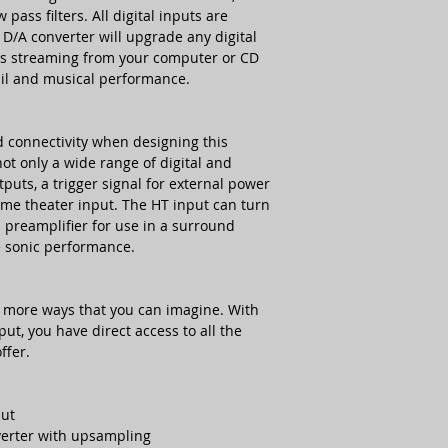
stdb/idle/max
pass filters. All digital inputs are
D/A converter will upgrade any digital
Dimensions (WxHxD
ess streaming from your computer or CD
tail and musical performance.
Weight
d connectivity when designing this
ot only a wide range of digital and
tputs, a trigger signal for external power
ome theater input. The HT input can turn
el preamplifier for use in a surround
 sonic performance.
n more ways that you can imagine. With
put, you have direct access to all the
ffer.
put
verter with upsampling