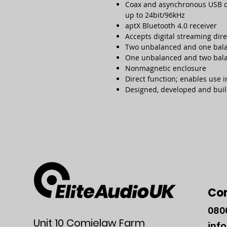
Coax and asynchronous USB dig
up to 24bit/96kHz
aptX Bluetooth 4.0 receiver
Accepts digital streaming dir
Two unbalanced and one bal
One unbalanced and two bal
Nonmagnetic enclosure
Direct function; enables use 
Designed, developed and bui
Co
080
Unit 10 Comielaw Farm
inf