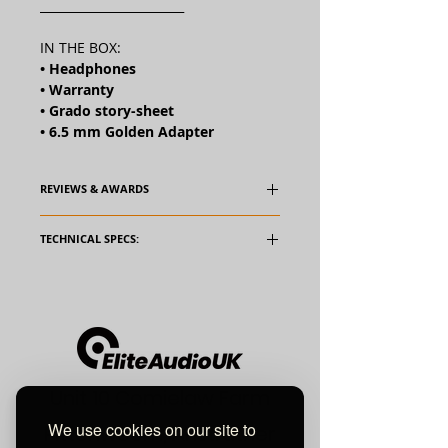
________________________
IN THE BOX:
• Headphones
• Warranty
• Grado story-sheet
• 6.5 mm Golden Adapter
REVIEWS & AWARDS
TECHNICAL SPECS:
Transducer Type:
Dynamic
Operating
Open Air
Principle:
Frequency
14 - 28,000
Unit 10 Comielaw Farm
Response:
hz
We use cookies on our site to
Pittenweem, Anstruther
SPL 1mW:
99.8 dB