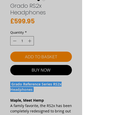
Grado RS2x
Headphones
Price
£599.95
Quantity
*
ADD TO BASKET
BUY NOW
Grado Reference Series RS2x
Headphones
Maple, Meet Hemp
A family favorite, the RS2x has been
completely redesigned to bring out