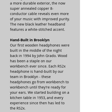
a more durable exterior, the now
super annealed copper 8-
conductor cable reveals even more
of your music with improved purity.
The new black leather headband
features a white-stitched accent.
Hand-Built in Brooklyn
Our first wooden headphones were
built in the middle of the night
back in 1994 by John Grado. Wood
has been a staple on our
workbench ever since. Each RS2x
headphone is hand-built by our
team in Brooklyn - these
headphones go from workbench to
workbench until they’re ready for
your ears. We started building on a
kitchen table in 1953, and every
experience since then has led to
the RS2x.