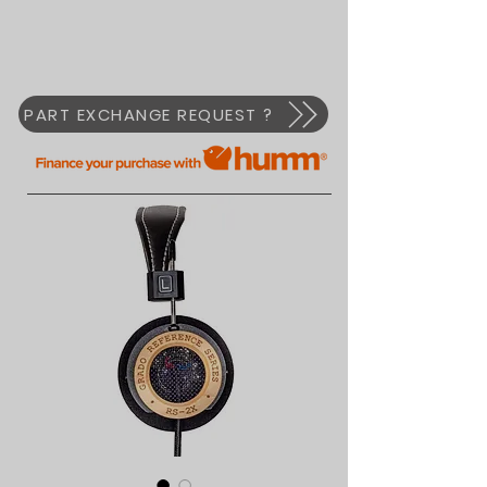
PART EXCHANGE REQUEST ?