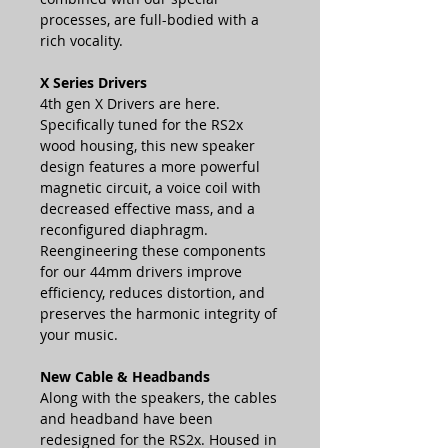
processes, are full-bodied with a
rich vocality.
X Series Drivers
4th gen X Drivers are here.
Specifically tuned for the RS2x
wood housing, this new speaker
design features a more powerful
magnetic circuit, a voice coil with
decreased effective mass, and a
reconfigured diaphragm.
Reengineering these components
for our 44mm drivers improve
efficiency, reduces distortion, and
preserves the harmonic integrity of
your music.
New Cable & Headbands
Along with the speakers, the cables
and headband have been
redesigned for the RS2x. Housed in