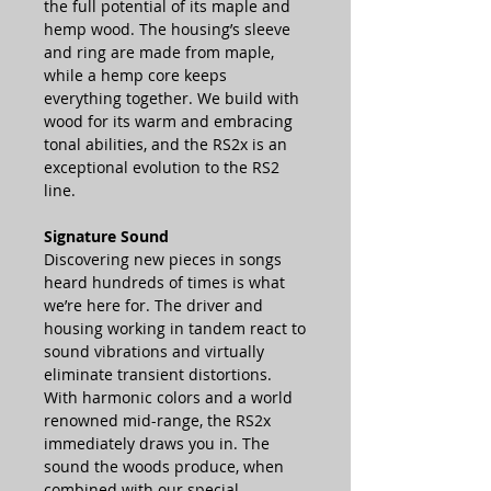
the full potential of its maple and
hemp wood. The housing’s sleeve
and ring are made from maple,
while a hemp core keeps
everything together. We build with
wood for its warm and embracing
tonal abilities, and the RS2x is an
exceptional evolution to the RS2
line.
Signature Sound
Discovering new pieces in songs
heard hundreds of times is what
we’re here for. The driver and
housing working in tandem react to
sound vibrations and virtually
eliminate transient distortions.
With harmonic colors and a world
renowned mid-range, the RS2x
immediately draws you in. The
sound the woods produce, when
combined with our special