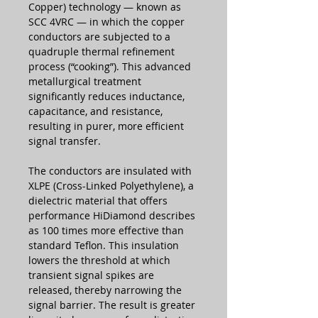
Copper) technology — known as
SCC 4VRC — in which the copper
conductors are subjected to a
quadruple thermal refinement
process (“cooking”). This advanced
metallurgical treatment
significantly reduces inductance,
capacitance, and resistance,
resulting in purer, more efficient
signal transfer.
The conductors are insulated with
XLPE (Cross-Linked Polyethylene), a
dielectric material that offers
performance HiDiamond describes
as 100 times more effective than
standard Teflon. This insulation
lowers the threshold at which
transient signal spikes are
released, thereby narrowing the
signal barrier. The result is greater