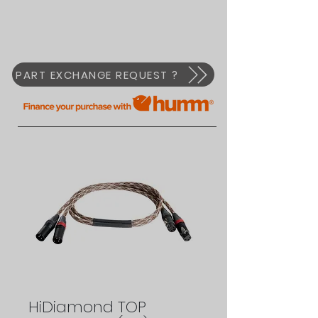
PART EXCHANGE REQUEST ?
HiDiamond TOP