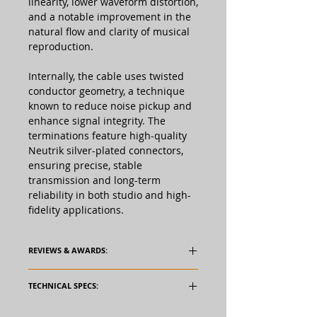
linearity, lower waveform distortion,
and a notable improvement in the
natural flow and clarity of musical
reproduction.
Internally, the cable uses twisted
conductor geometry, a technique
known to reduce noise pickup and
enhance signal integrity. The
terminations feature high-quality
Neutrik silver-plated connectors,
ensuring precise, stable
transmission and long-term
reliability in both studio and high-
fidelity applications.
REVIEWS & AWARDS:
TECHNICAL SPECS: