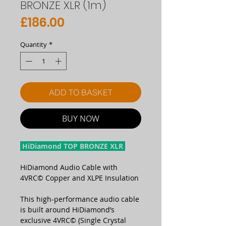
BRONZE XLR (1m)
Price
£186.00
Quantity
*
ADD TO BASKET
BUY NOW
HiDiamond TOP BRONZE XLR
HiDiamond Audio Cable with
4VRC© Copper and XLPE Insulation
This high-performance audio cable
is built around HiDiamond’s
exclusive 4VRC© (Single Crystal