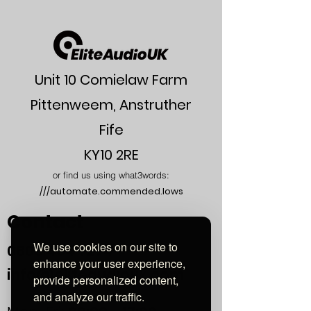
External
7 mm
Jacket
Diameter
Number of
3
Conductors
Unit 10 Comielaw Farm
Copper
4VRC© (Single
Pittenweem, Anstruther
Type
Crystal Copper) —
SCC 4VRC
Fife
Capacitance
50 pF/m
KY10 2RE
(Max)
or find us using what3words:
///automate.commended.lows
Conductor
88 Ω / km
Resistance
Contact
Shield
43 Ω / km
We use cookies on our site to
Resistance
0800
464 7274
enhance your user experience,
info@eliteaudiouk.com
provide personalized content,
and analyze our traffic.