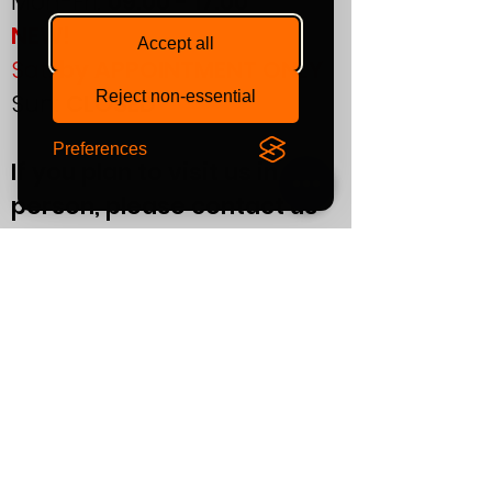
Mon-Fri:
09:00 - 17:00
NEW!
Accept all
Sat:
by APPOINTMENT ONLY
Reject non-essential
Sun:
CLOSED
Preferences
If you plan to visit us in
person, please contact us
in advance to confirm your
appointment.
Support
T&Cs
Finance
Warranty