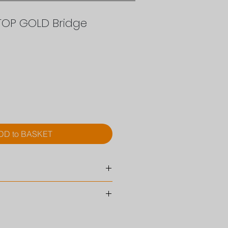
TOP GOLD Bridge
ce
DD to BASKET
eter
10 mm