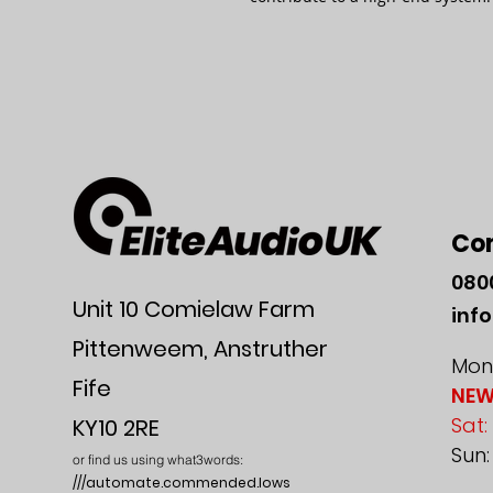
Co
080
Unit 10 Comielaw Farm
inf
Pittenweem, Anstruther
Mon-
Fife
NEW
Sat:
KY10 2RE
Sun
or find us using what3words:
///automate.commended.lows