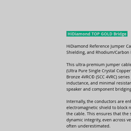
HiDiamond TOP GOLD Bridge
HiDiamond Reference Jumper Ca
Shielding, and Rhodium/Carbon 
This ultra-premium jumper cable
(Ultra Pure Single Crystal Coppe
Bronze 4VRC© (SCC 4VRC) series 
inductance, and minimal resist
speaker and component bridging
Internally, the conductors are en
electromagnetic shield to block 
the cable. This ensures that the s
dynamic integrity, even across ve
often underestimated.