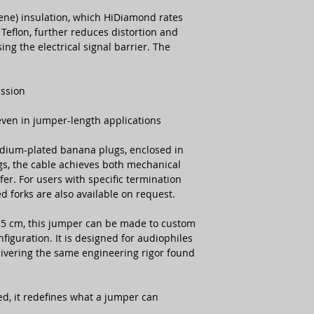
ene) insulation, which HiDiamond rates
Teflon, further reduces distortion and
ng the electrical signal barrier. The
ission
 even in jumper-length applications
dium-plated banana plugs, enclosed in
gs, the cable achieves both mechanical
fer. For users with specific termination
d forks are also available on request.
 15 cm, this jumper can be made to custom
iguration. It is designed for audiophiles
vering the same engineering rigor found
ed, it redefines what a jumper can