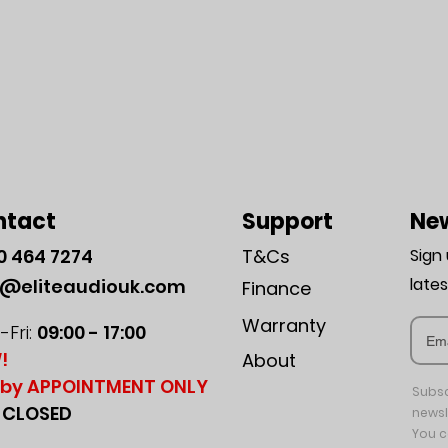
ntact
Support
New
0
464 7274
T&Cs
Sign
late
o@eliteaudiouk.com
Finance
Warranty
Fri:
09:00 - 17:00
!
About
by APPOINTMENT ONLY
Subsc
:
CLOSED
newsl
You c