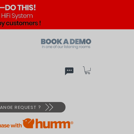
ed
PX
ANGE REQUEST ?