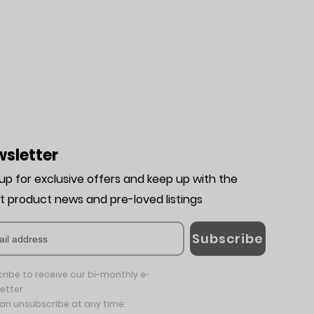
sletter
 up for exclusive offers and keep up with the
st product news and pre-loved listing
s
Subscribe
ribe to receive our bi-monthly e-
etter.
an unsubscribe at any time.