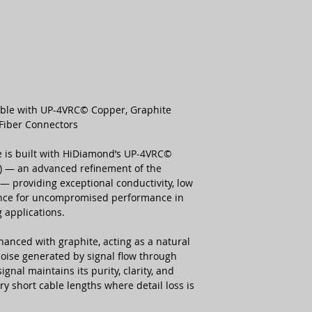
Number of Conduct
Copper Type
Capacitance (Max)
ble with UP-4VRC© Copper, Graphite
Fiber Connectors
Conductor Resistan
 is built with HiDiamond’s UP-4VRC©
r) — an advanced refinement of the
— providing exceptional conductivity, low
ance for uncompromised performance in
 applications.
hanced with graphite, acting as a natural
noise generated by signal flow through
ignal maintains its purity, clarity, and
ry short cable lengths where detail loss is