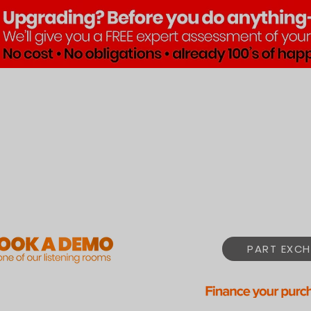
Brands
Products
Pre•Lov
PART EXCH