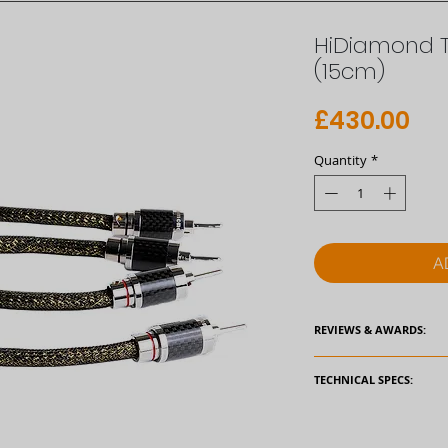
HiDiamond 
(15cm)
Pri
£430.00
Quantity
*
A
REVIEWS & AWARDS:
TECHNICAL SPECS:
External Jacket Diam