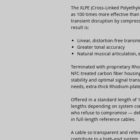
The XLPE (Cross-Linked Polyethyl
as 100 times more effective than 
transient disruption by compressi
result is:
Linear, distortion-free transm
Greater tonal accuracy
Natural musical articulation,
Terminated with proprietary Rho
NFC-treated carbon fiber housin
stability and optimal signal trans
needs, extra-thick Rhodium-plate
Offered in a standard length of
lengths depending on system conf
who refuse to compromise — deli
in full-length reference cables.
A cable so transparent and refin
contribute to a high-end system.