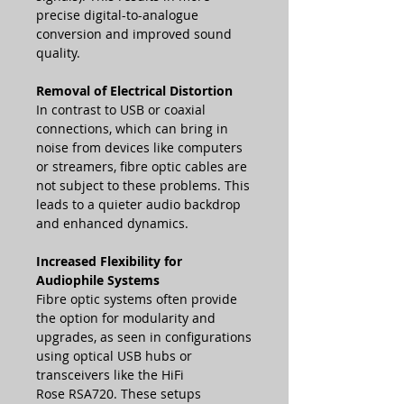
precise digital-to-analogue
conversion and improved sound
quality.
Removal of Electrical Distortion
In contrast to USB or coaxial
connections, which can bring in
noise from devices like computers
or streamers, fibre optic cables are
not subject to these problems. This
leads to a quieter audio backdrop
and enhanced dynamics.
Increased Flexibility for
Audiophile Systems
Fibre optic systems often provide
the option for modularity and
upgrades, as seen in configurations
using optical USB hubs or
transceivers like the HiFi
Rose
RSA720. These setups