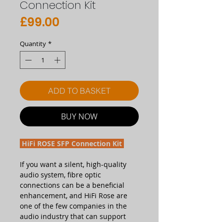
Connection Kit
Price
£99.00
Quantity
*
ADD TO BASKET
BUY NOW
HiFi ROSE SFP Connection Kit
If you want a silent, high-quality
audio system, fibre optic
connections can be a beneficial
enhancement, and HiFi Rose are
one of the few companies in the
audio industry that can support