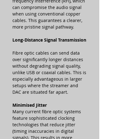
frequency interference (RFI), which
can compromise the audio signal
when using conventional copper
cables. This guarantees a clearer,
more pristine signal pathway.
Long-Distance Signal Transmission
Fibre optic cables can send data
over significantly longer distances
without degrading signal quality,
unlike USB or coaxial cables. This is
especially advantageous in larger
setups where the streamer and
DAC are situated far apart.
Minimised Jitter
Many current fibre optic systems
feature sophisticated clocking
technologies that reduce jitter
(timing inaccuracies in digital
signals). This results in more