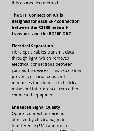
this connection method.
The SFP Connection Kit is
designed for each SFP connection
between the RS130 network
transport and the RD160 DAC.
Electrical Separation
Fibre optic cables transmit data
through light, which removes
electrical connections between
your audio devices. This separation
prevents ground loops and
minimises the chance of electrical
noise and interference from other
connected equipment.
Enhanced Signal Quality
Optical connections are not
affected by electromagnetic
interference (EMI) and radio