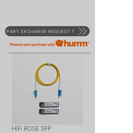
PART EXCHANGE REQUEST ?
HiFi ROSE SFP