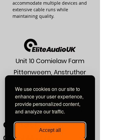
accommodate multiple devices and
extensive cable runs while
maintaining quality.
Unit 10 Comielaw Farm
Pittenweem, Anstruther
Fife
We use cookies on our site to
KY10 2RE
enhance your user experience,
provide personalized content,
or find us using what3words:
and analyze our traffic.
///automate.commended.lows
Contact
Accept all
0800
464 7274