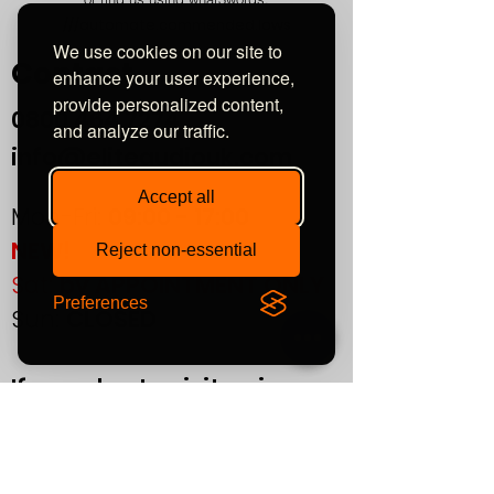
///automate.commended.lows
We use cookies on our site to
Contact
enhance your user experience,
provide personalized content,
0800
464 7274
and analyze our traffic.
info@eliteaudiouk.com
Accept all
Mon-Fri:
09:00 - 17:00
NEW!
Reject non-essential
Sat:
by APPOINTMENT ONLY
Preferences
Sun:
CLOSED
If you plan to visit us in
person, please contact us
in advance to confirm your
appointment.