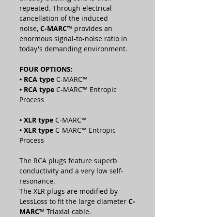
repeated. Through electrical
cancellation of the induced
noise,
C-MARC
™ provides an
enormous signal-to-noise ratio in
today's demanding environment.
FOUR OPTIONS:
• RCA
type
C-MARC™
• RCA
type
C-MARC™ Entropic
Process
• XLR
type
C-MARC™
• XLR
type
C-MARC™ Entropic
Process
The RCA plugs feature superb
conductivity and a very low self-
resonance.
The XLR plugs are modified by
LessLoss to fit the large diameter
C-
MARC
™ Triaxial cable.