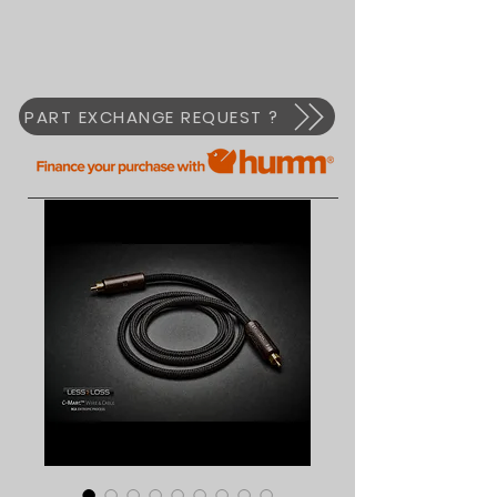
PART EXCHANGE REQUEST ?