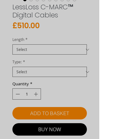
LessLoss C-MARC™
Digital Cables
Price
£510.00
Length
*
Type:
*
Quantity
*
ADD TO BASKET
BUY NOW