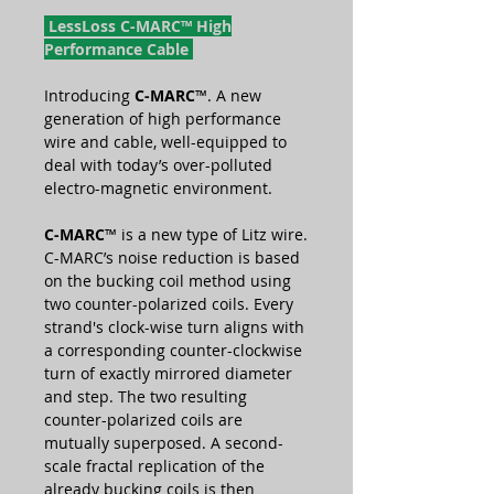
LessLoss C-MARC™ High
Performance Cable
Introducing
C-MARC
™. A new
generation of high performance
wire and cable, well-equipped to
deal with today’s over-polluted
electro-magnetic environment.
C-MARC
™ is a new type of Litz wire.
C-MARC’s noise reduction is based
on the bucking coil method using
two counter-polarized coils. Every
strand's clock-wise turn aligns with
a corresponding counter-clockwise
turn of exactly mirrored diameter
and step. The two resulting
counter-polarized coils are
mutually superposed. A second-
scale fractal replication of the
already bucking coils is then