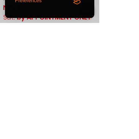
Preferences
NEW!
Sat:
by APPOINTMENT ONLY
Sun:
CLOSED
If you plan to visit us in
person, please contact us
in advance to confirm your
appointment.
Support
T&Cs
Finance
Warranty