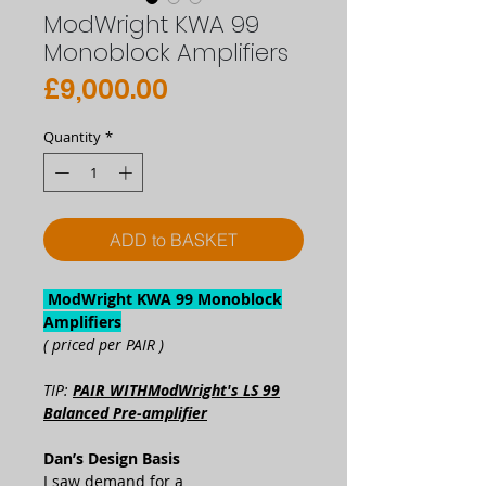
ModWright KWA 99
Monoblock Amplifiers
Price
£9,000.00
Quantity
*
ADD to BASKET
ModWright KWA 99 Monoblock
Amplifiers
( priced per PAIR )
TIP:
PAIR WITHModWright's LS 99
Balanced Pre-amplifier
Dan’s Design Basis
I saw demand for a