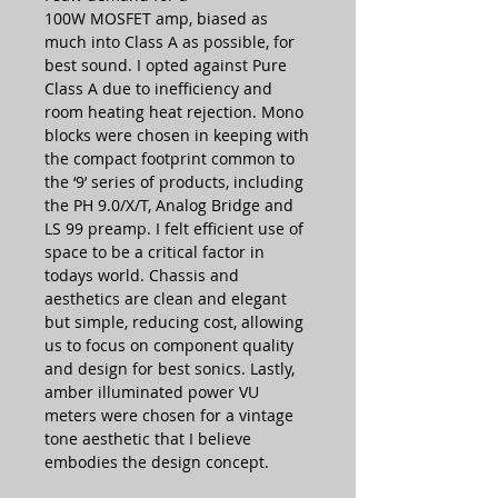
100W MOSFET amp, biased as
much into Class A as possible, for
best sound. I opted against Pure
Class A due to inefficiency and
room heating heat rejection. Mono
blocks were chosen in keeping with
the compact footprint common to
the ‘9’ series of products, including
the PH 9.0/X/T, Analog Bridge and
LS 99 preamp. I felt efficient use of
space to be a critical factor in
todays world. Chassis and
aesthetics are clean and elegant
but simple, reducing cost, allowing
us to focus on component quality
and design for best sonics. Lastly,
amber illuminated power VU
meters were chosen for a vintage
tone aesthetic that I believe
embodies the design concept.