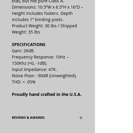
bias, but not pure Class A.
Dimensions: 10.5”W x 6.5”H x 16”D –
Height includes footers. Depth
includes 1” binding posts.
Product Weight: 30 lbs / Shipped
Weight: 35 lbs
SPECIFICATIONS
Gain: 26dB.
Frequency Response: 10Hz –
150Khz (+0, -1dB).
Input Impedance: 47K.
Noise Floor: -90dB (Unweighted).
THD: < .05%
Proudly hand crafted in the U.S.A.
REVIEWS & AWARDS:
Read the TwitteringMachines