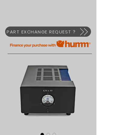
PART EXCHANGE REQUEST ?