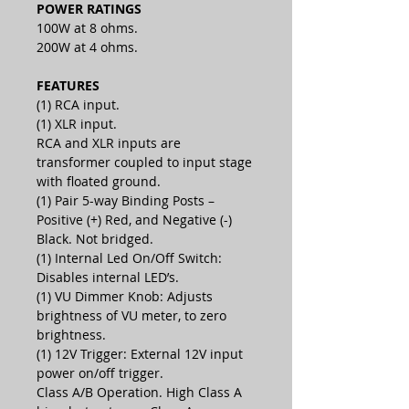
POWER RATINGS
100W at 8 ohms.
200W at 4 ohms.
FEATURES
(1) RCA input.
(1) XLR input.
RCA and XLR inputs are
transformer coupled to input stage
with floated ground.
(1) Pair 5-way Binding Posts –
Positive (+) Red, and Negative (-)
Black. Not bridged.
(1) Internal Led On/Off Switch:
Disables internal LED’s.
(1) VU Dimmer Knob: Adjusts
brightness of VU meter, to zero
brightness.
(1) 12V Trigger: External 12V input
power on/off trigger.
Class A/B Operation. High Class A