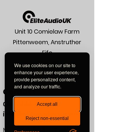
"Favourite Amplifiers" Award review
Unit 10 Comielaw Farm
Pittenweem, Anstruther
Fife
KY10 2RE
We use cookies on our site to
enhance your user experience,
or find us using what3words:
///automate.commended.lows
provide personalized content,
and analyze our traffic.
Contact
0800
464 7274
Accept all
info@eliteaudiouk.com
Reject non-essential
Mon-Fri:
09:00 - 17:00