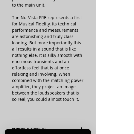
to the main unit.
The Nu-Vista PRE represents a first
for Musical Fidelity. Its technical
performance and measurements
are astonishing and truly class
leading. But more importantly this
all results in a sound that is like
nothing else. It is silky smooth with
enormous transients and an
effortless feel that is at once
relaxing and involving. When
combined with the matching power
amplifier, they project an image
between the loudspeakers that is
so real, you could almost touch it.
REVIEWS & AWARDS: