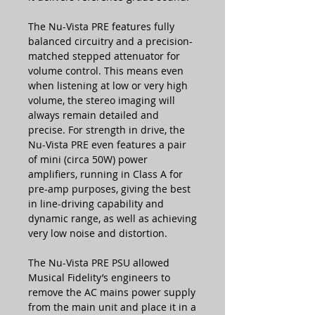
The Nu-Vista PRE features fully
balanced circuitry and a precision-
matched stepped attenuator for
volume control. This means even
when listening at low or very high
volume, the stereo imaging will
always remain detailed and
precise. For strength in drive, the
Nu-Vista PRE even features a pair
of mini (circa 50W) power
amplifiers, running in Class A for
pre-amp purposes, giving the best
in line-driving capability and
dynamic range, as well as achieving
very low noise and distortion.
The Nu-Vista PRE PSU allowed
Musical Fidelity’s engineers to
remove the AC mains power supply
from the main unit and place it in a