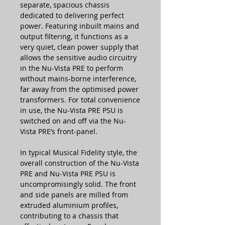
separate, spacious chassis
dedicated to delivering perfect
power. Featuring inbuilt mains and
output filtering, it functions as a
very quiet, clean power supply that
allows the sensitive audio circuitry
in the Nu-Vista PRE to perform
without mains-borne interference,
far away from the optimised power
transformers. For total convenience
in use, the Nu-Vista PRE PSU is
switched on and off via the Nu-
Vista PRE’s front-panel.
In typical Musical Fidelity style, the
overall construction of the Nu-Vista
PRE and Nu-Vista PRE PSU is
uncompromisingly solid. The front
and side panels are milled from
extruded aluminium profiles,
contributing to a chassis that