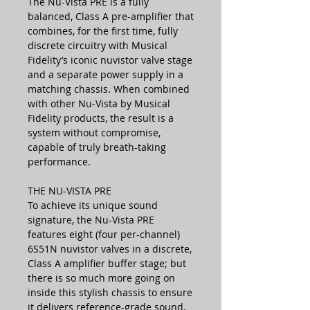
The Nu-Vista PRE is a fully
balanced, Class A pre-amplifier that
combines, for the first time, fully
discrete circuitry with Musical
Fidelity’s iconic nuvistor valve stage
and a separate power supply in a
matching chassis. When combined
with other Nu-Vista by Musical
Fidelity products, the result is a
system without compromise,
capable of truly breath-taking
performance.
THE NU-VISTA PRE
To achieve its unique sound
signature, the Nu-Vista PRE
features eight (four per-channel)
6S51N nuvistor valves in a discrete,
Class A amplifier buffer stage; but
there is so much more going on
inside this stylish chassis to ensure
it delivers reference-grade sound.