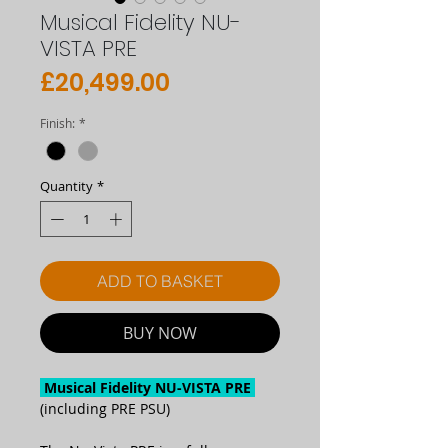
Musical Fidelity NU-
VISTA PRE
Price
£20,499.00
Finish:
*
Quantity
*
ADD TO BASKET
BUY NOW
Musical Fidelity NU-VISTA PRE
(including PRE PSU)