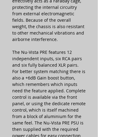
effectively acts as a Faraday cage,
protecting the internal circuitry
from external electromagnetic
fields. Because of the overall
weight, the chassis is also resistant
to other mechanical vibrations and
airborne interference.
The Nu-Vista PRE features 12
independent inputs, six RCA pairs
and six fully balanced XLR pairs.
For better system matching there is
also a +6dB Gain boost button,
which remembers which inputs
need the feature applied. Complete
control is available via the front
panel, or using the dedicate remote
control, which is itself machined
from a block of aluminium for the
same feel. The Nu-Vista PRE PSU is
then supplied with the required
power cables for easy connection