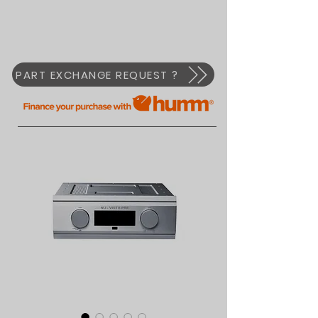
PART EXCHANGE REQUEST ?