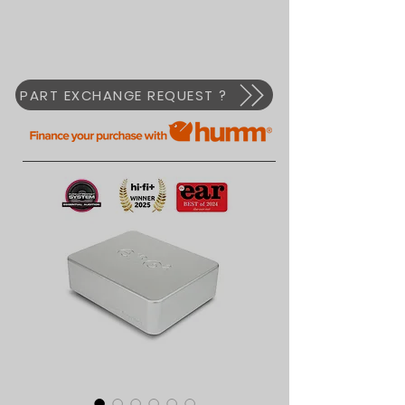
PART EXCHANGE REQUEST ?