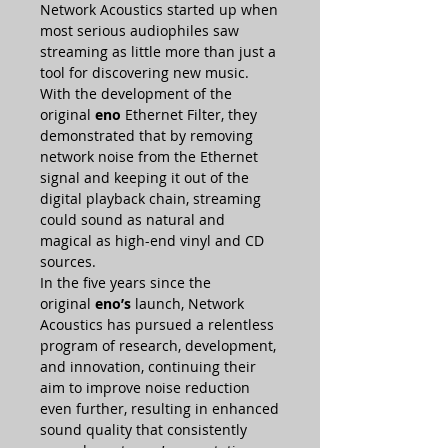
Network Acoustics started up when
most serious audiophiles saw
streaming as little more than just a
tool for discovering new music.
With the development of the
original
eno
Ethernet Filter, they
demonstrated that by removing
network noise from the Ethernet
signal and keeping it out of the
digital playback chain, streaming
could sound as natural and
magical as high-end vinyl and CD
sources.
In the five years since the
original
eno’s
launch, Network
Acoustics has pursued a relentless
program of research, development,
and innovation, continuing their
aim to improve noise reduction
even further, resulting in enhanced
sound quality that consistently