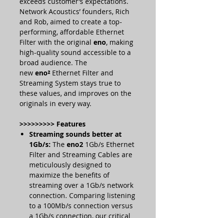
exceeds customer’s expectations.
Network Acoustics’ founders, Rich
and Rob, aimed to create a top-
performing, affordable Ethernet
Filter with the original
eno
, making
high-quality sound accessible to a
broad audience. The
new
eno²
Ethernet Filter and
Streaming System stays true to
these values, and improves on the
originals in every way.
>>>>>>>>> Features
Streaming sounds better at
1Gb/s:
The
eno2
1Gb/s Ethernet
Filter and Streaming Cables are
meticulously designed to
maximize the benefits of
streaming over a 1Gb/s network
connection. Comparing listening
to a 100Mb/s connection versus
a 1Gb/s connection, our critical