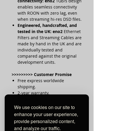
connectivity:
eno2
1Gb/s design
enables seamless connectivity
with ROON with zero lag, even
when streaming hi-res DSD files.
Engineered, handcrafted, and
tested in the UK:
eno2
Ethernet
Filters and Streaming Cables are
made by hand in the UK and are
individually tested and
compared against the original
development units.
>>>>>>>>> Customer Promise
Free express worldwide
shipping.
2-year warranty.
60-day “try-it-at-home” money
back guarantee.
We use cookies on our site to
enhance your user experience,
provide personalized content,
and analyze our traffic.