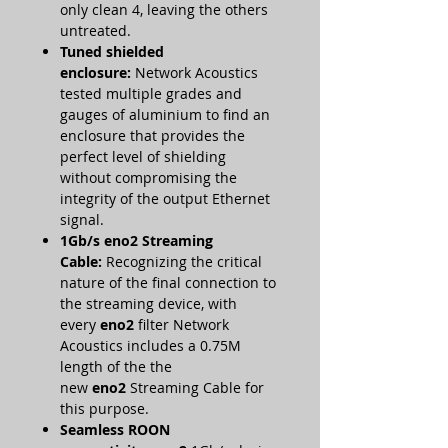
only clean 4, leaving the others
untreated.
Tuned shielded
enclosure:
Network Acoustics
tested multiple grades and
gauges of aluminium to find an
enclosure that provides the
perfect level of shielding
without compromising the
integrity of the output Ethernet
signal.
1Gb/s eno2
Streaming
Cable:
Recognizing the critical
nature of the final connection to
the streaming device, with
every
eno2
filter Network
Acoustics includes a 0.75M
length of the the
new
eno2
Streaming Cable for
this purpose.
Seamless ROON