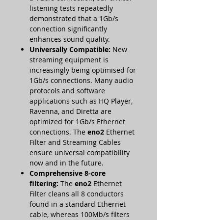
listening tests repeatedly
demonstrated that a 1Gb/s
connection significantly
enhances sound quality.
Universally Compatible:
New
streaming equipment is
increasingly being optimised for
1Gb/s connections. Many audio
protocols and software
applications such as HQ Player,
Ravenna, and Diretta are
optimized for 1Gb/s Ethernet
connections. The
eno2
Ethernet
Filter and Streaming Cables
ensure universal compatibility
now and in the future.
Comprehensive 8-core
filtering:
The
eno2
Ethernet
Filter cleans all 8 conductors
found in a standard Ethernet
cable, whereas 100Mb/s filters