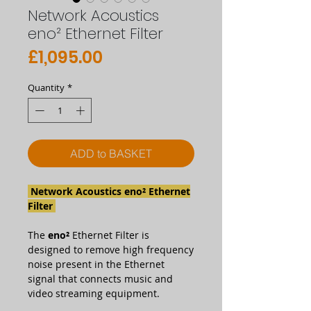
Network Acoustics
eno² Ethernet Filter
Price
£1,095.00
Quantity
*
ADD to BASKET
Network Acoustics eno² Ethernet
Filter
The
eno²
Ethernet Filter is
designed to remove high frequency
noise present in the Ethernet
signal that connects music and
video streaming equipment.