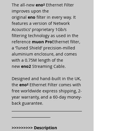
The all-new
eno²
Ethernet Filter
improves upon the
original
eno
filter in every way. It
features a version of Network
Acoustics’ proprietary 1Gb/s
filtering technology as used in the
reference
muon Pro
Ethernet filter,
a ‘Tuned Shield’ precision-milled
aluminium enclosure, and comes
with a 0.75M length of the
new
eno2
Streaming Cable.
Designed and hand-built in the UK,
the
eno²
Ethernet Filter comes with
free worldwide express shipping, 2-
year warranty, and a 60-day money-
back guarantee.
________________________________________
______________________
>>>>>>>>> Description