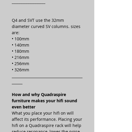
___________________
Q4 and SVT use the 32mm
diameter curved SV columns. sizes
are:
• 100mm
• 140mm
• 180mm
• 216mm
• 256mm
• 326mm
________________________________________
______
How and why Quadraspire
furniture makes your hifi sound
even better
What you place your hifi on will
affect its performance. Placing your
hifi on a Quadraspire rack will help
reduce resonance, lower the noise