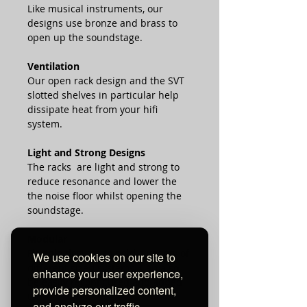
Like musical instruments, our
designs use bronze and brass to
open up the soundstage.
Ventilation
Our open rack design and the SVT
slotted shelves in particular help
dissipate heat from your hifi
system.
Light and Strong Designs
The racks are light and strong to
reduce resonance and lower the
the noise floor whilst opening the
soundstage.
Modular
Flexible designs to hold a variety of
We use cookies on our site to
different sized systems. Can also
enhance your user experience,
be easily reconfigured and added
provide personalized content,
to.
and analyze our traffic.