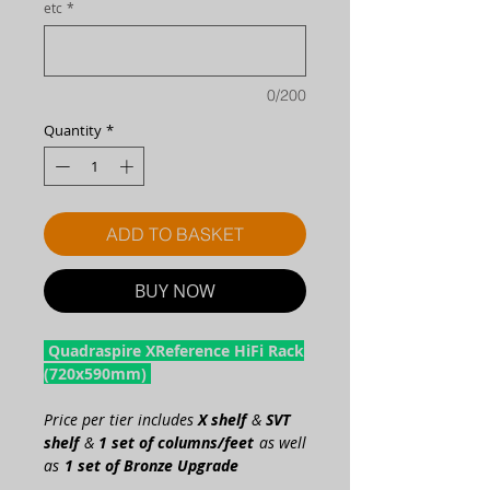
etc
*
0/200
Quantity
*
ADD TO BASKET
BUY NOW
Quadraspire XReference HiFi Rack
(720x590mm)
Price per tier includes
X shelf
&
SVT
shelf
&
1 set of columns/feet
as well
as
1 set of Bronze Upgrade