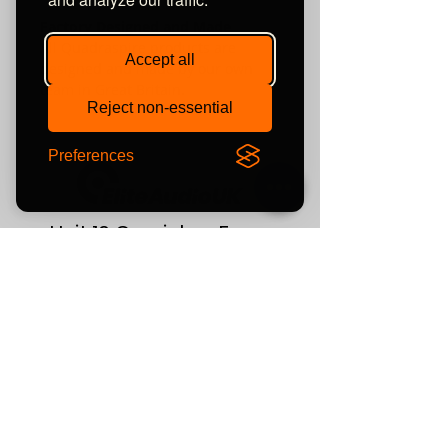
Factory Designed and Made
All Quadraspire products are
Accept all
designed and made by our own
team in Great Britain.
Reject non-essential
Preferences
Unit 10 Comielaw Farm
Pittenweem, Anstruther
Fife
KY10 2RE
or find us using what3words:
///automate.commended.lows
Contact