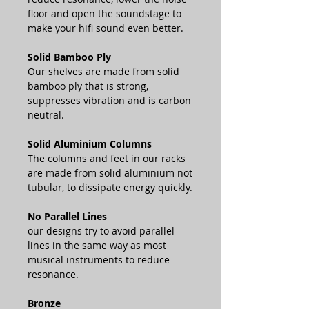
floor and open the soundstage to
make your hifi sound even better.
Solid Bamboo Ply
Our shelves are made from solid
bamboo ply that is strong,
suppresses vibration and is carbon
neutral.
Solid Aluminium Columns
The columns and feet in our racks
are made from solid aluminium not
tubular, to dissipate energy quickly.
No Parallel Lines
our designs try to avoid parallel
lines in the same way as most
musical instruments to reduce
resonance.
Bronze