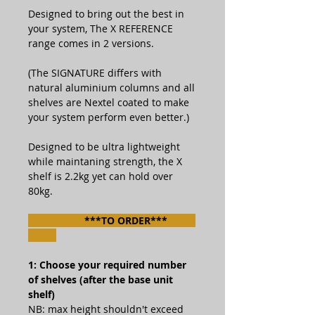
Designed to bring out the best in
your system, The X REFERENCE
range comes in 2 versions.
(The SIGNATURE differs with
natural aluminium columns and all
shelves are Nextel coated to make
your system perform even better.)
Designed to be ultra lightweight
while maintaning strength, the X
shelf is 2.2kg yet can hold over
80kg.
***TO ORDER***
1: Choose your required number
of shelves (after the base unit
shelf)
NB: max height shouldn't exceed