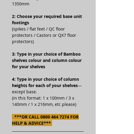
1350mm
2: Choose your required base unit
footings
(spikes / flat feet / QC floor
protectors / Castors or QX7 floor
protectors)
3: Type in your choice of Bamboo
shelves colour and column colour
for your shelves
4: Type in your choice of column
heights for each of your shelves
—
except base.
(in this format: 1 x 100mm / 3 x
140mm / 1 x 216mm, etc please)
***OR CALL 0800 464 7274 FOR
HELP & ADVICE***
________________________________________