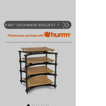
PART EXCHANGE REQUEST ?