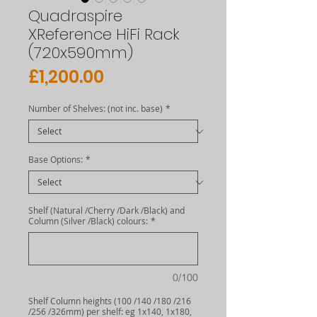
Quadraspire
XReference HiFi Rack
(720x590mm)
Price
£1,200.00
Number of Shelves: (not inc. base)
*
Base Options:
*
Shelf (Natural /Cherry /Dark /Black) and
Column (Silver /Black) colours:
*
0/100
Shelf Column heights (100 /140 /180 /216
/256 /326mm) per shelf: eg 1x140, 1x180,