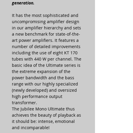
generation.
It has the most sophisticated and
uncompromising amplifier design
in our amplifier hierarchy and sets
a new benchmark for state-of-the-
art power amplifiers. It features a
number of detailed improvements
including the use of eight KT 170
tubes with 440 W per channel. The
basic idea of the Ultimate series is
the extreme expansion of the
power bandwidth and the bass
range with our highly specialized
(newly developed) and oversized
high performance output
transformer.
The Jubilee Mono Ultimate thus
achieves the beauty of playback as
it should be: intense, emotional
and incomparable!