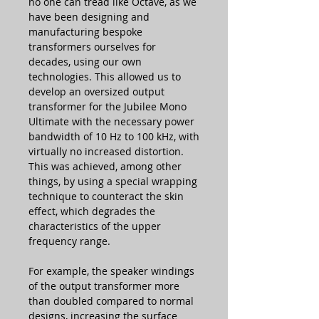
no one can tread like Octave, as we
have been designing and
manufacturing bespoke
transformers ourselves for
decades, using our own
technologies. This allowed us to
develop an oversized output
transformer for the Jubilee Mono
Ultimate with the necessary power
bandwidth of 10 Hz to 100 kHz, with
virtually no increased distortion.
This was achieved, among other
things, by using a special wrapping
technique to counteract the skin
effect, which degrades the
characteristics of the upper
frequency range.
For example, the speaker windings
of the output transformer more
than doubled compared to normal
designs, increasing the surface