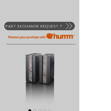
PART EXCHANGE REQUEST ?