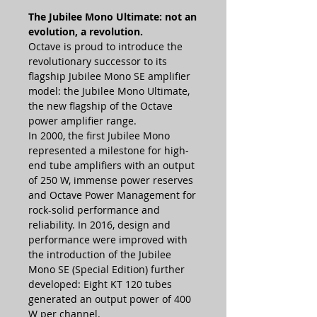
The Jubilee Mono Ultimate: not an
evolution, a revolution.
Octave is proud to introduce the
revolutionary successor to its
flagship Jubilee Mono SE amplifier
model: the Jubilee Mono Ultimate,
the new flagship of the Octave
power amplifier range.
In 2000, the first Jubilee Mono
represented a milestone for high-
end tube amplifiers with an output
of 250 W, immense power reserves
and Octave Power Management for
rock-solid performance and
reliability. In 2016, design and
performance were improved with
the introduction of the Jubilee
Mono SE (Special Edition) further
developed: Eight KT 120 tubes
generated an output power of 400
W per channel.