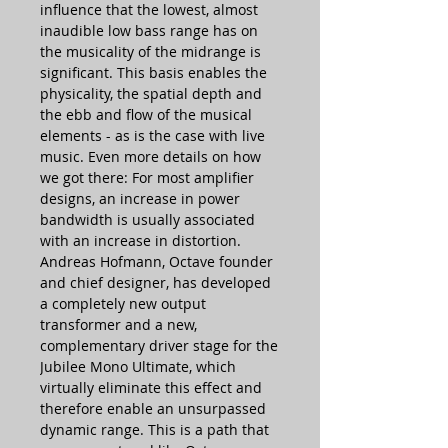
influence that the lowest, almost
inaudible low bass range has on
the musicality of the midrange is
significant. This basis enables the
physicality, the spatial depth and
the ebb and flow of the musical
elements - as is the case with live
music. Even more details on how
we got there: For most amplifier
designs, an increase in power
bandwidth is usually associated
with an increase in distortion.
Andreas Hofmann, Octave founder
and chief designer, has developed
a completely new output
transformer and a new,
complementary driver stage for the
Jubilee Mono Ultimate, which
virtually eliminate this effect and
therefore enable an unsurpassed
dynamic range. This is a path that