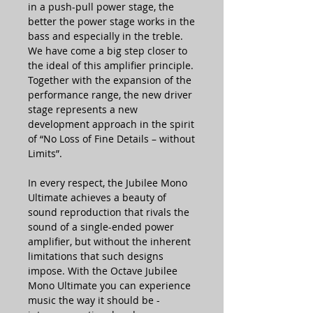
in a push-pull power stage, the
better the power stage works in the
bass and especially in the treble.
We have come a big step closer to
the ideal of this amplifier principle.
Together with the expansion of the
performance range, the new driver
stage represents a new
development approach in the spirit
of “No Loss of Fine Details – without
Limits”.
In every respect, the Jubilee Mono
Ultimate achieves a beauty of
sound reproduction that rivals the
sound of a single-ended power
amplifier, but without the inherent
limitations that such designs
impose. With the Octave Jubilee
Mono Ultimate you can experience
music the way it should be -