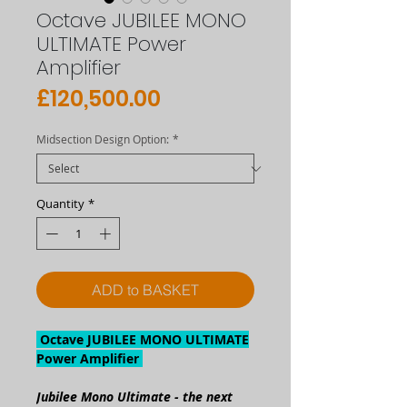
Octave JUBILEE MONO
ULTIMATE Power
Amplifier
Price
£120,500.00
Midsection Design Option:
*
Quantity
*
ADD to BASKET
Octave JUBILEE MONO ULTIMATE
Power Amplifier
Jubilee Mono Ultimate - the next