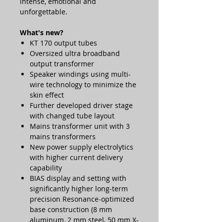
intense, emotional and
unforgettable.
What's new?
KT 170 output tubes
Oversized ultra broadband
output transformer
Speaker windings using multi-
wire technology to minimize the
skin effect
Further developed driver stage
with changed tube layout
Mains transformer unit with 3
mains transformers
New power supply electrolytics
with higher current delivery
capability
BIAS display and setting with
significantly higher long-term
precision Resonance-optimized
base construction (8 mm
aluminum, 2 mm steel, 50 mm X-