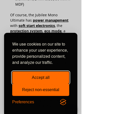
MDF)
Of course, the Jubilee Mono
Ultimate has
power management
with
soft start electronics
, the
protection system
,
eco mode
, a
BIAS setting and display
.
_____________________________________
We use cookies on our site to
Keyword performance
enhance your user experience,
A simple performance analysis
provide personalized content,
makes it clear that ultimately the
and analyze our traffic.
power of 440 watts also contributes
to the performance and makes
sense. When listening to music at a
Accept all
high level, assuming a loudspeaker
with approx. 88dB efficiency,
approx. 25 W is required: This
Reject non-essential
corresponds to the equivalent of 10
volts at the output of the power
Preferences
amplifiers. An impulse with the
usual dynamics of modern