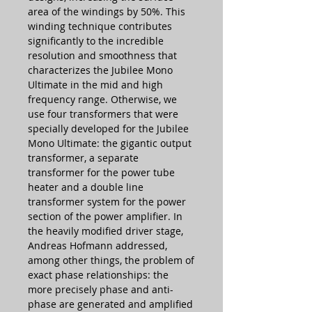
area of the windings by 50%. This
winding technique contributes
significantly to the incredible
resolution and smoothness that
characterizes the Jubilee Mono
Ultimate in the mid and high
frequency range. Otherwise, we
use four transformers that were
specially developed for the Jubilee
Mono Ultimate: the gigantic output
transformer, a separate
transformer for the power tube
heater and a double line
transformer system for the power
section of the power amplifier. In
the heavily modified driver stage,
Andreas Hofmann addressed,
among other things, the problem of
exact phase relationships: the
more precisely phase and anti-
phase are generated and amplified