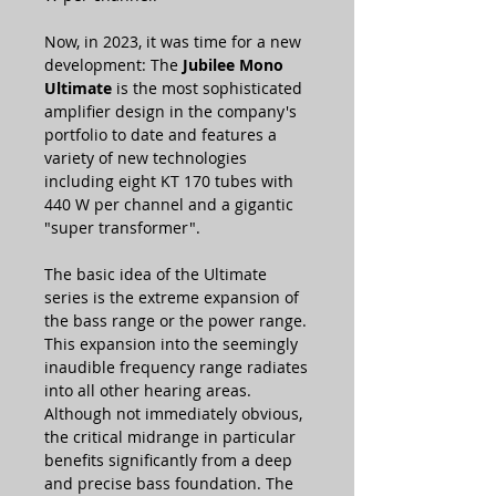
Now, in 2023, it was time for a new
development: The
Jubilee Mono
Ultimate
is the most sophisticated
amplifier design in the company's
portfolio to date and features a
variety of new technologies
including eight KT 170 tubes with
440 W per channel and a gigantic
"super transformer".
The basic idea of the Ultimate
series is the extreme expansion of
the bass range or the power range.
This expansion into the seemingly
inaudible frequency range radiates
into all other hearing areas.
Although not immediately obvious,
the critical midrange in particular
benefits significantly from a deep
and precise bass foundation. The