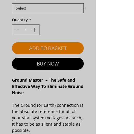
Quantity
*
ADD TO BASKET
BUY NOW
Ground Master – The Safe and
Effective Way To Eliminate Ground
Noise
The Ground (or Earth) connection is
the absolute reference for all of
your vital system voltages. As such,
it has to be as silent and stable as
possible.