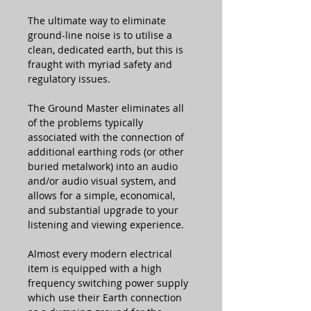
The ultimate way to eliminate
ground-line noise is to utilise a
clean, dedicated earth, but this is
fraught with myriad safety and
regulatory issues.
The Ground Master eliminates all
of the problems typically
associated with the connection of
additional earthing rods (or other
buried metalwork) into an audio
and/or audio visual system, and
allows for a simple, economical,
and substantial upgrade to your
listening and viewing experience.
Almost every modern electrical
item is equipped with a high
frequency switching power supply
which use their Earth connection