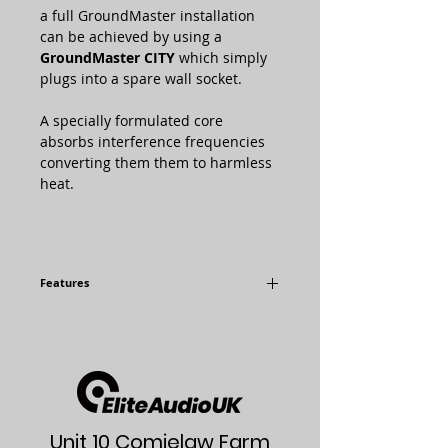
a full GroundMaster installation
can be achieved by using a
GroundMaster CITY
which simply
plugs into a spare wall socket.
A specially formulated core
absorbs interference frequencies
converting them them to harmless
heat.
Features
Dedicated Custom Guide Array
12 Individual Alternately Tuned
Frequency Guides
Simple Installation
Kills Ground Noise Dead
Blacker Silence and Subtler Detail
Widens and Deepens your 3-
Unit 10 Comielaw Farm