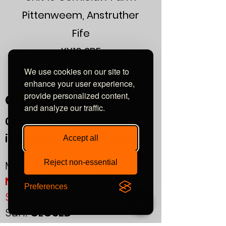
Dimensional Sound Stage
Rock Solid, Stable Imaging
Pittenweem, Anstruther
Fife
KY10 2RE
or find us using what3words:
We use cookies on our site to
///automate.commended.lows
enhance your user experience,
provide personalized content,
Contact
and analyze our traffic.
0800
464 7274
info@eliteaudiouk.com
Accept all
Reject non-essential
Mon-Fri:
09:00 - 17:00
NEW!
Preferences
Sat:
by APPOINTMENT ONLY
Sun:
CLOSED