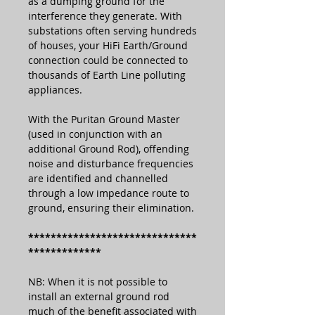
as a dumping ground for the
interference they generate. With
substations often serving hundreds
of houses, your HiFi Earth/Ground
connection could be connected to
thousands of Earth Line polluting
appliances.
With the Puritan Ground Master
(used in conjunction with an
additional Ground Rod), offending
noise and disturbance frequencies
are identified and channelled
through a low impedance route to
ground, ensuring their elimination.
******************************
*************
NB: When it is not possible to
install an external ground rod
much of the benefit associated with