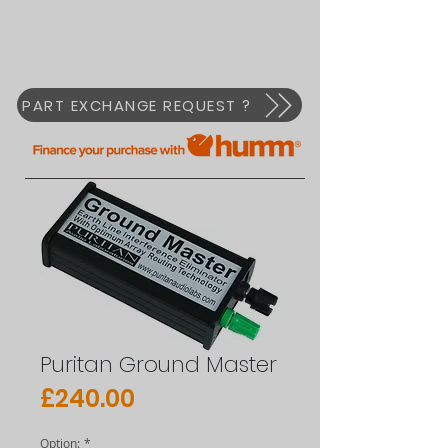
PART EXCHANGE REQUEST ?
Puritan Ground Master
Price
£240.00
Option:
*