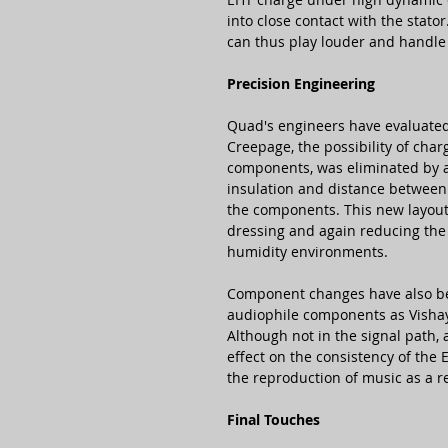
into close contact with the stato
can thus play louder and handle
Precision Engineering
Quad's engineers have evaluated
Creepage, the possibility of cha
components, was eliminated by 
insulation and distance between 
the components. This new layout
dressing and again reducing the e
humidity environments.
Component changes have also be
audiophile components as Vishay
Although not in the signal path,
effect on the consistency of the 
the reproduction of music as a re
Final Touches