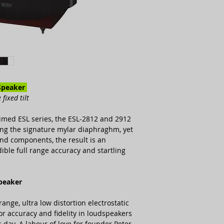
Chassis Structure
Panel Elements
Maximum Output
Sensitivity
Speaker
fixed tilt
laimed ESL series, the ESL-2812 and 2912
sing the signature mylar diaphraghm, yet
Impedance
 and components, the result is an
ible full range accuracy and startling
Impedance Variatio
Maximum Input
speaker
range, ultra low distortion electrostatic
r accuracy and fidelity in loudspeakers
 day. A labour of love for founder Peter