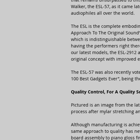
Walker, the ESL-57, as it came lat
audiophiles all over the world.
The ESL is the complete embodi
Approach To The Original Sound”
which is indistinguishable betw
having the performers right ther
our latest models, the ESL-2912 
original concept with improved ef
The ESL-57 was also recently vot
100 Best Gadgets Ever”, being th
Quality Control, For A Quality 
Pictured is an image from the lat
process after mylar stretching a
Although manufacturing is achie
same approach to quality has nev
board assembly to piano gloss fi