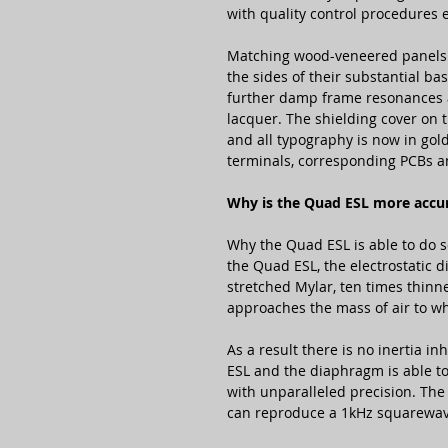
with quality control procedures 
Matching wood-veneered panels 
the sides of their substantial b
further damp frame resonances 
lacquer. The shielding cover on
and all typography is now in gold
terminals, corresponding PCBs a
Why is the Quad ESL more accu
Why the Quad ESL is able to do s
the Quad ESL, the electrostatic d
stretched Mylar, ten times thinne
approaches the mass of air to whi
As a result there is no inertia i
ESL and the diaphragm is able to
with unparalleled precision. The
can reproduce a 1kHz squarewave