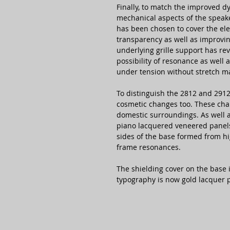
Finally, to match the improved d
mechanical aspects of the speak
has been chosen to cover the el
transparency as well as improvi
underlying grille support has re
possibility of resonance as well 
under tension without stretch m
To distinguish the 2812 and 2912
cosmetic changes too. These cha
domestic surroundings. As well a
piano lacquered veneered panels
sides of the base formed from h
frame resonances.
The shielding cover on the base
typography is now gold lacquer p