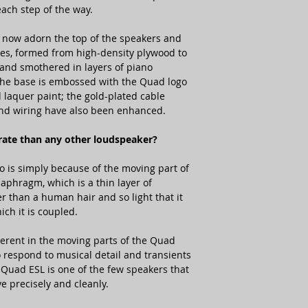
each step of the way.
now adorn the top of the speakers and
ases, formed from high-density plywood to
and smothered in layers of piano
 the base is embossed with the Quad logo
 laquer paint; the gold-plated cable
nd wiring have also been enhanced.
rate than any other loudspeaker?
o is simply because of the moving part of
iaphragm, which is a thin layer of
r than a human hair and so light that it
ch it is coupled.
nherent in the moving parts of the Quad
 respond to musical detail and transients
 Quad ESL is one of the few speakers that
 precisely and cleanly.