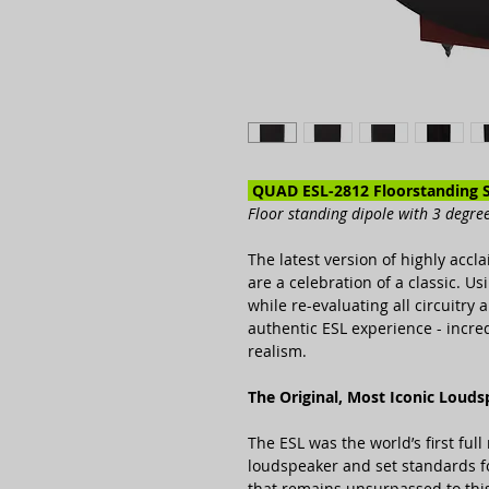
QUAD ESL-2812 Floorstanding 
Floor standing dipole with 3 degree 
The latest version of highly acc
are a celebration of a classic. U
while re-evaluating all circuitry
authentic ESL experience - incred
realism.
The Original, Most Iconic Loud
The ESL was the world’s first full 
loudspeaker and set standards fo
that remains unsurpassed to this