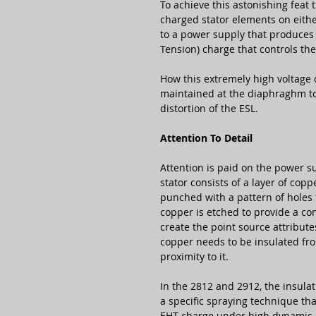
To achieve this astonishing feat
charged stator elements on eith
to a power supply that produces 
Tension) charge that controls th
How this extremely high voltage 
maintained at the diaphraghm to s
distortion of the ESL.
Attention To Detail
Attention is paid on the power su
stator consists of a layer of copp
punched with a pattern of holes 
copper is etched to provide a co
create the point source attribute
copper needs to be insulated fro
proximity to it.
In the 2812 and 2912, the insulati
a specific spraying technique tha
EHT charge under high dynamic 