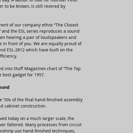
Frequency Respons
er to be known, is still revered by
Distortion (100dB at
ment of our company ethos “The Closest
 and the ESL series reproduces a sound
een hearing a pair of loudspeakers and
e in front of you. We are equally proud of
Power Consumption
and ESL-2812 which have built on the
ficiency.
Dimensions
Net Weight
ed into Stuff Magazines chart of “The Top
e best gadget for 1957.
Sound
e '50s of the final hand-finished assembly
nd cabinet construction.
ved today on a much larger scale, the
er faltered. Many processes from circuit
nishing use hand-finished techniques,