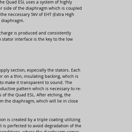
 the Quad ESL uses a system of highly
er side of the diaphragm which is coupled
the neccessary 5kV of EHT (Extra High
e diaphragm.
charge is produced and consistently
tator interface is the key to the low
pply section, especially the stators. Each
er on a thin, insulating backing, which is
to make it transparent to sound. The
nductive pattern which is necessary to re-
s of the Quad ESL. After etching, the
m the diaphragm, which will lie in close
on is created by a triple coating utilizing
t is perfected to avoid degradation of the
conditions, where the diaphragm comes