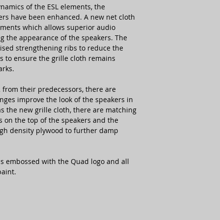
ynamics of the ESL elements, the
ers have been enhanced. A new net cloth
ements which allows superior audio
ng the appearance of the speakers. The
vised strengthening ribs to reduce the
as to ensure the grille cloth remains
arks.
 from their predecessors, there are
nges improve the look of the speakers in
s the new grille cloth, there are matching
 on the top of the speakers and the
igh density plywood to further damp
 is embossed with the Quad logo and all
aint.