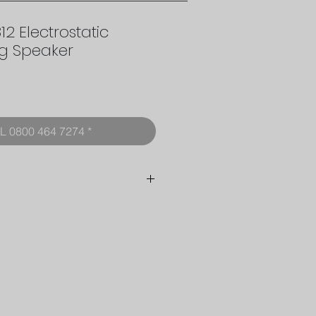
2 Electrostatic
ng Speaker
rice
L 0800 464 7274 *
Floor standing dipole with
3 degree fixed tilt
Multiple Electrostatic
Drive Membranes
Progressive Concentric
Rings