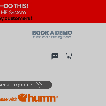
ed
PX
ANGE REQUEST ?