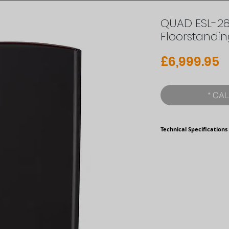
QUAD ESL-281
Floorstandi
P
£6,999.95
* CAL
Technical Specifications
Format
Type
Time Delay