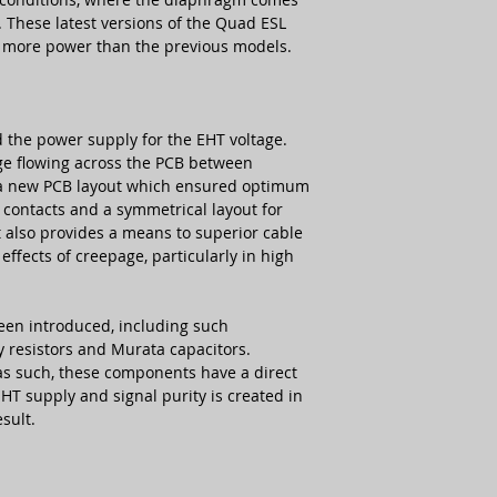
r. These latest versions of the Quad ESL
 more power than the previous models.
 the power supply for the EHT voltage.
rge flowing across the PCB between
a new PCB layout which ensured optimum
contacts and a symmetrical layout for
 also provides a means to superior cable
ffects of creepage, particularly in high
en introduced, including such
 resistors and Murata capacitors.
 as such, these components have a direct
EHT supply and signal purity is created in
sult.