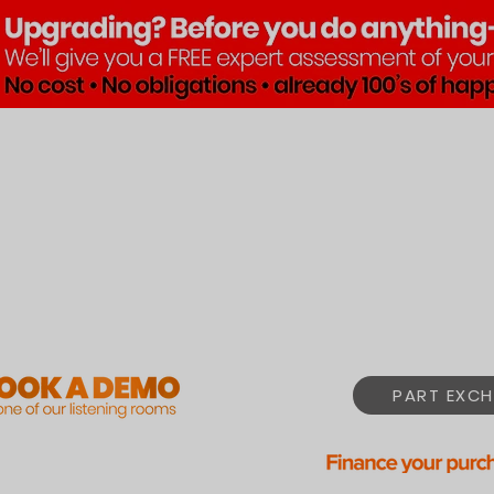
Brands
Products
Pre•Lov
PART EXCH