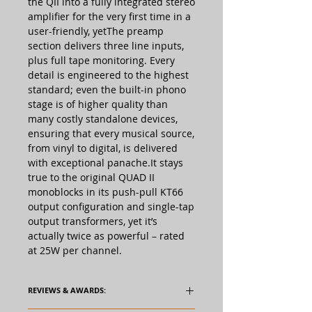
the QII into a fully integrated stereo
amplifier for the very first time in a
user-friendly, yetThe preamp
section delivers three line inputs,
plus full tape monitoring. Every
detail is engineered to the highest
standard; even the built-in phono
stage is of higher quality than
many costly standalone devices,
ensuring that every musical source,
from vinyl to digital, is delivered
with exceptional panache.It stays
true to the original QUAD II
monoblocks in its push-pull KT66
output configuration and single-tap
output transformers, yet it’s
actually twice as powerful – rated
at 25W per channel.
REVIEWS & AWARDS: