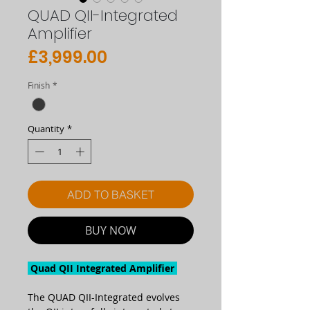
QUAD QII-Integrated
Amplifier
Price
£3,999.00
Finish
*
Quantity
*
ADD TO BASKET
BUY NOW
Quad QII Integrated Amplifier
The QUAD QII-Integrated evolves