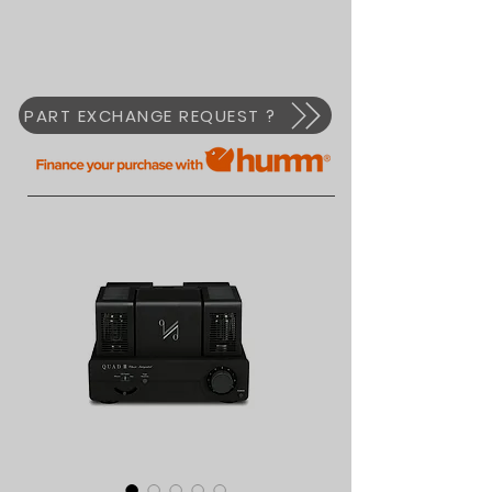
PART EXCHANGE REQUEST ?