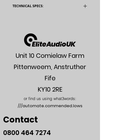
TECHNICAL SPECS:
Model
QII-Integrated
Valves
4 _ KT66
4 _ 12AX7
Unit 10 Comielaw Farm
2 _ 6922EH
Pittenweem, Anstruther
Input
275mV RMS (Line
Sensitivity
Level & Tape
Fife
Monitor)
KY10 2RE
2mV RMS(MM)
or find us using what3words:
///automate.commended.lows
200_V RMS(MC)
Contact
Output
25W per Channel
Power
into 8 Ohms
0800
464 7274
THD
0.06% @