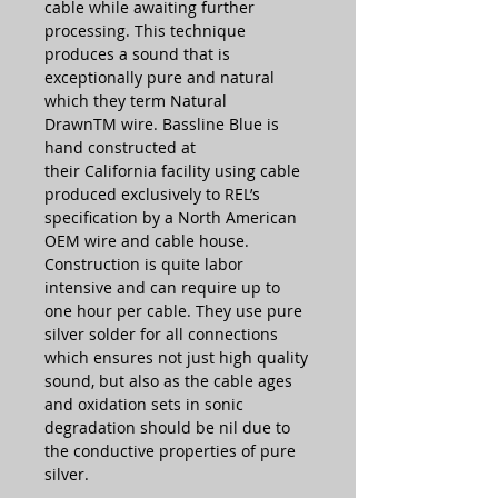
cable while awaiting further
processing. This technique
produces a sound that is
exceptionally pure and natural
which they term Natural
DrawnTM wire. Bassline Blue is
hand constructed at
their California facility using cable
produced exclusively to REL’s
specification by a North American
OEM wire and cable house.
Construction is quite labor
intensive and can require up to
one hour per cable. They use pure
silver solder for all connections
which ensures not just high quality
sound, but also as the cable ages
and oxidation sets in sonic
degradation should be nil due to
the conductive properties of pure
silver.