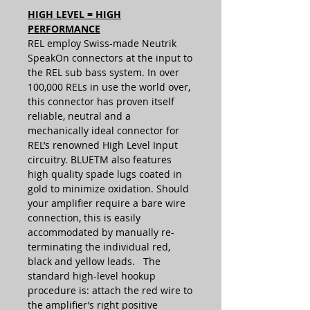
HIGH LEVEL = HIGH
PERFORMANCE
REL employ Swiss-made Neutrik
SpeakOn connectors at the input to
the REL sub bass system. In over
100,000 RELs in use the world over,
this connector has proven itself
reliable, neutral and a
mechanically ideal connector for
REL’s renowned High Level Input
circuitry. BLUETM also features
high quality spade lugs coated in
gold to minimize oxidation. Should
your amplifier require a bare wire
connection, this is easily
accommodated by manually re-
terminating the individual red,
black and yellow leads. The
standard high-level hookup
procedure is: attach the red wire to
the amplifier’s right positive