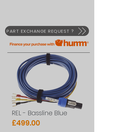
PART EXCHANGE REQUEST ?
REL - Bassline Blue
Price
£499.00