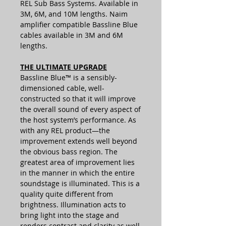
REL Sub Bass Systems. Available in
3M, 6M, and 10M lengths. Naim
amplifier compatible Bassline Blue
cables available in 3M and 6M
lengths.
THE ULTIMATE UPGRADE
Bassline Blue™ is a sensibly-
dimensioned cable, well-
constructed so that it will improve
the overall sound of every aspect of
the host system’s performance. As
with any REL product—the
improvement extends well beyond
the obvious bass region. The
greatest area of improvement lies
in the manner in which the entire
soundstage is illuminated. This is a
quality quite different from
brightness. Illumination acts to
bring light into the stage and
renders contrast and clarity as well