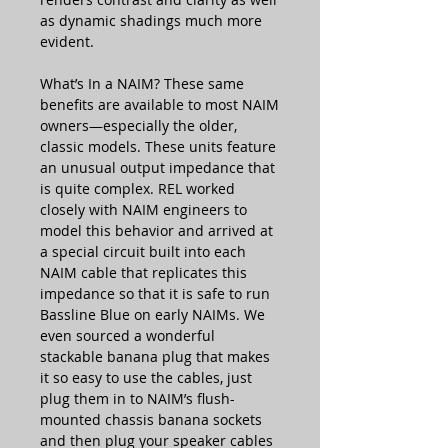
as dynamic shadings much more
evident.
What’s In a NAIM? These same
benefits are available to most NAIM
owners—especially the older,
classic models. These units feature
an unusual output impedance that
is quite complex. REL worked
closely with NAIM engineers to
model this behavior and arrived at
a special circuit built into each
NAIM cable that replicates this
impedance so that it is safe to run
Bassline Blue on early NAIMs. We
even sourced a wonderful
stackable banana plug that makes
it so easy to use the cables, just
plug them in to NAIM’s flush-
mounted chassis banana sockets
and then plug your speaker cables