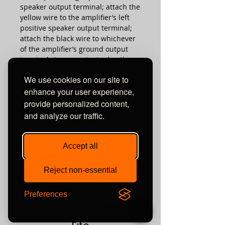
speaker output terminal; attach the
yellow wire to the amplifier’s left
positive speaker output terminal;
attach the black wire to whichever
of the amplifier’s ground output
terminals is convenient; plug the
Speakon connector into the Sub-
We use cookies on our site to
Bass system’s high-level input.
enhance your user experience,
provide personalized content,
REL Speaker Pairing Tool
and analyze our traffic.
Check what REL product is right for
you !
Accept all
Reject non-essential
Unit 10 Comielaw Farm
Preferences
Pittenweem, Anstruther