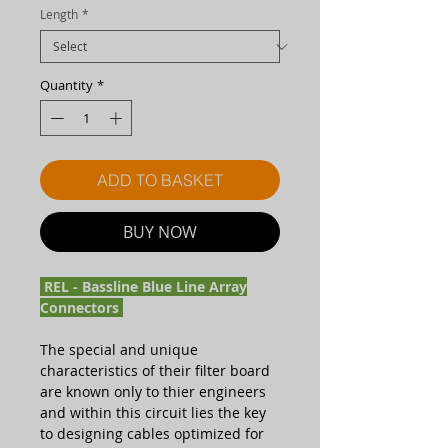
Length
*
Quantity
*
ADD TO BASKET
BUY NOW
REL - Bassline Blue Line Array
Connectors
The special and unique
characteristics of their filter board
are known only to thier engineers
and within this circuit lies the key
to designing cables optimized for