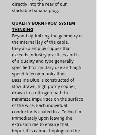
directly into the rear of our
stackable banana plug.
QUALITY BORN FROM SYSTEM
THINKING
Beyond optimizing the geometry of
the internal lay of the cable,
they also employ copper that
exceeds industry practices and is
of a quality and type generally
specified for military use and high
speed telecommunications.
Bassline Blue is constructed of
slow-drawn, high purity copper,
drawn in a nitrogen bath to
minimize impurities on the surface
of the wire. Each individual
conductor is coated in a Teflon film
immediately upon leaving the
extrusion die to ensure that
impurities cannot impinge on the