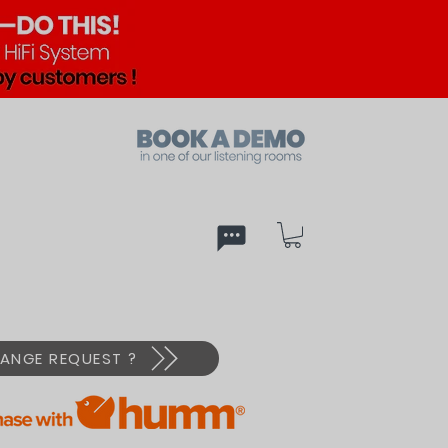
ed
PX
ANGE REQUEST ?