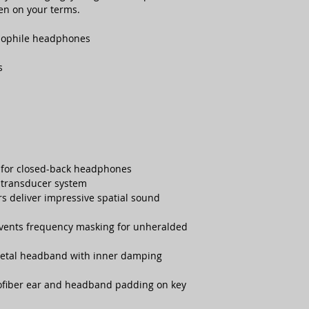
sten on your terms.
diophile headphones
s
 for closed-back headphones
transducer system
rs deliver impressive spatial sound
vents frequency masking for unheralded
metal headband with inner damping
ofiber ear and headband padding on key