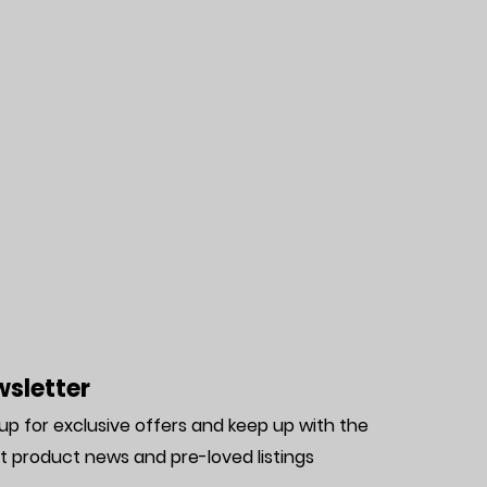
sletter
 up for exclusive offers and keep up with the
st product news and pre-loved listing
s