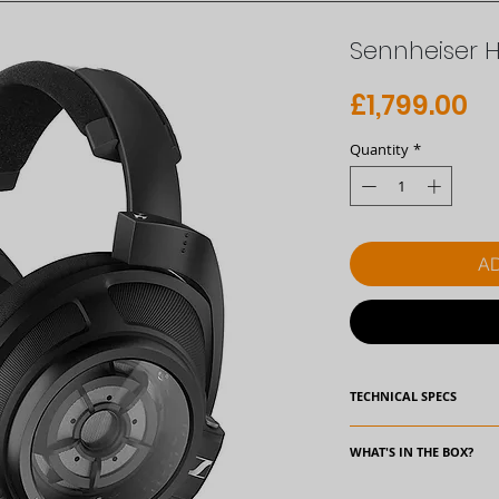
Sennheiser 
Pr
£1,799.00
Quantity
*
AD
TECHNICAL SPECS
Specifications:
WHAT'S IN THE BOX?
Frequency respons
• Headphones HD 82