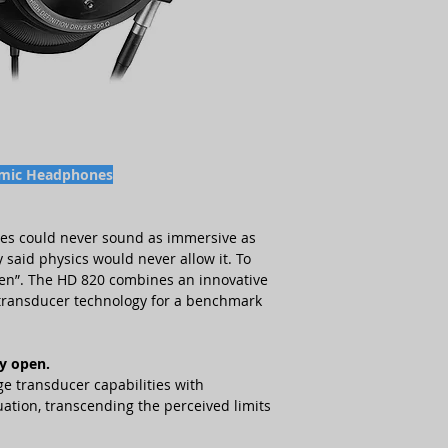
• connection cable:
¼
Sound pressure leve
(connected ex works),
• 4.4 mm stereo jack
Impedance
300 Ω
• USB flash drive
(SD-
manual (as PDF file) an
Total harmonic dis
response curve
dB)
• instruction manua
• storage box
Cable length
3 m
• microfiber cloth
amic Headphones
Adapter
XLR-4, bala
(6.35 mm), unbalance
nes could never sound as immersive as
Transducer princip
 said physics would never allow it. To
sten”. The HD 820 combines an innovative
Weight
360 g
r transducer technology for a benchmark
Ear coupling
circu
y open.
Magnetic field
10.
e transducer capabilities with
ation, transcending the perceived limits
Article number (S