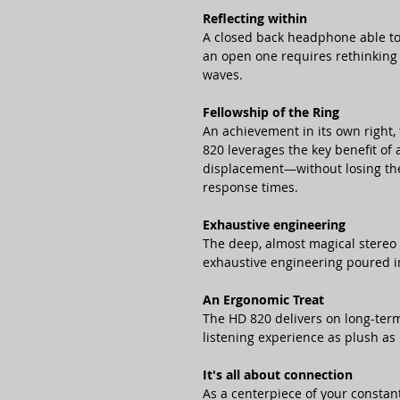
Reflecting within
A closed back headphone able to 
an open one requires rethinking 
waves.
Fellowship of the Ring
An achievement in its own right,
820 leverages the key benefit o
displacement—without losing the 
response times.
Exhaustive engineering
The deep, almost magical stereo 
exhaustive engineering poured in
An Ergonomic Treat
The HD 820 delivers on long-term
listening experience as plush as 
It's all about connection
As a centerpiece of your constan