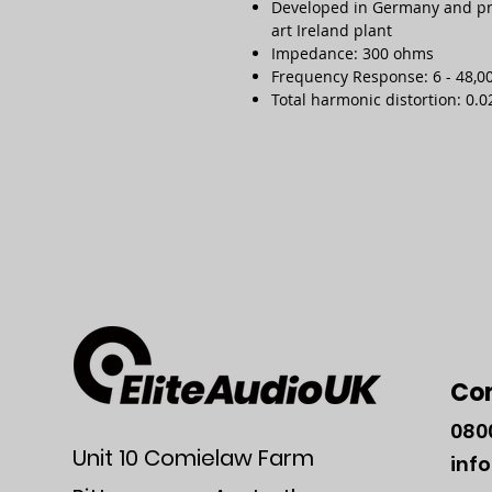
Developed in Germany and prec
art Ireland plant
Impedance: 300 ohms
Frequency Response: 6 - 48,00
Total harmonic distortion: 0.0
Co
080
Unit 10 Comielaw Farm
inf