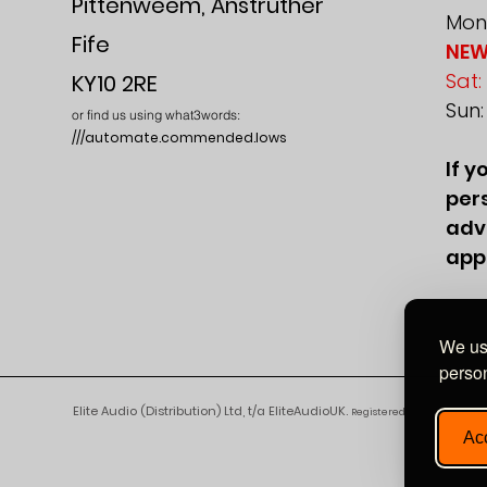
Pittenweem, Anstruther
Mon-
Fife
NEW
Sat:
KY10 2RE
Sun
or find us using what3words:
///automate.commended.lows
If y
pers
adv
app
We use
person
Elite Audio (Distribution) Ltd, t/a EliteAudioUK.
Registered in England and 
Acc