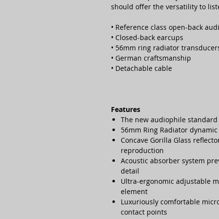
should offer the versatility to li
• Reference class open-back au
• Closed-back earcups
• 56mm ring radiator transducer
• German craftsmanship
• Detachable cable
Features
The new audiophile standard
56mm Ring Radiator dynamic 
Concave Gorilla Glass reflecto
reproduction
Acoustic absorber system pre
detail
Ultra-ergonomic adjustable 
element
Luxuriously comfortable micr
contact points