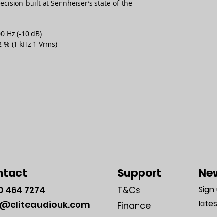
ision-built at Sennheiser’s state-of-the-
0 Hz (-10 dB)
2 % (1 kHz 1 Vrms)
ntact
Support
New
0
464 7274
T&Cs
Sign
late
o@eliteaudiouk.com
Finance