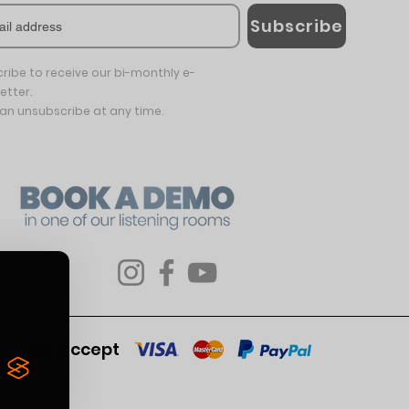
Subscribe
ribe to receive our bi-monthly e-
etter.
an unsubscribe at any time.
We accept