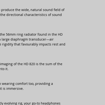
produce the wide, natural sound field of
the directional characteristics of sound
 the 56mm ring radiator found in the HD
f a large diaphragm transducer—air
rigidity that favourably impacts rest and
imaging of the HD 820 is the sum of the
to it.
 wearing comfort too, providing a
it is immersive.
tly evolving rig, your go-to headphones