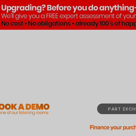
Brands
Products
Pre•Lov
PART EXCH