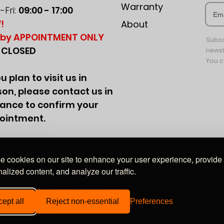
Warranty
Fri:
09:00 - 17:00
!
About
by APPOINTMENT ONLY
Subsc
:
CLOSED
newsl
You c
ou plan to visit us in
on, please contact us in
ance to confirm your
ointment.
 cookies on our site to enhance your user experience, provide
alized content, and analyze our traffic.
Wales, company no. 09849528. Registered office: 20-22 Wenlock Road, London, N1 7GU
ept all
Reject non-essential
Preferences