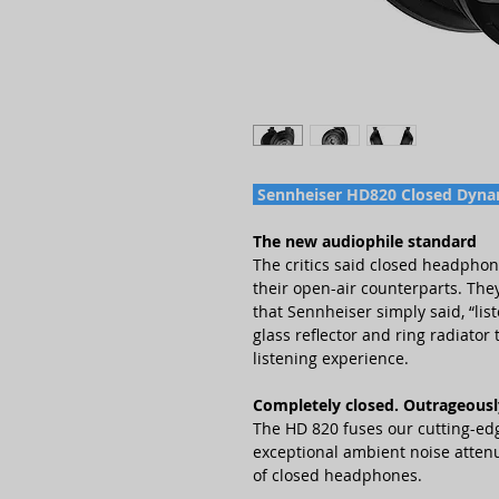
Sennheiser HD820 Closed Dyn
The new audiophile standard
The critics said closed headpho
their open-air counterparts. They
that Sennheiser simply said, “li
glass reflector and ring radiato
listening experience.
Completely closed. Outrageousl
The HD 820 fuses our cutting-edg
exceptional ambient noise attenu
of closed headphones.