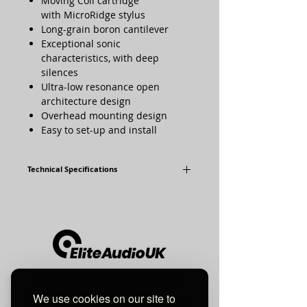
Moving Coil cartridge
with MicroRidge stylus
Long-grain boron cantilever
Exceptional sonic
characteristics, with deep
silences
Ultra-low resonance open
architecture design
Overhead mounting design
Easy to set-up and install
Technical Specifications
Frequency
12Hz - 50kHz
Response:
Output Voltage:
0.5mV
Internal
28Ω
Unit 10 Comielaw Farm
Impedance:
We use cookies on our site to
Pittenweem, Anstruther