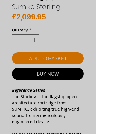
Sumiko Starling
Price
£2,099.95
Quantity
*
ADD TO BASKET
BUY NOW
Reference Series
The Starling is the flagship open
architecture cartridge from
SUMIKO, exhibiting true high-end
sound from a meticulously
engineered device.