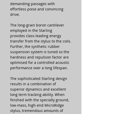
demanding passages with
effortless poise and convincing
drive.
The long-grain boron cantilever
employed in the Starling
provides class-leading energy
transfer from the stylus to the coils.
Further, the synthetic rubber
suspension system is tuned so the
hardness and repulsion factor are
optimised for a controlled acoustic
performance over a long lifespan.
The sophisticated Starling design
results in a combination of
superior dynamics and excellent
long term tracking ability. When
finished with the specially ground,
low-mass, high-end MicroRidge
stylus, tremendous amounts of