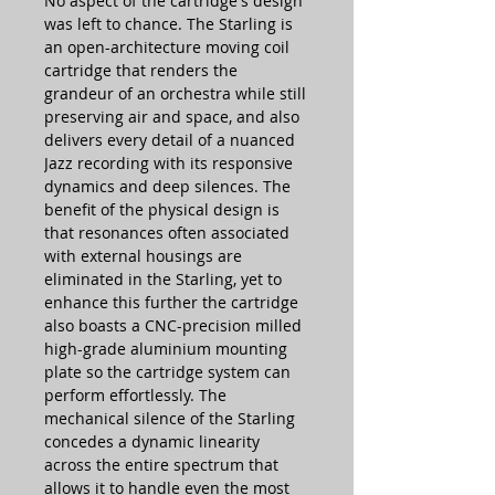
No aspect of the cartridge's design
was left to chance. The Starling is
an open-architecture moving coil
cartridge that renders the
grandeur of an orchestra while still
preserving air and space, and also
delivers every detail of a nuanced
Jazz recording with its responsive
dynamics and deep silences. The
benefit of the physical design is
that resonances often associated
with external housings are
eliminated in the Starling, yet to
enhance this further the cartridge
also boasts a CNC-precision milled
high-grade aluminium mounting
plate so the cartridge system can
perform effortlessly. The
mechanical silence of the Starling
concedes a dynamic linearity
across the entire spectrum that
allows it to handle even the most