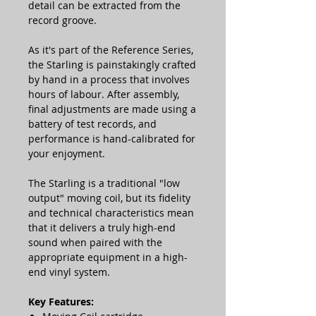
detail can be extracted from the
record groove.
As it's part of the Reference Series,
the Starling is painstakingly crafted
by hand in a process that involves
hours of labour. After assembly,
final adjustments are made using a
battery of test records, and
performance is hand-calibrated for
your enjoyment.
The Starling is a traditional "low
output" moving coil, but its fidelity
and technical characteristics mean
that it delivers a truly high-end
sound when paired with the
appropriate equipment in a high-
end vinyl system.
Key Features: