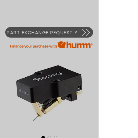
PART EXCHANGE REQUEST ?