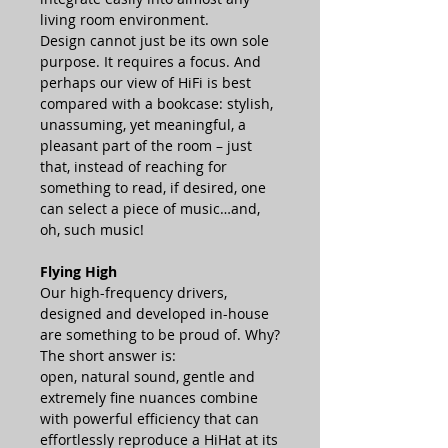
living room environment.
Design cannot just be its own sole
purpose. It requires a focus. And
perhaps our view of HiFi is best
compared with a bookcase: stylish,
unassuming, yet meaningful, a
pleasant part of the room – just
that, instead of reaching for
something to read, if desired, one
can select a piece of music…and,
oh, such music!
Flying High
Our high-frequency drivers,
designed and developed in-house
are something to be proud of. Why?
The short answer is:
open, natural sound, gentle and
extremely fine nuances combine
with powerful efficiency that can
effortlessly reproduce a HiHat at its