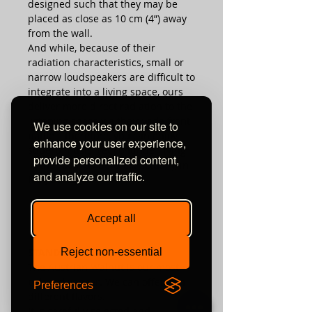
designed such that they may be
placed as close as 10 cm (4”) away
from the wall.
And while, because of their
radiation characteristics, small or
narrow loudspeakers are difficult to
integrate into a living space, ours
deliver more direct radiation to the
listening space via their wide front
We use cookies on our site to
baffle – therefore, you can enjoy
enhance your user experience,
superb music, yet continue “living”
provide personalized content,
in the room as before… actually, in
and analyze our traffic.
fact, better.
Accept all
________________________________________
STANDARD VENEERS
Reject non-essential
The Austrian Walnut is our most
beloved veneer. We can offer it in
Preferences
different flavors.
It is carefully selected and