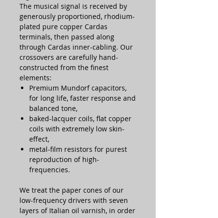
The musical signal is received by
generously proportioned, rhodium-
plated pure copper Cardas
terminals, then passed along
through Cardas inner-cabling. Our
crossovers are carefully hand-
constructed from the finest
elements:
Premium Mundorf capacitors,
for long life, faster response and
balanced tone,
baked-lacquer coils, flat copper
coils with extremely low skin-
effect,
metal-film resistors for purest
reproduction of high-
frequencies.
We treat the paper cones of our
low-frequency drivers with seven
layers of Italian oil varnish, in order