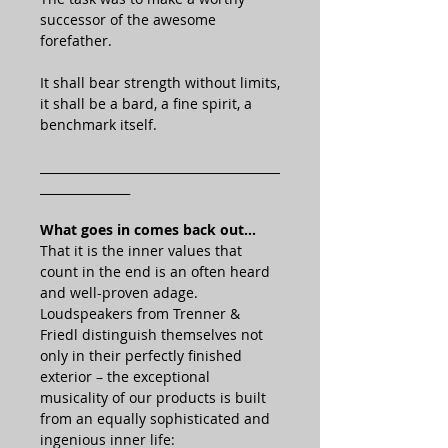
successor of the awesome
forefather.
It shall bear strength without limits,
it shall be a bard, a fine spirit, a
benchmark itself.
________________________________________
_______________
What goes in comes back out…
That it is the inner values that
count in the end is an often heard
and well-proven adage.
Loudspeakers from Trenner &
Friedl distinguish themselves not
only in their perfectly finished
exterior – the exceptional
musicality of our products is built
from an equally sophisticated and
ingenious inner life: