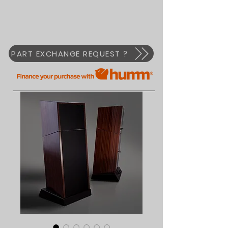
PART EXCHANGE REQUEST ?