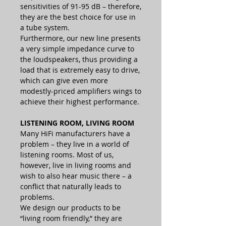
sensitivities of 91-95 dB – therefore,
they are the best choice for use in
a tube system.
Furthermore, our new line presents
a very simple impedance curve to
the loudspeakers, thus providing a
load that is extremely easy to drive,
which can give even more
modestly-priced amplifiers wings to
achieve their highest performance.
LISTENING ROOM, LIVING ROOM
Many HiFi manufacturers have a
problem – they live in a world of
listening rooms. Most of us,
however, live in living rooms and
wish to also hear music there – a
conflict that naturally leads to
problems.
We design our products to be
“living room friendly,” they are