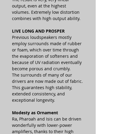
output, even at the highest
volumes. Extremely low distortion
combines with high output ability.
LIVE LONG AND PROSPER
Previous loudspeakers mostly
employ surrounds made of rubber
or foam, which over time through
the evaporation of softeners and
because of UV radiation eventually
become porous and crumbly.
The surrounds of many of our
drivers are now made out of fabric.
This guarantees high stability,
extended consistency, and
exceptional longevity.
Modesty as Ornament
Ra, Pharoah and Isis can be driven
wonderfully with lower-power
amplifiers, thanks to their high