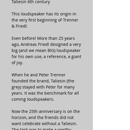
Taliesin 6th century
This loudspeaker has its origin in
the very first beginning of Trenner
& Friedl.
Even before! More than 25 years
ago, Andreas Friedl designed a very
big (and we mean BIG) loudspeaker
for his own use, a reference, a giant
of joy.
When he and Peter Trenner
founded the brand, Taliesin (the
grey) stayed with Peter for many
years. It was the benchmark for all
coming loudspeakers.
Now the 25th anniversary is on the
horizon, and the friends did not
want celebrate without a Taliesin.
The task was to make a worthy