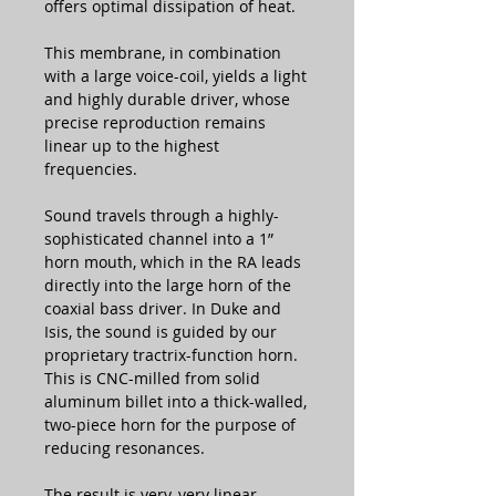
offers optimal dissipation of heat.
This membrane, in combination
with a large voice-coil, yields a light
and highly durable driver, whose
precise reproduction remains
linear up to the highest
frequencies.
Sound travels through a highly-
sophisticated channel into a 1”
horn mouth, which in the RA leads
directly into the large horn of the
coaxial bass driver. In Duke and
Isis, the sound is guided by our
proprietary tractrix-function horn.
This is CNC-milled from solid
aluminum billet into a thick-walled,
two-piece horn for the purpose of
reducing resonances.
The result is very, very linear