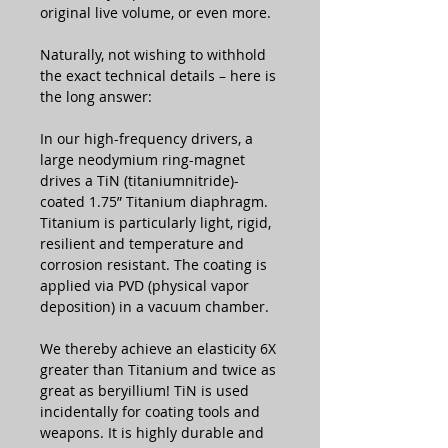
original live volume, or even more.
Naturally, not wishing to withhold
the exact technical details – here is
the long answer:
In our high-frequency drivers, a
large neodymium ring-magnet
drives a TiN (titaniumnitride)-
coated 1.75” Titanium diaphragm.
Titanium is particularly light, rigid,
resilient and temperature and
corrosion resistant. The coating is
applied via PVD (physical vapor
deposition) in a vacuum chamber.
We thereby achieve an elasticity 6X
greater than Titanium and twice as
great as beryillium! TiN is used
incidentally for coating tools and
weapons. It is highly durable and