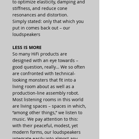
to optimize elasticity, damping and
stiffness, and reduce cone
resonances and distortion.
Simply stated: only that which you
put in comes back out – our
loudspeakers
LESS IS MORE
So many HiFi products are
designed with an eye towards –
good question, really… We so often
are confronted with technical-
looking monsters that fit into a
living room about as well as a
production-line assembly robot.
Most listening rooms in this world
are living spaces – spaces in which,
“among other things,” we listen to
music. We pay attention to this:
with their peaceful, modest, yet
modern forms, our loudspeakers
integrate easily into almost any