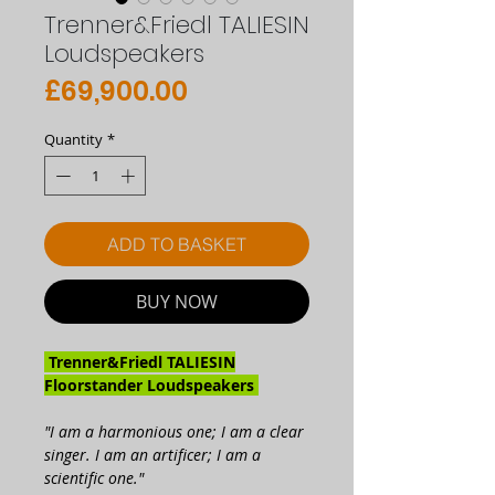
Trenner&Friedl TALIESIN
Loudspeakers
Price
£69,900.00
Quantity
*
ADD TO BASKET
BUY NOW
Trenner&Friedl TALIESIN
Floorstander Loudspeakers
"I am a harmonious one; I am a clear
singer. I am an artificer; I am a
scientific one."