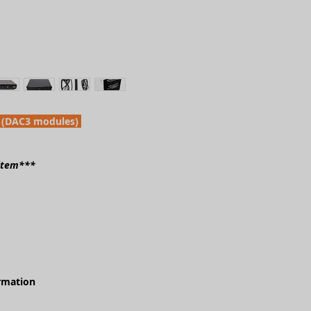
 (DAC3 modules)
 item***
ormation