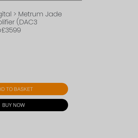
ital > Metrum Jade
ifier (DAC3
p£3599
rice
D TO BASKET
BUY NOW