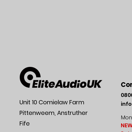
Co
080
Unit 10 Comielaw Farm
inf
Pittenweem, Anstruther
Mon-
Fife
NEW