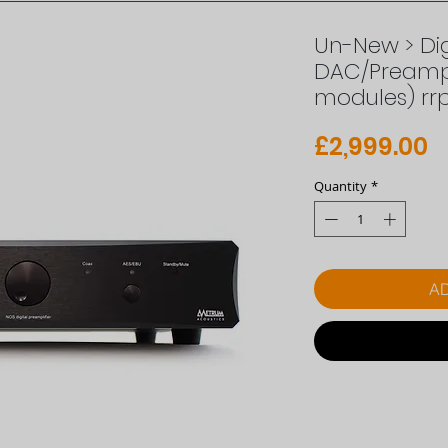
Un-New > Dig
DAC/Preampl
modules) rr
P
£2,999.00
Quantity
*
AD