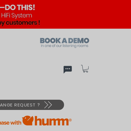
ed
PX
ANGE REQUEST ?