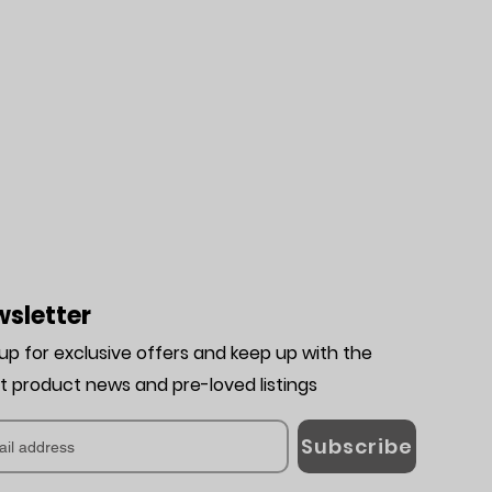
sletter
 up for exclusive offers and keep up with the
st product news and pre-loved listing
s
Subscribe