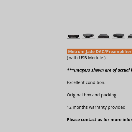
Metrum Jade DAC/Preamplifier
( with USB Module )
***Image/s shown are of actual
Excellent condition.
Original box and packing
12 months warranty provided
Please contact us for more inf