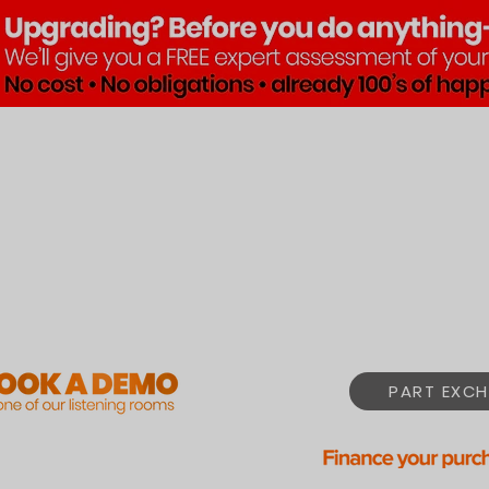
Brands
Products
Pre•Lov
PART EXCH