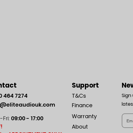
ntact
Support
New
0
464 7274
T&Cs
Sign
late
o@eliteaudiouk.com
Finance
Warranty
Fri:
09:00 - 17:00
!
About