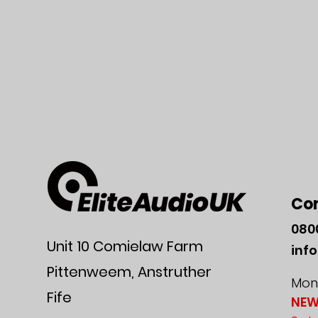
Co
080
Unit 10 Comielaw Farm
inf
Pittenweem, Anstruther
Mon-
Fife
NEW