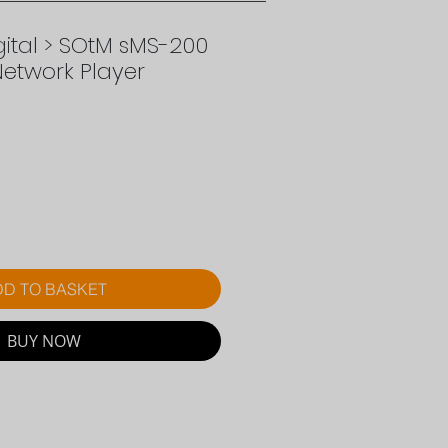
ital > SOtM sMS-200
Network Player
ce
D TO BASKET
BUY NOW