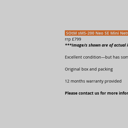
SOtM sMS-200 Neo SE Mini Net
rrp £799
***Image/s shown are of actual
Excellent condition—but has som
Original box and packing
12 months warranty provided
Please contact us for more inf