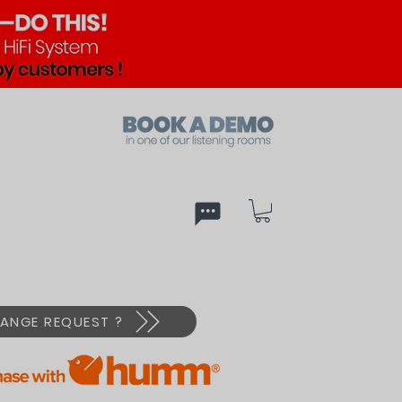
ed
PX
ANGE REQUEST ?