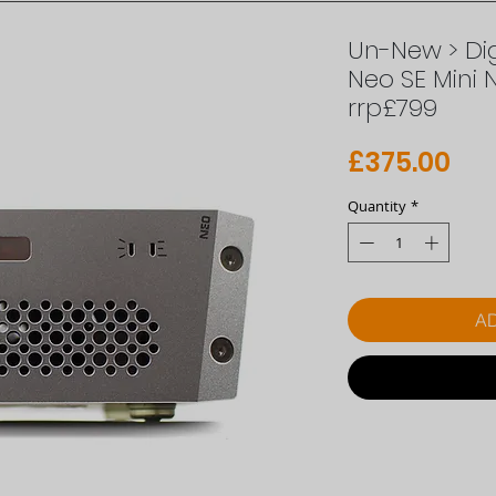
Un-New > Dig
Neo SE Mini 
rrp£799
Pri
£375.00
Quantity
*
AD