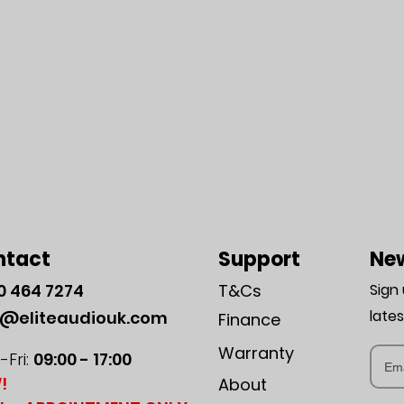
ntact
Support
New
0
464 7274
T&Cs
Sign
late
o@eliteaudiouk.com
Finance
Warranty
Fri:
09:00 - 17:00
!
About