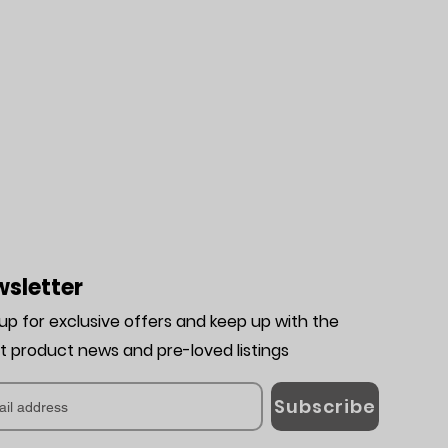
sletter
 up for exclusive offers and keep up with the
st product news and pre-loved listing
s
Subscribe