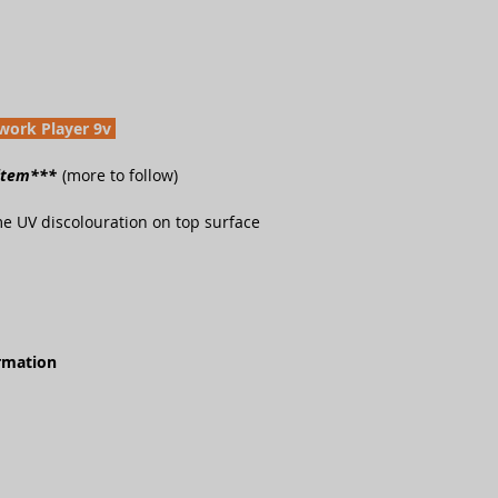
work Player 9v
 item***
(more to follow)
e UV discolouration on top surface
ormation