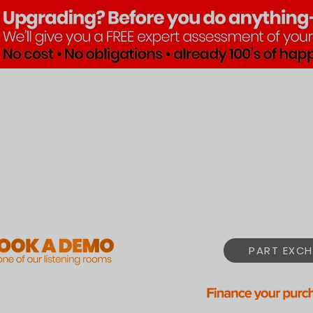
Brands
Products
Pre•Lov
PART EXCH