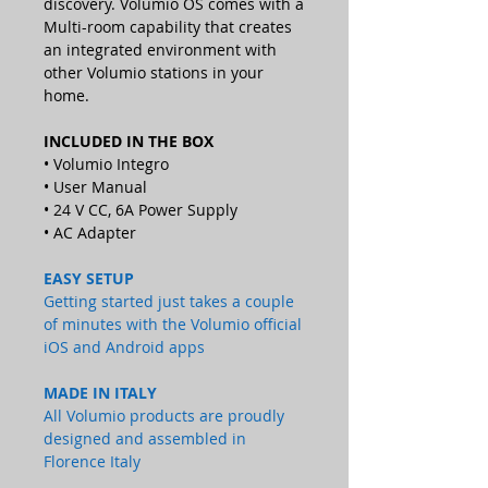
discovery. Volumio OS comes with a
Multi-room capability that creates
an integrated environment with
other Volumio stations in your
home.
INCLUDED IN THE BOX
• Volumio Integro
• User Manual
• 24 V CC, 6A Power Supply
• AC Adapter
EASY SETUP
Getting started just takes a couple
of minutes with the Volumio official
iOS and Android apps
MADE IN ITALY
All Volumio products are proudly
designed and assembled in
Florence Italy