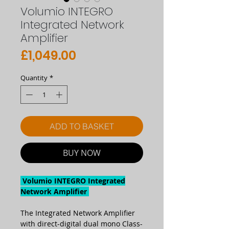
Volumio INTEGRO
Integrated Network
Amplifier
Price
£1,049.00
Quantity
*
ADD TO BASKET
BUY NOW
Volumio INTEGRO Integrated
Network Amplifier
The Integrated Network Amplifier
with direct-digital dual mono Class-