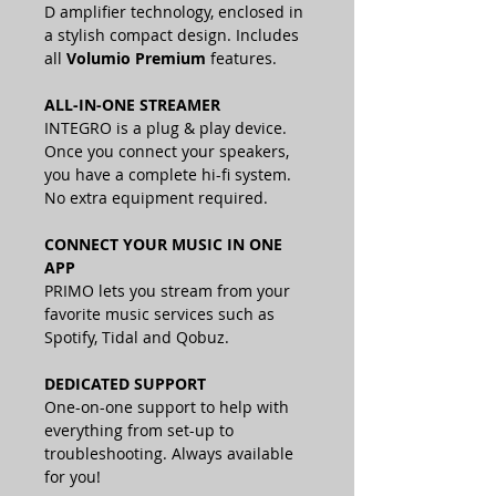
D amplifier technology, enclosed in
a stylish compact design.
Includes
all
Volumio Premium
features.
ALL-IN-ONE STREAMER
INTEGRO is a plug & play device.
Once you connect your speakers,
you have a complete hi-fi system.
No extra equipment required.
CONNECT YOUR MUSIC IN ONE
APP
PRIMO lets you stream from your
favorite music services such as
Spotify, Tidal and Qobuz.
DEDICATED SUPPORT
One-on-one support to help with
everything from set-up to
troubleshooting. Always available
for you!