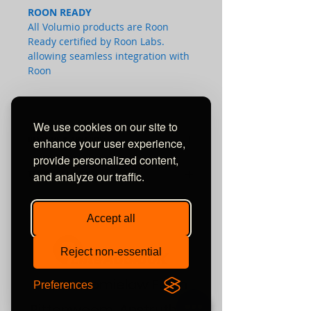
ROON READY
All Volumio products are Roon
Ready certified by Roon Labs.
allowing seamless integration with
Roon
We use cookies on our site to
REVIEWS & AWARDS:
enhance your user experience,
provide personalized content,
TECHNICAL SPECS:
and analyze our traffic.
Audio
Accept all
Audio playback
Bit-Perfect up to 192 kHz 24 bit.
Reject non-essential
Analogue Input
1
x Stereo RCA
Unit 10 Comielaw Farm
Digital Inputs
Preferences
SPDIF Coaxial and Optical
Pittenweem, Anstruther