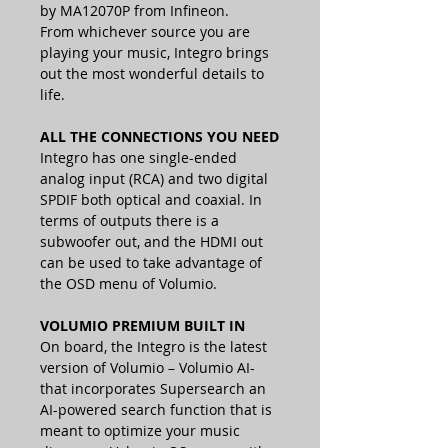
by MA12070P from Infineon.
From whichever source you are
playing your music, Integro brings
out the most wonderful details to
life.
ALL THE CONNECTIONS YOU NEED
Integro has one single-ended
analog input (RCA) and two digital
SPDIF both optical and coaxial. In
terms of outputs there is a
subwoofer out, and the HDMI out
can be used to take advantage of
the OSD menu of Volumio.
VOLUMIO PREMIUM BUILT IN
On board, the Integro is the latest
version of Volumio – Volumio AI-
that incorporates Supersearch an
AI-powered search function that is
meant to optimize your music