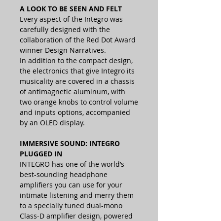
A LOOK TO BE SEEN AND FELT
Every aspect of the Integro was
carefully designed with the
collaboration of the Red Dot Award
winner Design Narratives.
In addition to the compact design,
the electronics that give Integro its
musicality are covered in a chassis
of antimagnetic aluminum, with
two orange knobs to control volume
and inputs options, accompanied
by an OLED display.
IMMERSIVE SOUND: INTEGRO
PLUGGED IN
INTEGRO has one of the world’s
best-sounding headphone
amplifiers you can use for your
intimate listening and merry them
to a specially tuned dual-mono
Class-D amplifier design, powered