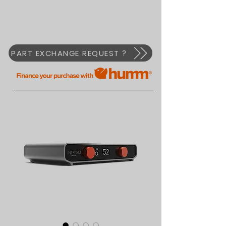
PART EXCHANGE REQUEST ?