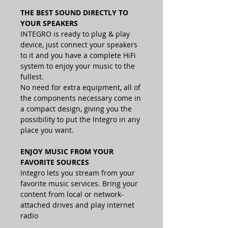
THE BEST SOUND DIRECTLY TO
YOUR SPEAKERS
INTEGRO is ready to plug & play
device, just connect your speakers
to it and you have a complete HiFi
system to enjoy your music to the
fullest.
No need for extra equipment, all of
the components necessary come in
a compact design, giving you the
possibility to put the Integro in any
place you want.
ENJOY MUSIC FROM YOUR
FAVORITE SOURCES
Integro lets you stream from your
favorite music services. Bring your
content from local or network-
attached drives and play internet
radio