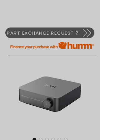
PART EXCHANGE REQUEST ?