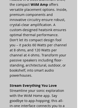
the compact
WiiM Amp
offers
versatile placement options. Inside,
premium components and
innovative circuitry ensure robust,
crystal-clear amplification. A
custom-designed heatsink ensures
optimal thermal performance.
Don't let its compact design fool
you – it packs 60 Watts per channel
at 8 ohms, and 120 Watts per
channel at 4 ohms. Transform your
passive speakers including floor-
standing, architectural, outdoor, or
bookshelf, into smart audio
powerhouses.
Stream Everything You Love
Streamline your sonic exploration
with the WiiM Home app. Say
goodbye to app-hopping; this all-
in-one interface connects you to a