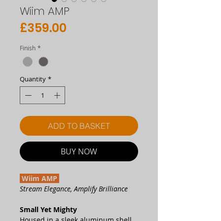
Wiim AMP
Price
£359.00
Finish
*
Quantity
*
ADD TO BASKET
BUY NOW
Wiim AMP
Stream Elegance, Amplify Brilliance
Small Yet Mighty
Housed in a sleek aluminum shell,