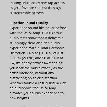
muting. Plus, enjoy one-tap access
to your favorite content through
customizable presets.
Superior Sound Quality
Experience sound like never before
with the WiiM Amp. Our rigorous
audio tests show that it delivers a
stunningly clear and rich audio
experience. With a Total Harmonic
Distortion + Noise (THD+N) of just
0.002% (-93 dB) and 98 dB SNR at
5W, it's nearly flawless—meaning
you hear the music exactly as the
artist intended, without any
distracting noise or distortion.
Whether you're a casual listener or
an audiophile, the WiiM Amp
elevates your audio experience to
new heights.