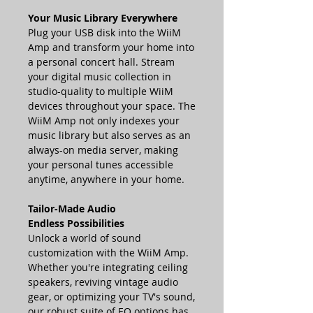
Your Music Library Everywhere
Plug your USB disk into the WiiM
Amp and transform your home into
a personal concert hall. Stream
your digital music collection in
studio-quality to multiple WiiM
devices throughout your space. The
WiiM Amp not only indexes your
music library but also serves as an
always-on media server, making
your personal tunes accessible
anytime, anywhere in your home.
Tailor-Made Audio
Endless Possibilities
Unlock a world of sound
customization with the WiiM Amp.
Whether you're integrating ceiling
speakers, reviving vintage audio
gear, or optimizing your TV's sound,
our robust suite of EQ options has