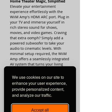
Home Theater Magic, Simplified
Elevate your entertainment
experience effortlessly with the
WiiM Amp's HDMI ARC port. Plug in
your TV and immerse yourself in
rich stereo sound for shows,
movies, and video games. Craving
that extra oomph? Simply add a
powered subwoofer to take your
audio to cinematic levels. With
minimal setup required, the WiiM
Amp offers a seamlessly integrated
AV system that turns your living
room into a home theater paradise.
We use cookies on our site to
enhance your user experience,
provide personalized content,
REVIEWS & AWARDS:
and analyze our traffic.
TECHNICAL SPECS:
Accept all