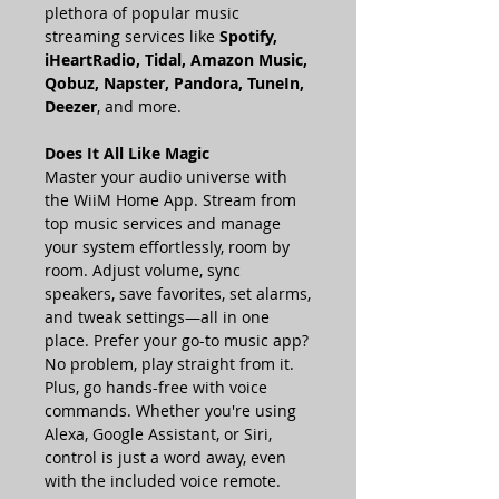
plethora of popular music
streaming services like
Spotify,
iHeartRadio, Tidal, Amazon Music,
Qobuz, Napster, Pandora, TuneIn,
Deezer
, and more.
Does It All Like Magic
Master your audio universe with
the WiiM Home App. Stream from
top music services and manage
your system effortlessly, room by
room. Adjust volume, sync
speakers, save favorites, set alarms,
and tweak settings—all in one
place. Prefer your go-to music app?
No problem, play straight from it.
Plus, go hands-free with voice
commands. Whether you're using
Alexa, Google Assistant, or Siri,
control is just a word away, even
with the included voice remote.