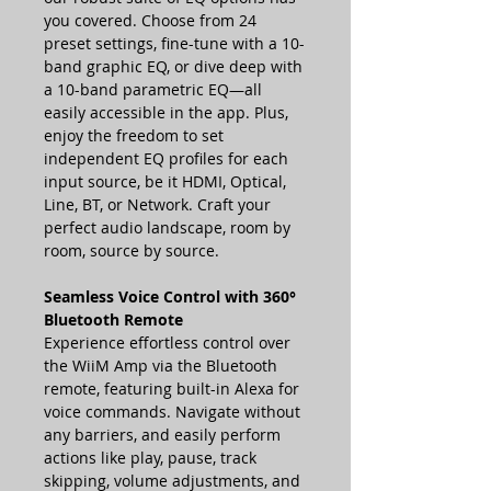
you covered. Choose from 24
preset settings, fine-tune with a 10-
band graphic EQ, or dive deep with
a 10-band parametric EQ—all
easily accessible in the app. Plus,
enjoy the freedom to set
independent EQ profiles for each
input source, be it HDMI, Optical,
Line, BT, or Network. Craft your
perfect audio landscape, room by
room, source by source.
Seamless Voice Control with 360°
Bluetooth Remote
Experience effortless control over
the WiiM Amp via the Bluetooth
remote, featuring built-in Alexa for
voice commands. Navigate without
any barriers, and easily perform
actions like play, pause, track
skipping, volume adjustments, and