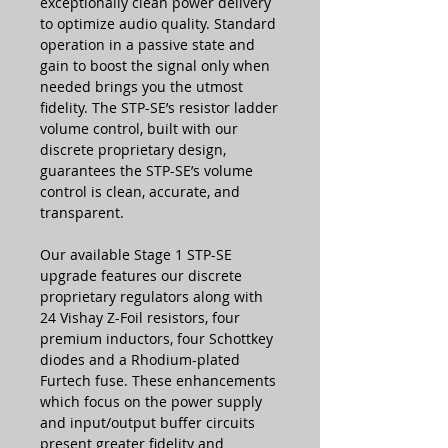
exceptionally clean power delivery
to optimize audio quality. Standard
operation in a passive state and
gain to boost the signal only when
needed brings you the utmost
fidelity. The STP-SE’s resistor ladder
volume control, built with our
discrete proprietary design,
guarantees the STP-SE’s volume
control is clean, accurate, and
transparent.
Our available Stage 1 STP-SE
upgrade features our discrete
proprietary regulators along with
24 Vishay Z-Foil resistors, four
premium inductors, four Schottkey
diodes and a Rhodium-plated
Furtech fuse. These enhancements
which focus on the power supply
and input/output buffer circuits
present greater fidelity and