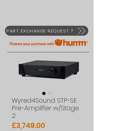
PART EXCHANGE REQUEST ?
Wyred4Sound STP-SE
Pre-Amplifier w/Stage
2
Price
£3,749.00