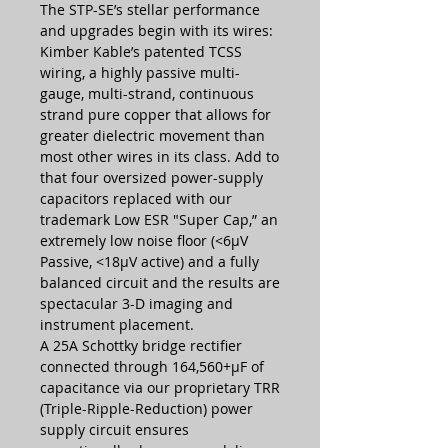
The STP-SE’s stellar performance
and upgrades begin with its wires:
Kimber Kable’s patented TCSS
wiring, a highly passive multi-
gauge, multi-strand, continuous
strand pure copper that allows for
greater dielectric movement than
most other wires in its class. Add to
that four oversized power-supply
capacitors replaced with our
trademark Low ESR "Super Cap,” an
extremely low noise floor (<6µV
Passive, <18µV active) and a fully
balanced circuit and the results are
spectacular 3-D imaging and
instrument placement.
A 25A Schottky bridge rectifier
connected through 164,560+µF of
capacitance via our proprietary TRR
(Triple-Ripple-Reduction) power
supply circuit ensures