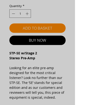
Quantity
*
ADD TO BASKET
BUY NOW
STP-SE w/Stage 2
Stereo Pre-Amp
Looking for an elite pre-amp
designed for the most critical
listener? Look no further than our
STP-SE. The ‘SE’ stands for special
edition and as our customers and
reviewers will tell you, this piece of
equipment is special, indeed.