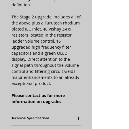
definition.
The Stage 2 upgrade, includes all of
the above plus a Furutech rhodium
plated IEC inlet, 48 Vishay Z-Foil
resistors located in the resistor
ladder volume control, 16
upgraded high frequency filter
capacitors and a green OLED
display. Direct attention to the
signal path throughout the volume
control and filtering circuit yields
major enhancements to an already
exceptional product.
Please contact us for more
information on upgrades.
Technical Specifications
Standard STP-SE Features