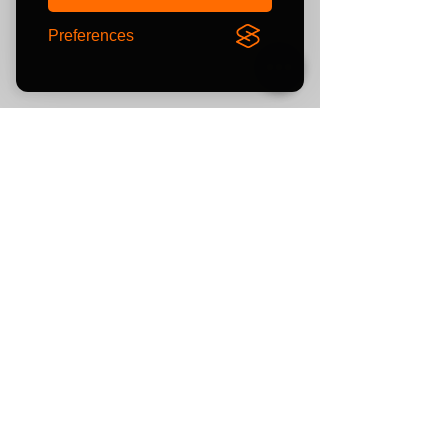
Preferences
Newsletter
Sign up for exclusive offers
and keep up with the latest
product news and pre-loved
listing
s
Subscribe