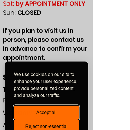
Sat:
by APPOINTMENT ONLY
Sun:
CLOSED
If you plan to visit us in
person, please contact us
in advance to confirm your
appointment.
We use cookies on our site to
Support
enhance your user experience,
provide personalized content,
T&Cs
and analyze our traffic.
Finance
Warranty
Accept all
About
Reject non-essential