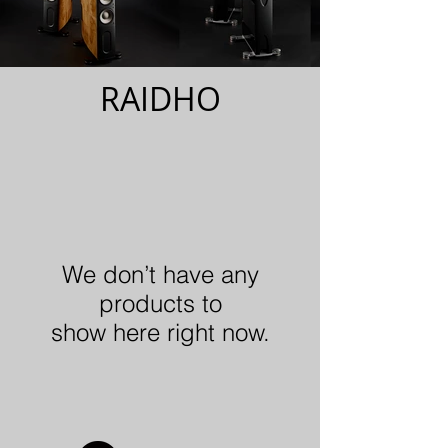
RAIDHO
We don’t have any
products to
show here right now.