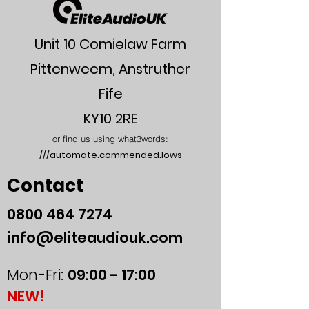
Unit 10 Comielaw Farm
Pittenweem, Anstruther
Fife
KY10 2RE
or find us using what3words:
///automate.commended.lows
Contact
0800
464 7274
info@eliteaudiouk.com
Mon-Fri:
09:00 - 17:00
NEW!