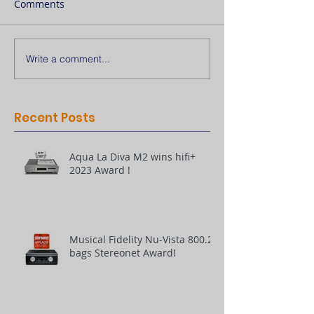
Comments
Write a comment...
Recent Posts
Aqua La Diva M2 wins hifi+
2023 Award !
Musical Fidelity Nu-Vista 800.2
bags Stereonet Award!