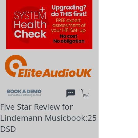
Five Star Review for
Lindemann Musicbook:25
DSD