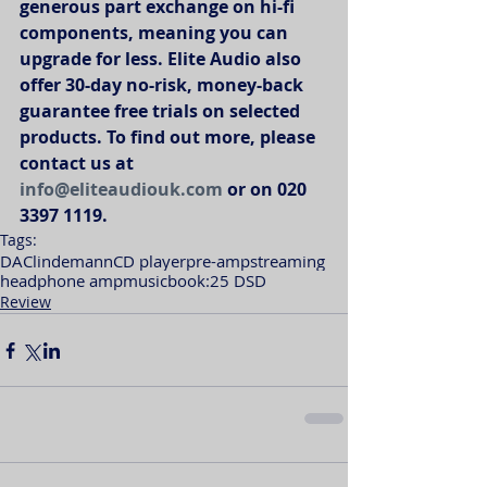
generous part exchange on hi-fi 
components, meaning you can 
upgrade for less. Elite Audio also 
offer 30-day no-risk, money-back 
guarantee free trials on selected 
products. To find out more, please 
contact us at 
info@eliteaudiouk.com
 or on 020 
3397 1119. 
Tags:
DAC
lindemann
CD player
pre-amp
streaming
headphone amp
musicbook:25 DSD
Review