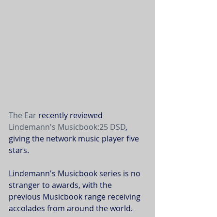
The Ear
 recently reviewed 
Lindemann's
Musicbook:25 DSD
, 
giving the network music player five 
stars. 
Lindemann's Musicbook series is no 
stranger to awards, with the 
previous Musicbook range receiving 
accolades from around the world. 