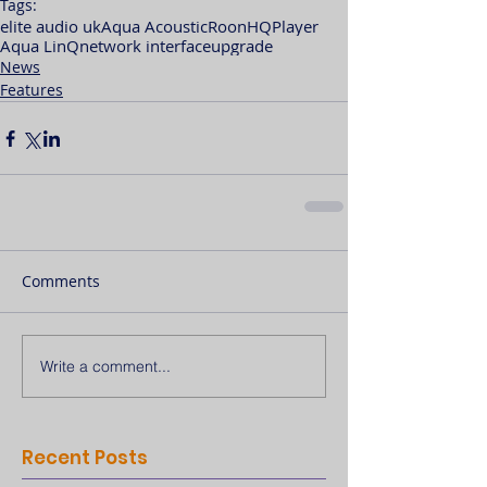
Tags:
elite audio uk
Aqua Acoustic
Roon
HQPlayer
Aqua LinQ
network interface
upgrade
News
Features
Comments
Write a comment...
Recent Posts