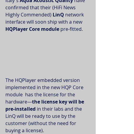
Italy's 
Aqua Acoustic Quality
 have 
confirmed that their (HiFi News 
Highly Commended) 
LinQ
 network 
interface will soon ship with a new 
HQPlayer Core module
 pre-fitted. 
The HQPlayer embedded version 
implemented in the new HQP Core 
module  has the license for the 
hardware—
the license key will be 
pre-installed
 in their labs and the 
LinQ will be ready to use by the 
customer (without the need for 
buying a license).