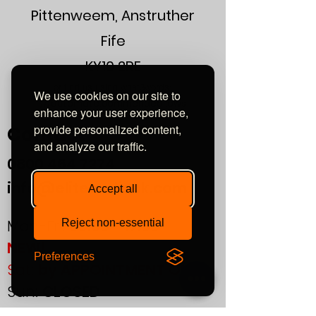
Pittenweem, Anstruther
Fife
KY10 2RE
or find us using what3words:
We use cookies on our site to
///automate.commended.lows
enhance your user experience,
provide personalized content,
Contact
and analyze our traffic.
0800
464 7274
info@eliteaudiouk.com
Accept all
Mon-Fri:
09:00 - 17:00
Reject non-essential
NEW!
Preferences
Sat:
by APPOINTMENT ONLY
Sun:
CLOSED