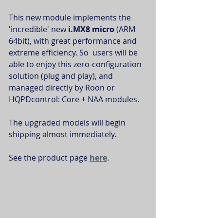
This new module implements the 
'incredible' new 
i.MX8 micro
 (ARM 
64bit), with great performance and 
extreme efficiency. So  users will be 
able to enjoy this zero-configuration 
solution (plug and play), and 
managed directly by Roon or 
HQPDcontrol: Core + NAA modules.
The upgraded models will begin 
shipping almost immediately.
See the product page 
here
.