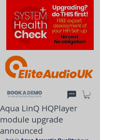
Aqua LinQ HQPlayer
module upgrade
announced