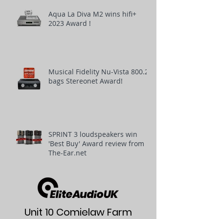
Aqua La Diva M2 wins hifi+
2023 Award !
Musical Fidelity Nu-Vista 800.2
bags Stereonet Award!
SPRINT 3 loudspeakers win
'Best Buy' Award review from
The-Ear.net
Unit 10 Comielaw Farm