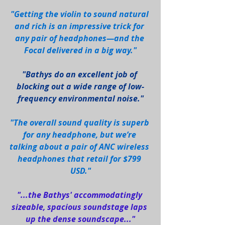
"Getting the violin to sound natural 
and rich is an impressive trick for 
any pair of headphones—and the 
Focal delivered in a big way."
"Bathys do an excellent job of 
blocking out a wide range of low-
frequency environmental noise."
"The overall sound quality is superb 
for any headphone, but we’re 
talking about a pair of ANC wireless 
headphones that retail for $799 
USD."
"...the Bathys' accommodatingly 
sizeable, spacious soundstage laps 
up the dense soundscape..."