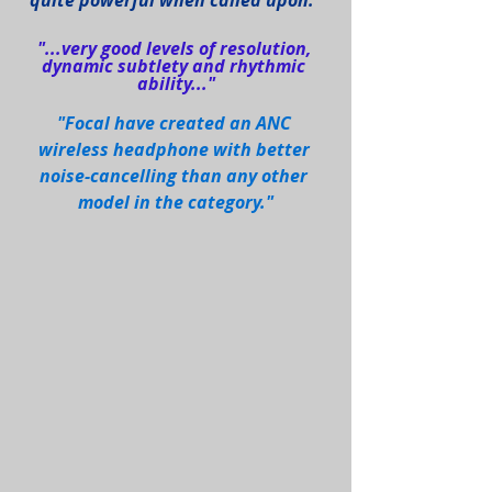
quite powerful when called upon."
"...very good levels of resolution, 
dynamic subtlety and rhythmic 
ability..."
"Focal have created an ANC 
wireless headphone with better 
noise-cancelling than any other 
model in the category."