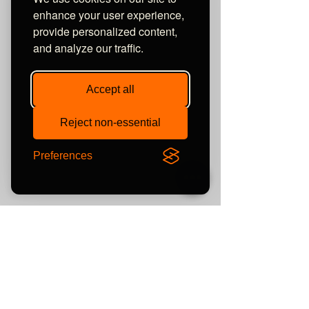
enhance your user experience,
provide personalized content,
and analyze our traffic.
Accept all
Reject non-essential
Preferences
Tags:
elite audio uk
review
news
headphones
what hi-fi?
5 star
focal
Ecoustics
Headfonics
wireless
News
Review
Awards