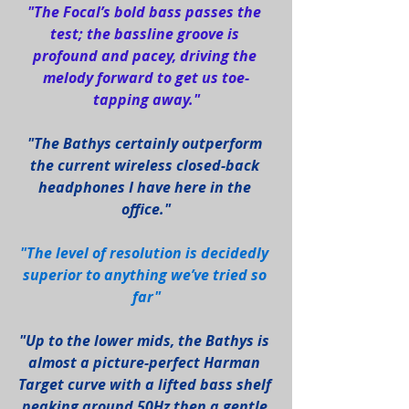
"The Focal’s bold bass passes the 
test; the bassline groove is 
profound and pacey, driving the 
melody forward to get us toe-
tapping away."
"The Bathys certainly outperform 
the current wireless closed-back 
headphones I have here in the 
office."
"The level of resolution is decidedly 
superior to anything we’ve tried so 
far"
"Up to the lower mids, the Bathys is 
almost a picture-perfect Harman 
Target curve with a lifted bass shelf 
peaking around 50Hz then a gentle 