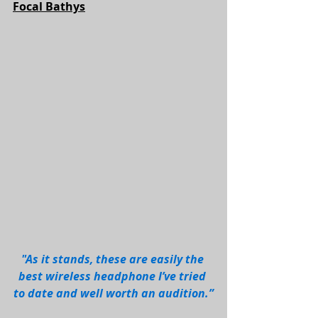
Focal Bathys
"As it stands, these are easily the 
best wireless headphone I’ve tried 
to date and well worth an audition.”