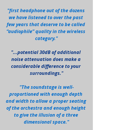
"first headphone out of the dozens 
we have listened to over the past 
few years that deserve to be called 
“audiophile” quality in the wireless 
category."
"...potential 30dB of additional 
noise attenuation does make a 
considerable difference to your 
surroundings."
"The soundstage is well-
proportioned with enough depth 
and width to allow a proper seating 
of the orchestra and enough height 
to give the illusion of a three 
dimensional space."