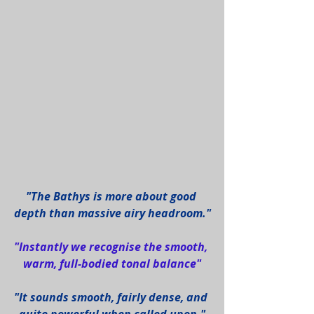
"The Bathys is more about good 
depth than massive airy headroom."
"Instantly we recognise the smooth, 
warm, full-bodied tonal balance"
"It sounds smooth, fairly dense, and 