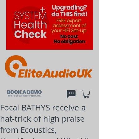
Focal BATHYS receive a
hat-trick of high praise
from Ecoustics,