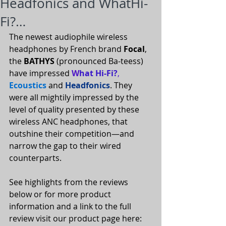
Headfonics and WhatHi-
Fi?…
The newest audiophile wireless 
headphones by French brand 
Focal
, 
the 
BATHYS
 (pronounced Ba-teess) 
have impressed 
W
hat Hi-Fi?
,
Ecoustics
 and 
Headfonics
. They 
were all mightily impressed by the 
level of quality presented by these 
wireless ANC headphones, that 
outshine their competition—and 
narrow the gap to their wired 
counterparts.
See highlights from the reviews 
below or for more product 
information and a link to the full 
review visit our product page here: 