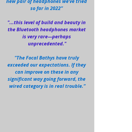
new pair of headphones we’ve tried 
so far in 2022” 
"...this level of build and beauty in 
the Bluetooth headphones market 
is very rare—perhaps 
unprecedented."
"The Focal Bathys have truly 
exceeded our expectations. If they 
can improve on these in any 
significant way going forward, the 
wired category is in real trouble.”