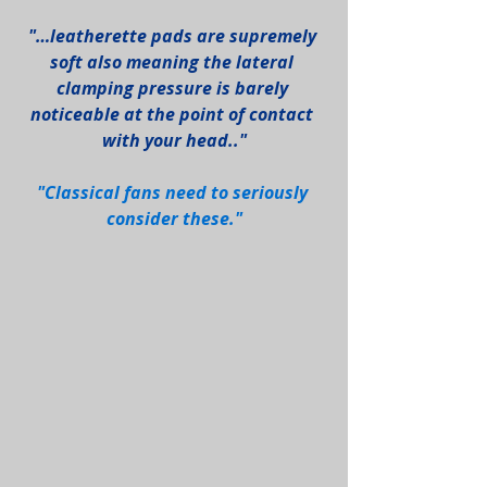
"…leatherette pads are supremely 
soft also meaning the lateral 
clamping pressure is barely 
noticeable at the point of contact 
with your head.."
"Classical fans need to seriously 
consider these."