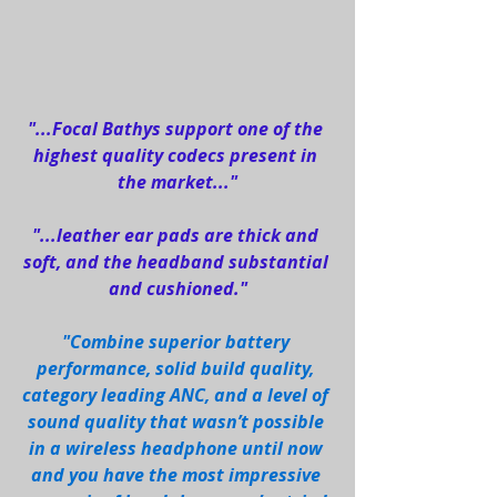
"...Focal Bathys support one of the 
highest quality codecs present in 
the market..."
"...leather ear pads are thick and 
soft, and the headband substantial 
and cushioned."
"Combine superior battery 
performance, solid build quality, 
category leading ANC, and a level of 
sound quality that wasn’t possible 
in a wireless headphone until now 
and you have the most impressive 