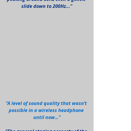
slide down to 200Hz..."
"A level of sound quality that wasn’t 
possible in a wireless headphone 
until now…"