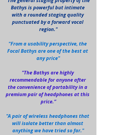
"The general staging property of the 
Bathys is powerful but intimate 
with a rounded staging quality 
punctuated by a forward vocal 
region."
"From a usability perspective, the 
Focal Bathys are one of the best at 
any price"
"The Bathys are highly 
recommendable for anyone after 
the convenience of portability in a 
premium pair of headphones at this 
price.”
"A pair of wireless headphones that 
will isolate better than almost 
anything we have tried so far."