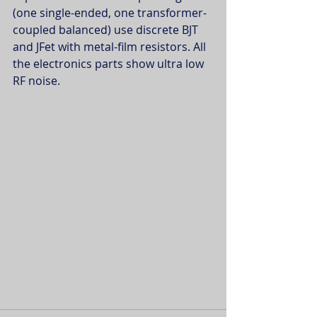
(one single-ended, one transformer-
coupled balanced) use discrete BJT 
and JFet with metal-film resistors. All 
the electronics parts show ultra low 
RF noise.