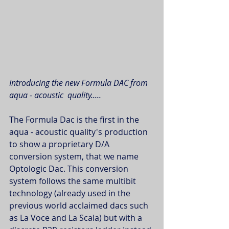
Introducing the new Formula DAC from 
aqua - acoustic  quality.....
The Formula Dac is the first in the 
aqua - acoustic quality's production 
to show a proprietary D/A 
conversion system, that we name 
Optologic Dac. This conversion 
system follows the same multibit 
technology (already used in the 
previous world acclaimed dacs such 
as La Voce and La Scala) but with a 