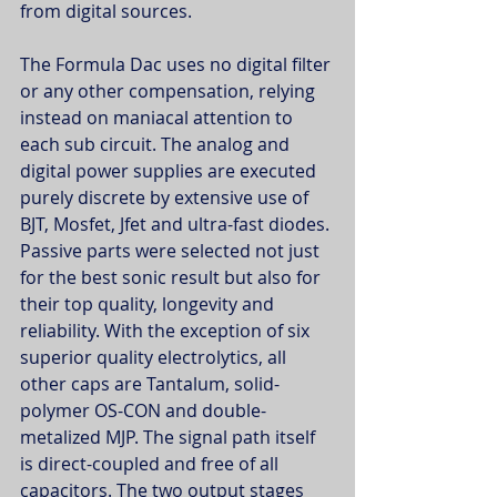
from digital sources.
The Formula Dac uses no digital filter 
or any other compensation, relying 
instead on maniacal attention to 
each sub circuit. The analog and 
digital power supplies are executed 
purely discrete by extensive use of 
BJT, Mosfet, Jfet and ultra-fast diodes. 
Passive parts were selected not just 
for the best sonic result but also for 
their top quality, longevity and 
reliability. With the exception of six 
superior quality electrolytics, all 
other caps are Tantalum, solid-
polymer OS-CON and double-
metalized MJP. The signal path itself 
is direct-coupled and free of all 
capacitors. The two output stages 