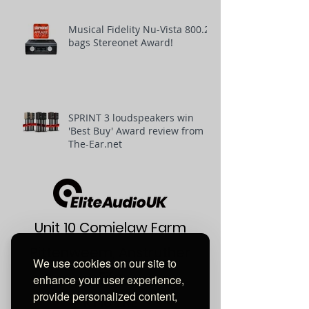
Musical Fidelity Nu-Vista 800.2
bags Stereonet Award!
SPRINT 3 loudspeakers win
'Best Buy' Award review from
The-Ear.net
Unit 10 Comielaw Farm
Pittenweem, Anstruther
We use cookies on our site to
Fife
enhance your user experience,
provide personalized content,
KY10 2RE