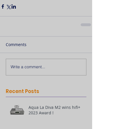
Comments
Write a comment...
Recent Posts
Aqua La Diva M2 wins hifi+
2023 Award !