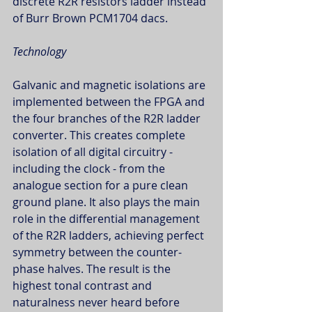
discrete R2R resistors ladder instead 
of Burr Brown PCM1704 dacs.
Technology
Galvanic and magnetic isolations are 
implemented between the FPGA and 
the four branches of the R2R ladder 
converter. This creates complete 
isolation of all digital circuitry - 
including the clock - from the 
analogue section for a pure clean 
ground plane. It also plays the main 
role in the differential management 
of the R2R ladders, achieving perfect 
symmetry between the counter-
phase halves. The result is the 
highest tonal contrast and 
naturalness never heard before 