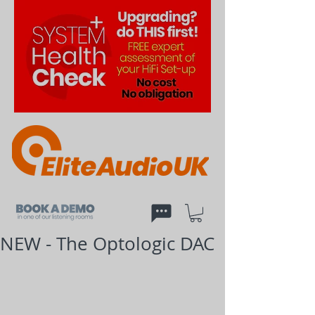
NEW - The Optologic DAC