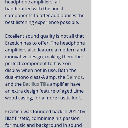
headphone amplifiers, all 
handcrafted with the finest 
components to offer audiophiles the 
best listening experience possible.
Excellent sound quality is not all that 
Erzetich has to offer. The headphone 
amplifiers also feature a modern and 
innovative design, making them the 
perfect component to have on 
display when not in use. Both the 
dual-mono class-A amp, the 
Deimos
, 
and the 
Bacillus Tilia
 amplifier have 
an extra design feature of aged Lime 
wood casing, for a more rustic look.
Erzetich was founded back in 2012 by 
Blaž Erzetič, combining his passion 
for music and background in sound 