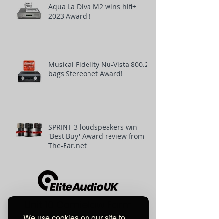
Aqua La Diva M2 wins hifi+
2023 Award !
Musical Fidelity Nu-Vista 800.2
bags Stereonet Award!
SPRINT 3 loudspeakers win
'Best Buy' Award review from
The-Ear.net
Unit 10 Comielaw Farm
We use cookies on our site to