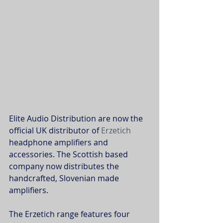
Elite Audio Distribution are now the 
official UK distributor of 
Erzetich
headphone amplifiers and 
accessories. The Scottish based 
company now distributes the 
handcrafted, Slovenian made 
amplifiers.
The Erzetich range features four 