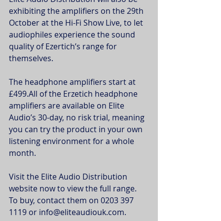
exhibiting the amplifiers on the 29th 
October at the Hi-Fi Show Live, to let 
audiophiles experience the sound 
quality of Ezertich’s range for 
themselves.
The headphone amplifiers start at 
£499.All of the Erzetich headphone 
amplifiers are available on Elite 
Audio’s 30-day, no risk trial, meaning 
you can try the product in your own 
listening environment for a whole 
month.
Visit the Elite Audio Distribution 
website now to view the full range. 
To buy, contact them on 0203 397 
1119 or info@eliteaudiouk.com.