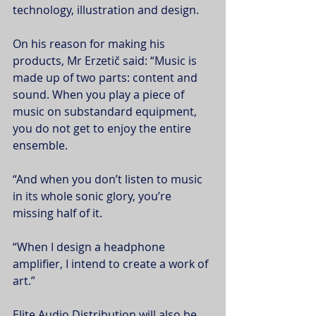
technology, illustration and design.
On his reason for making his 
products, Mr Erzetič said: “Music is 
made up of two parts: content and 
sound. When you play a piece of 
music on substandard equipment, 
you do not get to enjoy the entire 
ensemble.
“And when you don’t listen to music 
in its whole sonic glory, you’re 
missing half of it.
“When I design a headphone 
amplifier, I intend to create a work of 
art.”
Elite Audio Distribution will also be 