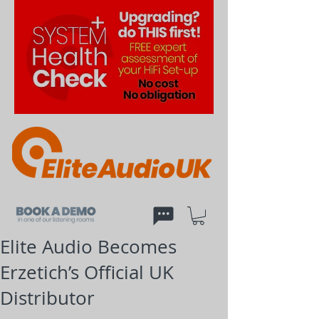
Elite Audio Becomes
Erzetich’s Official UK
Distributor