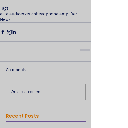
Tags:
elite audio
erzetich
headphone amplifier
News
Comments
Write a comment...
Recent Posts