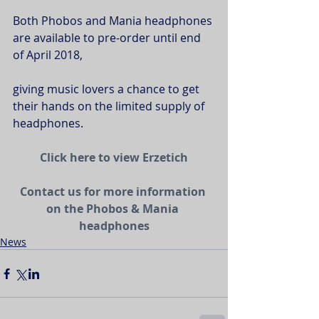
Both Phobos and Mania headphones 
are available to pre-order until end 
of April 2018,
giving music lovers a chance to get 
their hands on the limited supply of 
headphones.
Click here to view Erzetich
Contact us for more information 
on the Phobos & Mania 
headphones
News