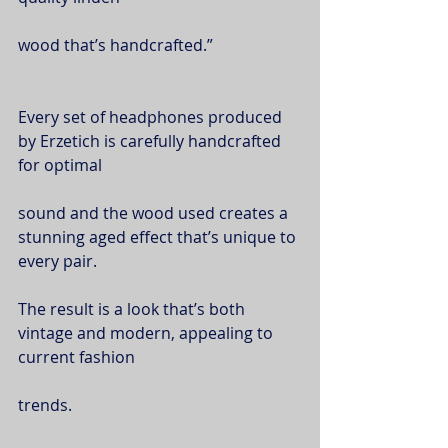
wood that’s handcrafted.”
Every set of headphones produced 
by Erzetich is carefully handcrafted 
for optimal
sound and the wood used creates a 
stunning aged effect that’s unique to 
every pair.
The result is a look that’s both 
vintage and modern, appealing to 
current fashion
trends.