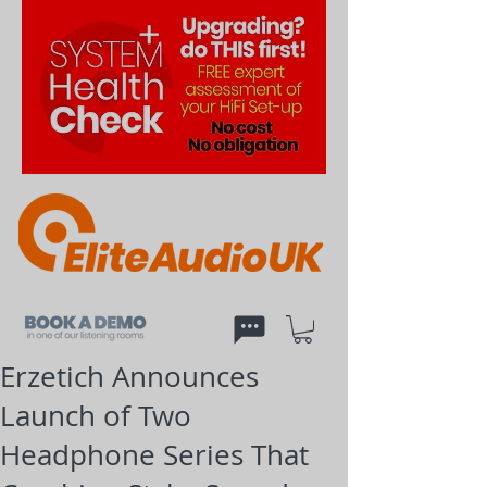
Erzetich Announces
Launch of Two
Headphone Series That