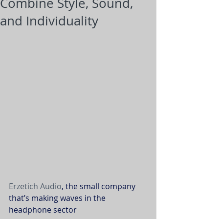
Combine Style, Sound,
and Individuality
Erzetich Audio
, the small company 
that’s making waves in the 
headphone sector