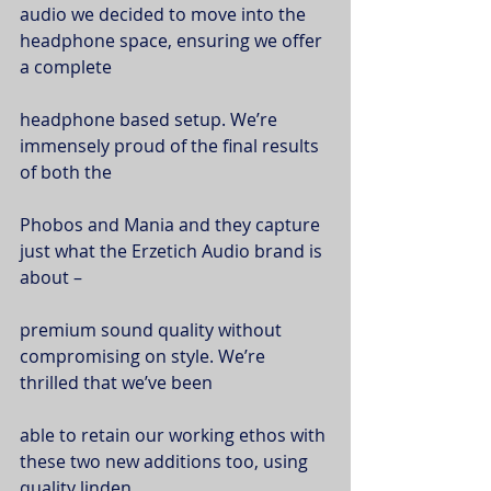
audio we decided to move into the 
headphone space, ensuring we offer 
a complete
headphone based setup. We’re 
immensely proud of the final results 
of both the
Phobos and Mania and they capture 
just what the Erzetich Audio brand is 
about –
premium sound quality without 
compromising on style. We’re 
thrilled that we’ve been
able to retain our working ethos with 
these two new additions too, using 
quality linden