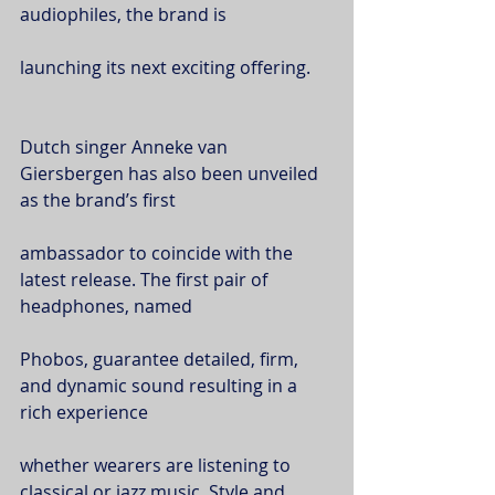
audiophiles, the brand is
launching its next exciting offering.
Dutch singer Anneke van 
Giersbergen has also been unveiled 
as the brand’s first
ambassador to coincide with the 
latest release. The first pair of 
headphones, named
Phobos, guarantee detailed, firm, 
and dynamic sound resulting in a 
rich experience
whether wearers are listening to 
classical or jazz music. Style and 