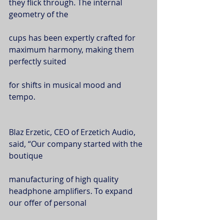
they flick through. The internal 
geometry of the
cups has been expertly crafted for 
maximum harmony, making them 
perfectly suited
for shifts in musical mood and 
tempo.
Blaz Erzetic, CEO of Erzetich Audio, 
said, “Our company started with the 
boutique
manufacturing of high quality 
headphone amplifiers. To expand 
our offer of personal