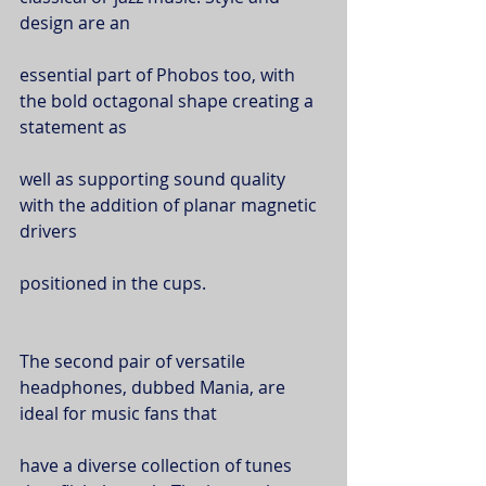
design are an
essential part of Phobos too, with 
the bold octagonal shape creating a 
statement as
well as supporting sound quality 
with the addition of planar magnetic 
drivers
positioned in the cups.
The second pair of versatile 
headphones, dubbed Mania, are 
ideal for music fans that
have a diverse collection of tunes 