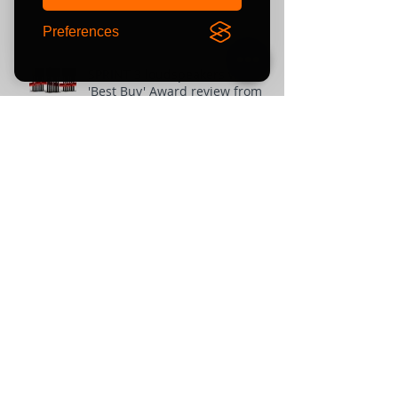
Preferences
SPRINT 3 loudspeakers win
'Best Buy' Award review from
The-Ear.net
Unit 10 Comielaw Farm
Pittenweem, Anstruther
Fife
KY10 2RE
or find us using what3words:
///automate.commended.lows