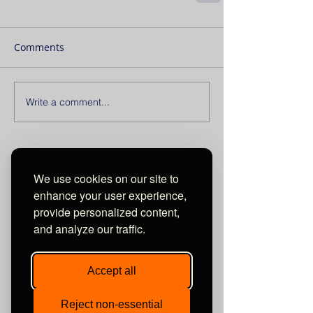
Comments
Write a comment...
Recent Posts
We use cookies on our site to
enhance your user experience,
Aqua La Diva M2 wins hifi+
provide personalized content,
2023 Award !
and analyze our traffic.
Accept all
Musical Fidelity Nu-Vista 800.2
bags Stereonet Award!
Reject non-essential