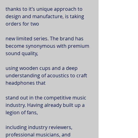
thanks to it’s unique approach to 
design and manufacture, is taking 
orders for two
new limited series. The brand has 
become synonymous with premium 
sound quality,
using wooden cups and a deep 
understanding of acoustics to craft 
headphones that
stand out in the competitive music 
industry. Having already built up a 
legion of fans,
including industry reviewers, 
professional musicians, and 