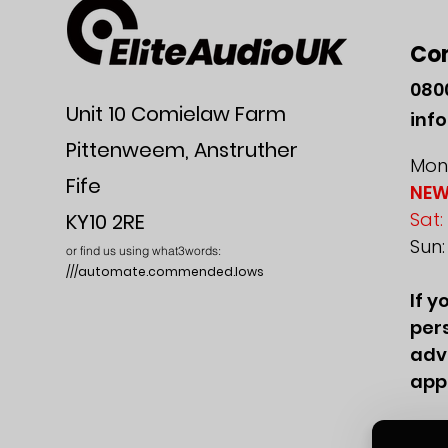
Co
080
Unit 10 Comielaw Farm
inf
Pittenweem, Anstruther
Mon-
Fife
NEW
Sat:
KY10 2RE
Sun
or find us using what3words:
///automate.commended.lows
If y
pers
adv
app