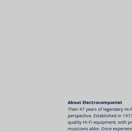
About Electrocompaniet
Their 47 years of legendary Hi
perspective. Established in 197
quality Hi-Fi equipment, with p
musicians alike. Once experienc