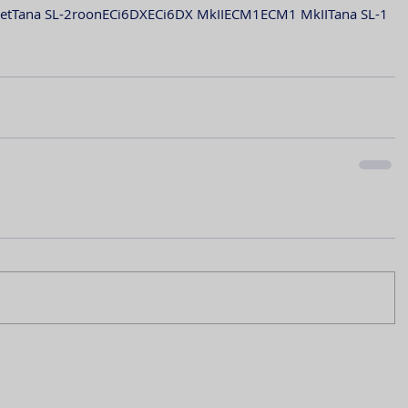
et
Tana SL-2
roon
ECi6DX
ECi6DX MkII
ECM1
ECM1 MkII
Tana SL-1