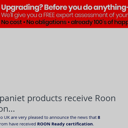
Brands
Products
Pre•Lov
paniet products receive Roon
ion…
io UK are very pleased to announce the news that 
8 
from have received 
ROON Ready certification
.