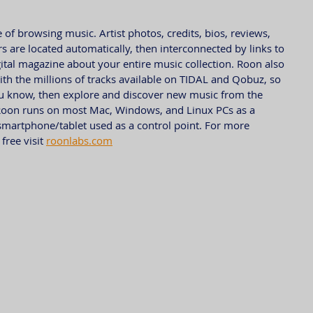
of browsing music. Artist photos, credits, bios, reviews, 
s are located automatically, then interconnected by links to 
gital magazine about your entire music collection. Roon also 
 with the millions of tracks available on TIDAL and Qobuz, so 
ou know, then explore and discover new music from the 
Roon runs on most Mac, Windows, and Linux PCs as a 
smartphone/tablet used as a control point. For more 
ree visit 
roonlabs.com