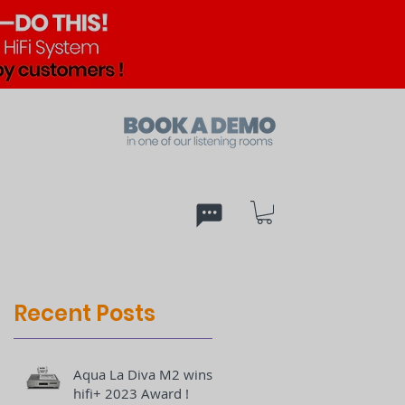
ed
PX
Recent Posts
Aqua La Diva M2 wins
hifi+ 2023 Award !