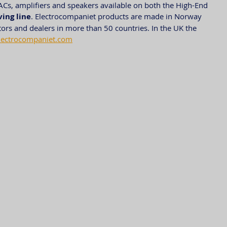
ACs, amplifiers and speakers available on both the High-End 
ving line
. Electrocompaniet products are made in Norway 
tors and dealers in more than 50 countries. In the UK the 
lectrocompaniet.com