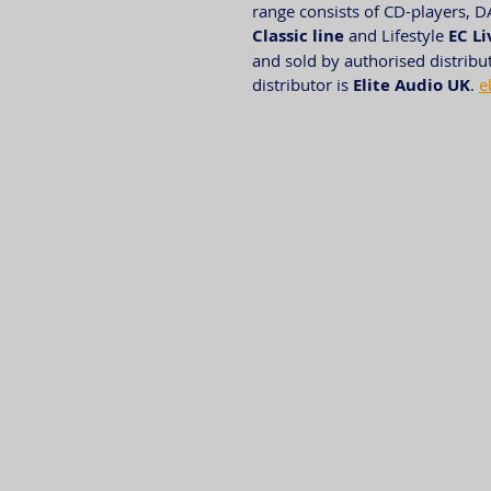
range consists of CD-players, D
Classic line
 and Lifestyle 
EC Li
and sold by authorised distribu
distributor is 
Elite Audio UK
. 
e