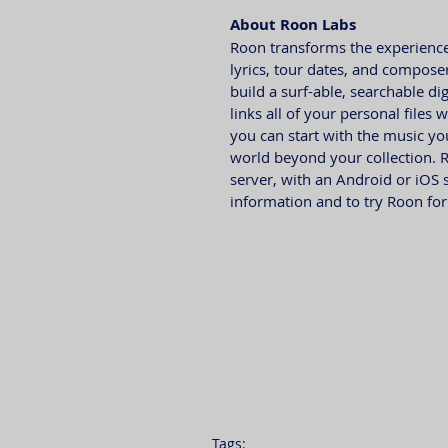
About Roon Labs
Roon transforms the experience 
lyrics, tour dates, and composer
build a surf-able, searchable di
links all of your personal files
you can start with the music y
world beyond your collection. 
server, with an Android or iOS 
information and to try Roon for f
Tags: