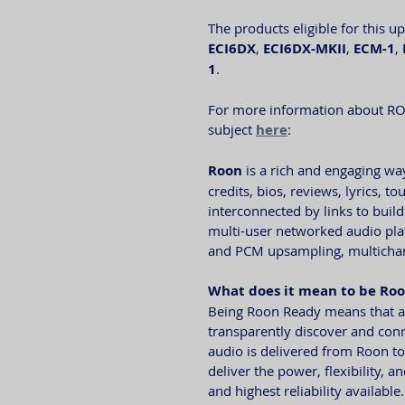
The products eligible for this u
ECI6DX
, 
ECI6DX-MKII
, 
ECM-1
, 
1
. 
For more information about RO
subject 
here
: 
Roon
 is a rich and engaging wa
credits, bios, reviews, lyrics, 
interconnected by links to build
multi-user networked audio plat
and PCM upsampling, multichann
What does it mean to be Ro
Being Roon Ready means that al
transparently discover and conn
audio is delivered from Roon t
deliver the power, flexibility, 
and highest reliability available.