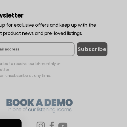
sletter
 up for exclusive offers and keep up with the
st product news and pre-loved listing
s
Subscribe
ribe to receive our bi-monthly e-
etter.
an unsubscribe at any time.