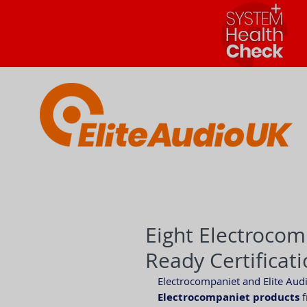
Eight Electrocom
Ready Certificat
Electrocompaniet and Elite Aud
Electrocompaniet products
 