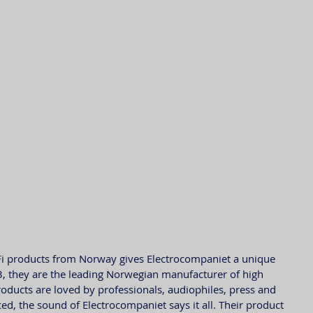
-Fi products from Norway gives Electrocompaniet a unique 
3, they are the leading Norwegian manufacturer of high 
roducts are loved by professionals, audiophiles, press and 
ed, the sound of Electrocompaniet says it all. Their product 