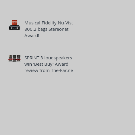
Musical Fidelity Nu-Vista
800.2 bags Stereonet
Award!
SPRINT 3 loudspeakers
win 'Best Buy' Award
review from The-Ear.net