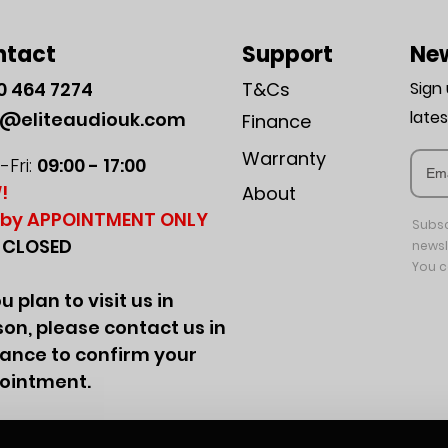
ntact
Support
New
0
464 7274
T&Cs
Sign
late
o@eliteaudiouk.com
Finance
Warranty
Fri:
09:00 - 17:00
!
About
by APPOINTMENT ONLY
Subsc
:
CLOSED
newsl
You c
ou plan to visit us in
on, please contact us in
ance to confirm your
ointment.