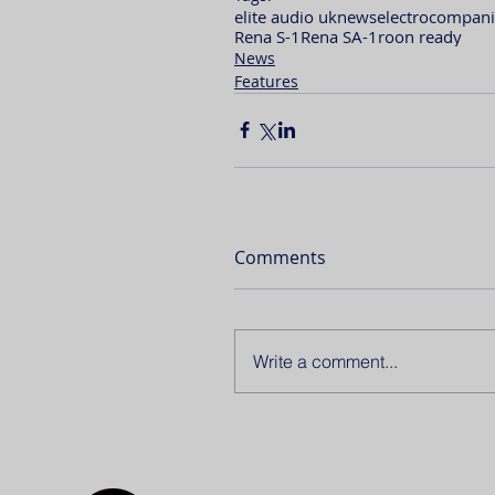
elite audio uk
news
electrocompani
Rena S-1
Rena SA-1
roon ready
News
Features
Comments
Write a comment...