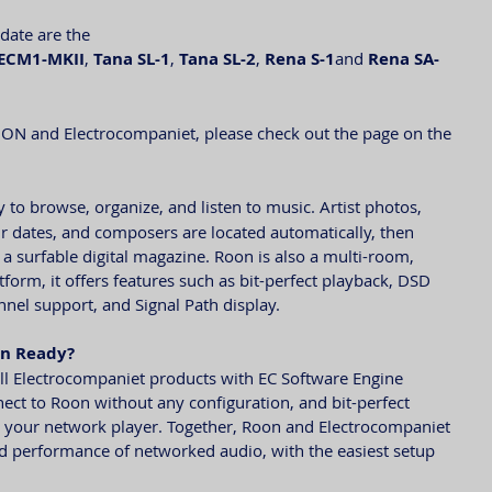
pdate are the
ECM1-MKII
, 
Tana SL-1
, 
Tana SL-2
, 
Rena S-1
and 
Rena SA-
ON and Electrocompaniet, please check out the page on the 
y to browse, organize, and listen to music. Artist photos, 
tour dates, and composers are located automatically, then 
 a surfable digital magazine. Roon is also a multi-room, 
form, it offers features such as bit-perfect playback, DSD 
el support, and Signal Path display.
on Ready?
l Electrocompaniet products with EC Software Engine 
ect to Roon without any configuration, and bit-perfect 
o your network player. Together, Roon and Electrocompaniet 
and performance of networked audio, with the easiest setup 