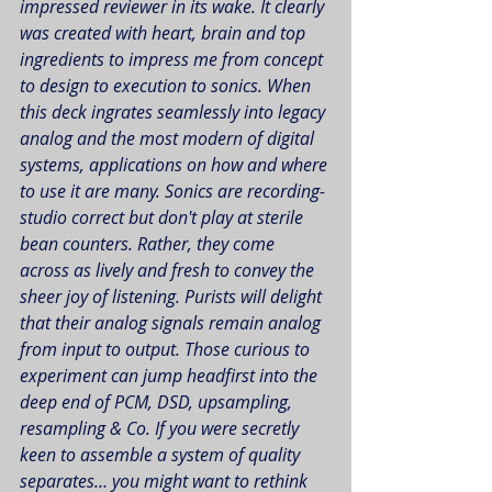
impressed reviewer in its wake. It clearly 
was created with heart, brain and top 
ingredients to impress me from concept 
to design to execution to sonics. When 
this deck ingrates seamlessly into legacy 
analog and the most modern of digital 
systems, applications on how and where 
to use it are many. Sonics are recording-
studio correct but don't play at sterile 
bean counters. Rather, they come 
across as lively and fresh to convey the 
sheer joy of listening. Purists will delight 
that their analog signals remain analog 
from input to output. Those curious to 
experiment can jump headfirst into the 
deep end of PCM, DSD, upsampling, 
resampling & Co. If you were secretly 
keen to assemble a system of quality 
separates… you might want to rethink 