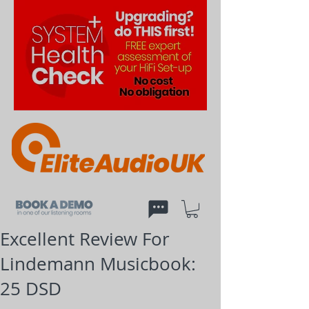
Excellent Review For
Lindemann Musicbook:
25 DSD