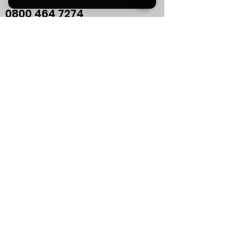
0800
464 7274
info@eliteaudiouk.com
Mon-Fri:
09:00 - 17:00
NEW!
Sat:
by APPOINTMENT ONLY
Sun:
CLOSED
If you plan to visit us in
person, please contact us
in advance to confirm your
appointment.
Support