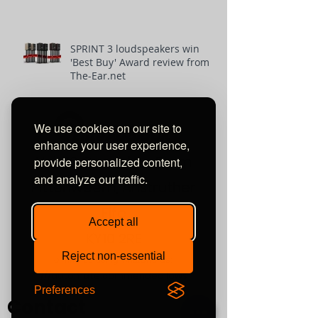
SPRINT 3 loudspeakers win
'Best Buy' Award review from
The-Ear.net
We use cookies on our site to
enhance your user experience,
Unit 10 Comielaw Farm
provide personalized content,
and analyze our traffic.
Pittenweem, Anstruther
Fife
Accept all
KY10 2RE
Reject non-essential
or find us using what3words:
///automate.commended.lows
Preferences
Contact