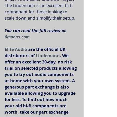
The Lindemann is an excellent hi-fi 
component for those looking to 
scale down and simplify their setup. 
You can read the full review on 
6moons.com
.
Elite Audio
 are the official UK 
distributors of 
Lindemann
. We 
offer an excellent 30-day, no risk 
trial on selected products allowing 
you to try out audio components 
at home with your own system. A 
generous part exchange is also 
available allowing you to upgrade 
for less. To find out how much 
your old hi-fi components are 
worth, take our part exchange 