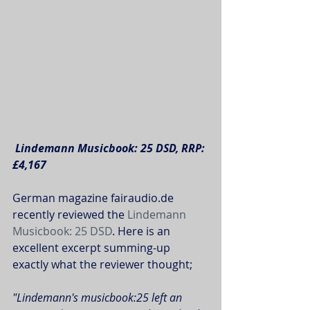
Lindemann Musicbook: 25 DSD, RRP: 
£4,167
German magazine fairaudio.de 
recently reviewed the 
Lindemann 
Musicbook: 25 DSD
. Here is an 
excellent excerpt summing-up 
exactly what the reviewer thought; 
"Lindemann's musicbook:25 left an 