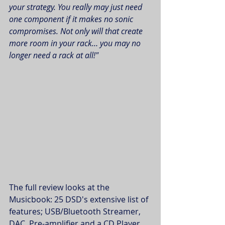
your strategy. You really may just need 
one component if it makes no sonic 
compromises. Not only will that create 
more room in your rack… you may no 
longer need a rack at all!"
The full review looks at the 
Musicbook: 25 DSD's extensive list of 
features; USB/Bluetooth Streamer, 
DAC, Pre-amplifier and a CD Player. 