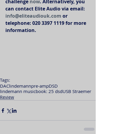
challenge 
now
. Alternatively, you 
can contact Elite Audio via email: 
info@eliteaudiouk.com
 or 
telephone: 020 3397 1119 for more 
information. 
Tags:
DAC
lindemann
pre-amp
DSD
lindemann musicbook: 25 dsd
USB Straemer
Review