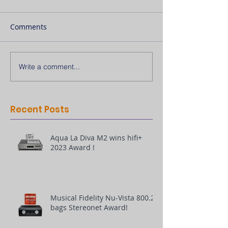
Comments
Write a comment...
Recent Posts
Aqua La Diva M2 wins hifi+
2023 Award !
Musical Fidelity Nu-Vista 800.2
bags Stereonet Award!