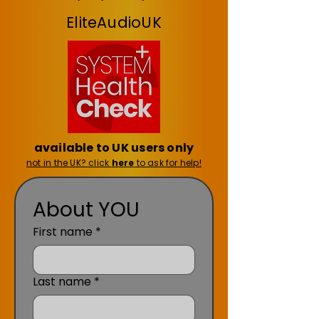
EliteAudioUK
available to UK users only
not in the UK? click
here
to ask for help!
About YOU
First name
*
Last name
*