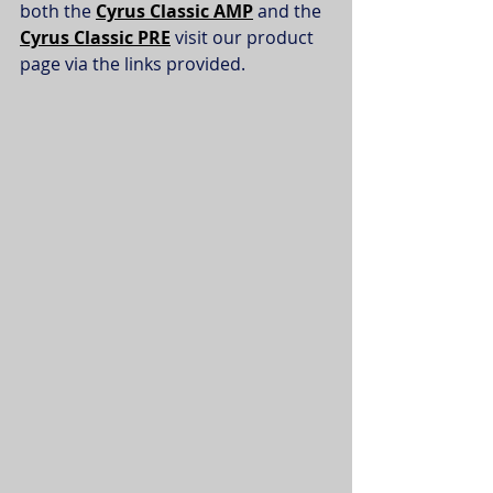
both the 
Cyrus Classic AMP
and the 
Cyrus Classic PRE
 visit our product 
page via the links provided. 