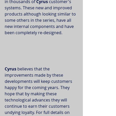
in thousands of 
Cyrus 
customer's 
systems. These new and improved 
products although looking similar to 
some others in the series, have all 
new internal components and have 
been completely re-designed. 
Cyrus 
believes that the 
improvements made by these 
developments will keep customers 
happy for the coming years. They 
hope that by making these 
technological advances they will 
continue to earn their customers 
undying loyalty. For full details on 