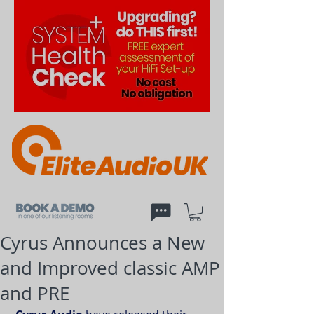
Cyrus Announces a New
and Improved classic AMP
and PRE