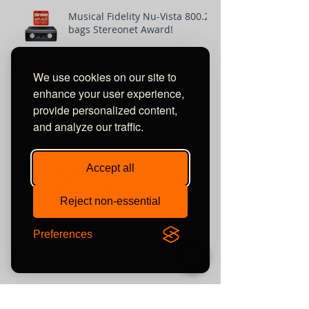
Musical Fidelity Nu-Vista 800.2
bags Stereonet Award!
We use cookies on our site to
enhance your user experience,
SPRINT 3 loudspeakers win
provide personalized content,
'Best Buy' Award review from
and analyze our traffic.
The-Ear.net
Accept all
Reject non-essential
Unit 10 Comielaw Farm
Preferences
Pittenweem, Anstruther
Fife
KY10 2RE