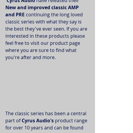
Cyrus Audio 
have released their
New and improved classic AMP 
and PRE 
continuing the long loved 
classic series with what they say is 
the best they've ever seen. If you are 
interested in these products please 
feel free to visit our product page 
where you are sure to find what 
you're after and more.
The classic series has been a central 
part of 
Cyrus Audio's
 product range 
for over 10 years and can be found 