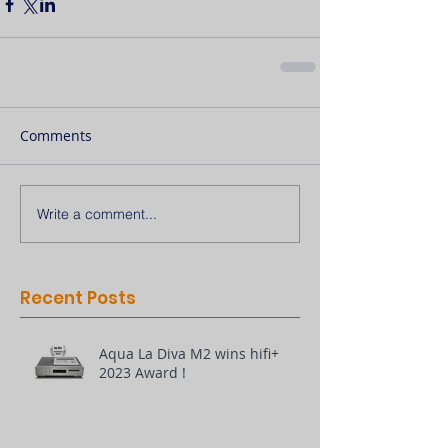
Comments
Write a comment...
Recent Posts
Aqua La Diva M2 wins hifi+
2023 Award !