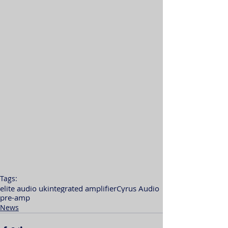
Tags:
elite audio uk
integrated amplifier
Cyrus Audio
pre-amp
News