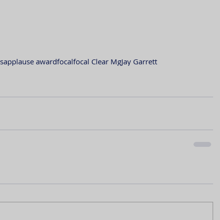
s
applause award
focal
focal Clear Mg
Jay Garrett