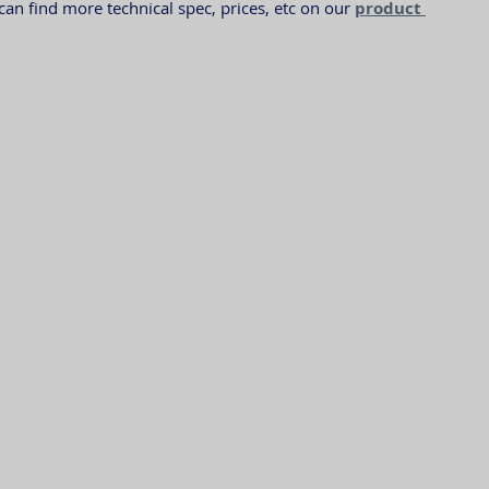
n find more technical spec, prices, etc on our 
product 