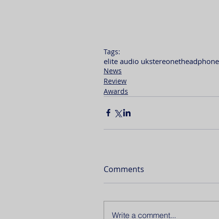
Tags:
elite audio uk
stereonet
headphone
News
Review
Awards
Comments
Write a comment...