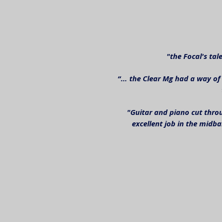
"the Focal's ta
“… the Clear Mg had a way of 
"Guitar and piano cut throu
excellent job in the midb