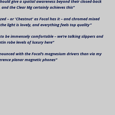
uld give a spatial awareness beyond their closed-back 
 and the Clear Mg certainly achieves this”
zed – or 'Chestnut' as Focal has it – and chromed mixed 
the light is lovely, and everything feels top quality”
 to be immensely comfortable – we’re talking slippers and 
atin robe levels of luxury here”
ounced with the Focal’s magnesium drivers than via my 
erence planar magnetic phones”