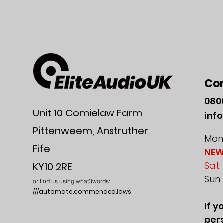
Co
080
Unit 10 Comielaw Farm
inf
Pittenweem, Anstruther
Mon-
Fife
NEW
Sat:
KY10 2RE
Sun
or find us using what3words:
///automate.commended.lows
If y
pers