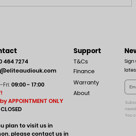
ntact
Support
New
0
464 7274
T&Cs
Sign
late
o@eliteaudiouk.com
Finance
Warranty
Fri:
09:00 - 17:00
!
About
by APPOINTMENT ONLY
Subsc
:
CLOSED
newsl
You c
ou plan to visit us in
on, please contact us in