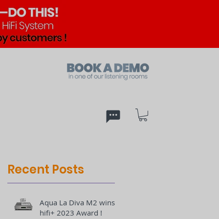
ed
PX
Recent Posts
Aqua La Diva M2 wins
hifi+ 2023 Award !