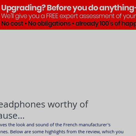
Brands
Products
Pre•Lov
headphones worthy of
lause…
oves the look and sound of the French manufacturer's 
es. Below are some highlights from the review, which you 