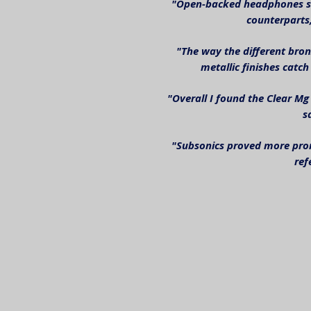
"Open-backed headphones sho
counterparts,
"The way the different bron
metallic finishes catch 
"Overall I found the Clear Mg
s
"Subsonics proved more pron
ref