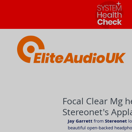
Focal Clear Mg 
Stereonet's App
Jay Garrett
 from 
Stereonet
 l
beautiful open-backed headphon