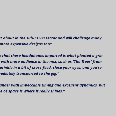
t about in the sub-£1500 sector and will challenge many 
more expensive designs too”
e that these headphones imparted is what planted a grin 
 with more audience in the mix, such as 'The Trees' from 
prinkle in a bit of cross-feed, close your eyes, and you’re 
diately transported to the gig.”
-rounder with impeccable timing and excellent dynamics, but 
se of space is where it really shines.“