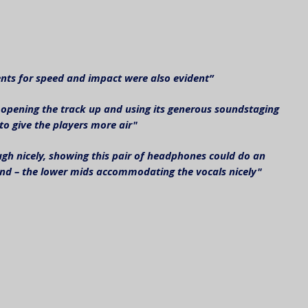
lents for speed and impact were also evident”
opening the track up and using its generous soundstaging 
to give the players more air"
gh nicely, showing this pair of headphones could do an 
and – the lower mids accommodating the vocals nicely"