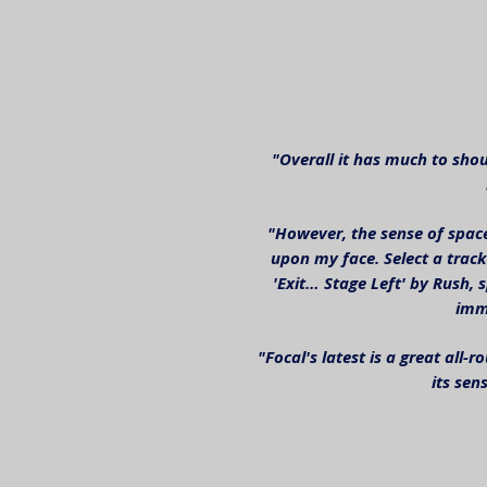
"Overall it has much to shou
"However, the sense of spac
upon my face. Select a track
'Exit… Stage Left' by Rush, s
imme
"Focal's latest is a great all
its sen