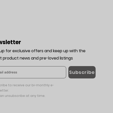
sletter
 up for exclusive offers and keep up with the
st product news and pre-loved listing
s
Subscribe
ribe to receive our bi-monthly e-
etter.
an unsubscribe at any time.