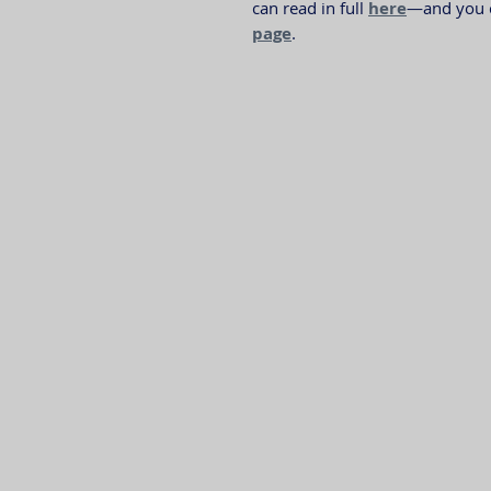
can read in full 
here
—and you ca
page
.