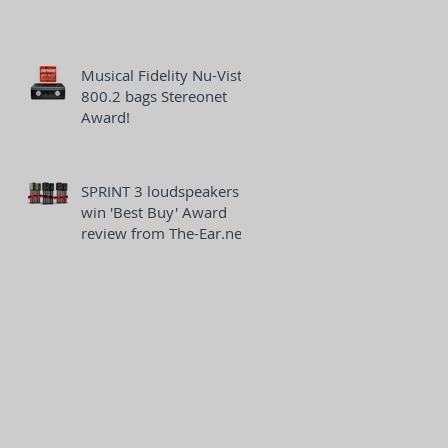
Musical Fidelity Nu-Vista
800.2 bags Stereonet
Award!
SPRINT 3 loudspeakers
win 'Best Buy' Award
review from The-Ear.net