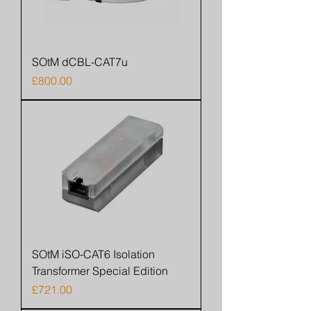
SOtM dCBL-CAT7u
Price
£800.00
SOtM iSO-CAT6 Isolation
Transformer Special Edition
Price
£721.00