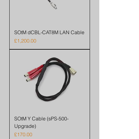
SOtM dCBL-CAT8M LAN Cable
Price
£1,200.00
SOtM Y Cable (sPS-500-
Upgrade)
Price
£170.00