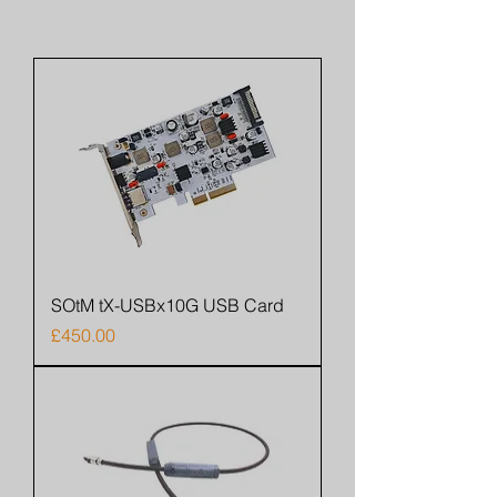
SOtM tX-USBx10G USB Card
Price
£450.00