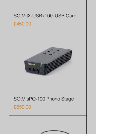
SOtM tX-USBx10G USB Card
Price
£450.00
SOtM sPQ-100 Phono Stage
Price
£650.00