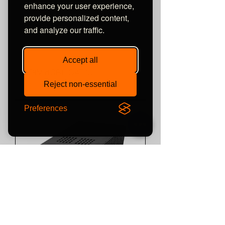
enhance your user experience,
provide personalized content,
and analyze our traffic.
Accept all
SOtM dCBL-CAT7u
Reject non-essential
Price
£800.00
Preferences
SOtM tX-USBUltra SE
Price