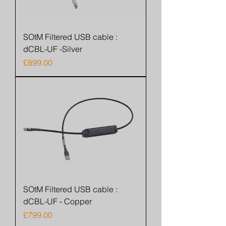
SOtM Filtered USB cable :
dCBL-UF -Silver
Price
£899.00
SOtM Filtered USB cable :
dCBL-UF - Copper
Price
£799.00