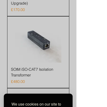
Upgrade)
Price
£170.00
SOtM iSO-CAT7 Isolation
Transformer
Price
£480.00
We use cookies on our site to