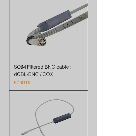
SOtM Filtered BNC cable :
dCBL-BNC / COX
Price
£799.00