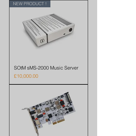
NEW PRODUCT !
SOtM sMS-2000 Music Server
Price
£10,000.00