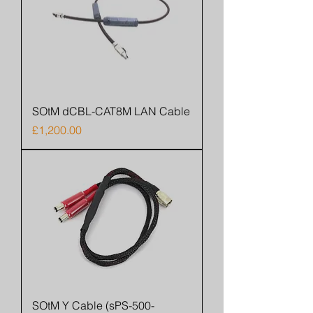
SOtM dCBL-CAT8M LAN Cable
Price
£1,200.00
SOtM Y Cable (sPS-500-