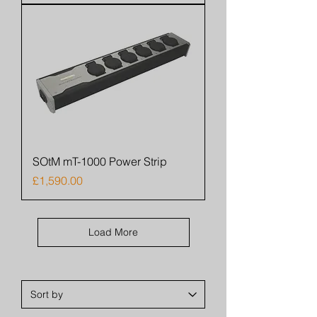
SOtM mT-1000 Power Strip
Price
£1,590.00
Load More