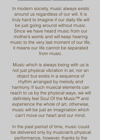
In modern society, music always exists
around us regardless of our will. It is
truly hard to imagine if our daily life will
be just going around without music.
Since we have heard music from our
mother’s womb and will keep hearing
music to the very last moment of our life,
it means our life cannot be separated
from music.
Music which is always being with us is
not just physical vibration in air, nor an
object but exists in a sequence of
rhythm arranged by melody and
harmony. If such musical elements can
reach to us by the physical ways, we will
definitely feel Soul Of the Music™ and
experience the whole of art, otherwise,
music will be just an imagination which
can’t move our heart and our mind.
In the past period of time, music could
be delivered only by musician’s physical
performance, however, thanks to the