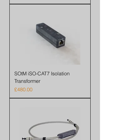
SOtM iSO-CAT7 Isolation
Transformer
Price
£480.00