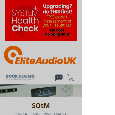
SOtM
PRODUCT RANGE
|
VISIT SOtM SITE