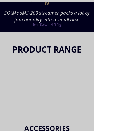
״
drastic and continuous development of
the technology, the great musician’s
SOtM’s sMS-200 streamer packs a lot of
performance can come alive without any
functionality into a small box.
distortion and move our soul even who
have disappeared into the time.
John Scott | HiFi Pig
PRODUCT RANGE
ACCESSORIES